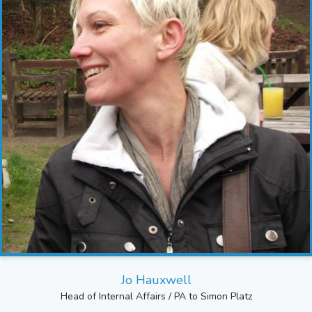
Jo Hauxwell
Head of Internal Affairs / PA to Simon Platz