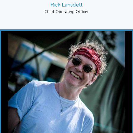
Rick Lansdell
Chief Operating Officer