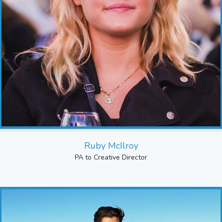
Ruby McIlroy
PA to Creative Director