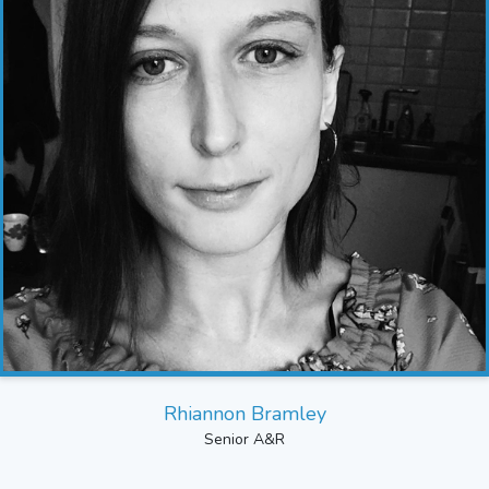
Rhiannon Bramley
Senior A&R