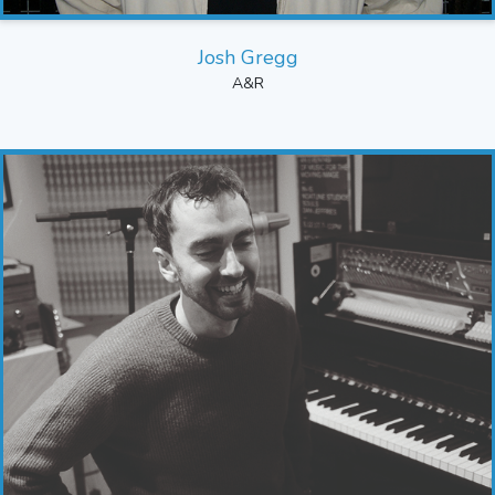
Josh Gregg
A&R