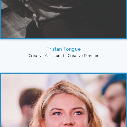
Tristan Tongue
Creative Assistant to Creative Director