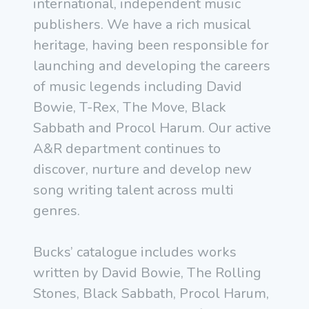
international, independent music
publishers. We have a rich musical
heritage, having been responsible for
launching and developing the careers
of music legends including David
Bowie, T-Rex, The Move, Black
Sabbath and Procol Harum. Our active
A&R department continues to
discover, nurture and develop new
song writing talent across multi
genres.
Bucks’ catalogue includes works
written by David Bowie, The Rolling
Stones, Black Sabbath, Procol Harum,