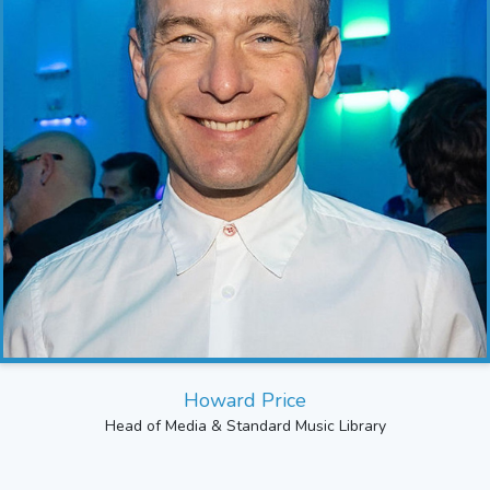
Howard Price
Head of Media & Standard Music Library