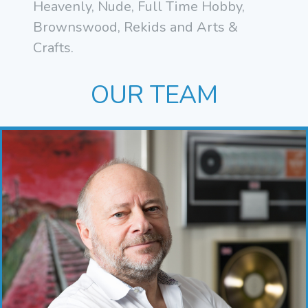
Heavenly, Nude, Full Time Hobby,
Brownswood, Rekids and Arts &
Crafts.
OUR TEAM