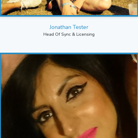
Jonathan Tester
Head Of Sync & Licensing