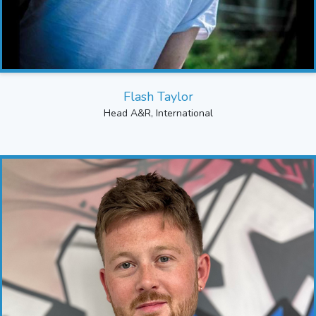
Flash Taylor
Head A&R, International