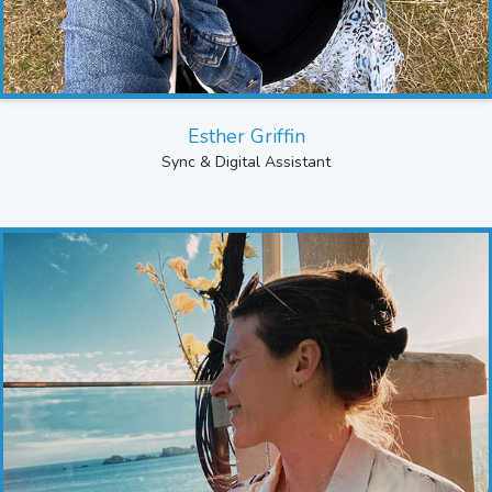
Esther Griffin
Sync & Digital Assistant