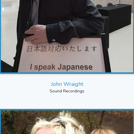
John Wraight
Sound Recordings