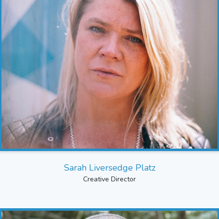
Sarah Liversedge Platz
Creative Director