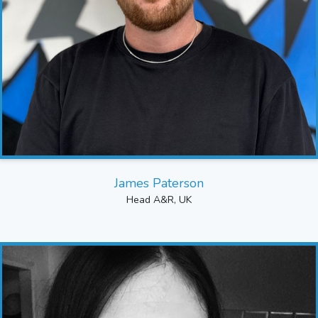
James Paterson
Head A&R, UK