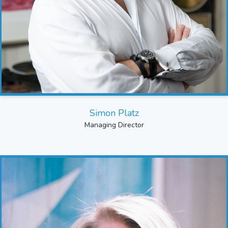
Simon Platz
Managing Director