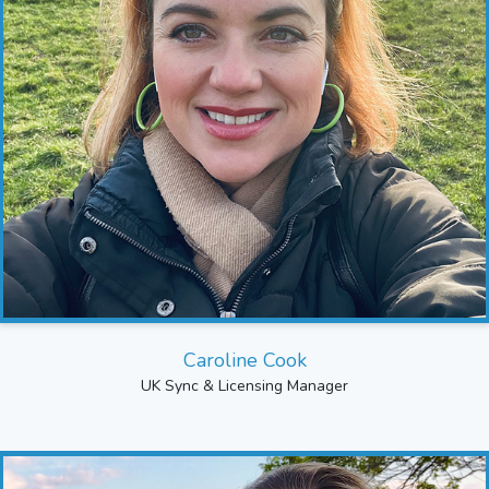
Caroline Cook
UK Sync & Licensing Manager