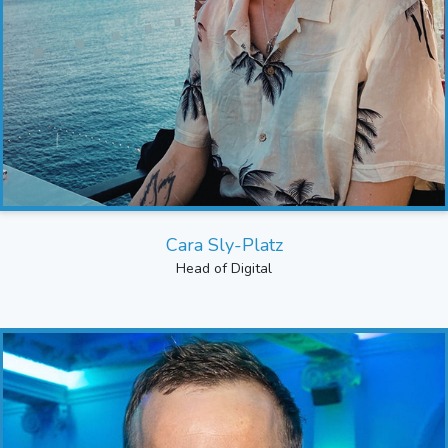
Cara Sly-Platz
Head of Digital