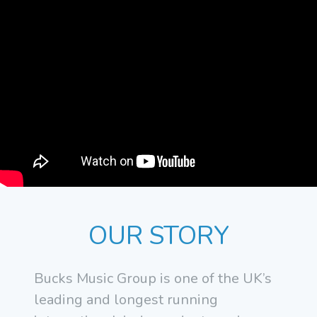
OUR STORY
Bucks Music Group is one of the UK’s
leading and longest running