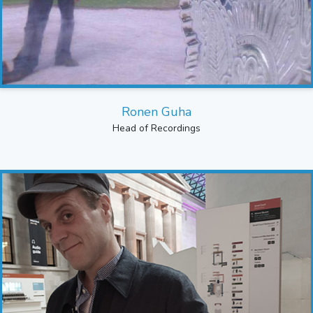
Ronen Guha
Head of Recordings