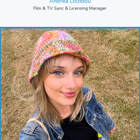
Andrea Loizidou
Film & TV Sync & Licensing Manager