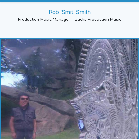
Rob 'Smit' Smith
Production Music Manager – Bucks Production Music