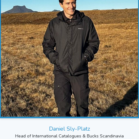
Daniel Sly-Platz
Head of International Catalogues & Bucks Scandinavia