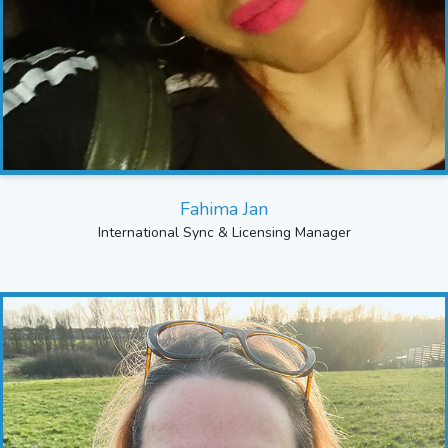
Fahima Jan
International Sync & Licensing Manager