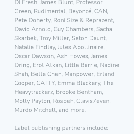
DJ Fresh, James Blunt, Professor
Green, Rudimental, Beyoncé, CAN,
Pete Doherty, Roni Size & Reprazent,
David Arnold, Guy Chambers, Sacha
Skarbek, Troy Miller, Seton Daunt,
Natalie Findlay, Jules Apollinaire,
Oscar Dawson, Ash Howes, James
Dring, Erol Alkan, Little Barrie, Nadine
Shah, Belle Chen, Manpower, Erland
Cooper, CATTY, Emma Blackery, The
Heavytrackerz, Brooke Bentham,
Molly Payton, Rosbeh, Clavis7even,
Murdo Mitchell, and more.
Label publishing partners include: