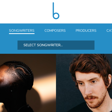
SONGWRITERS
COMPOSERS
PRODUCERS
CA
SELECT SONGWRITER...