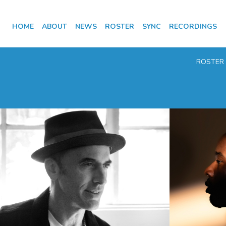
HOME
ABOUT
NEWS
ROSTER
SYNC
RECORDINGS
ROSTER