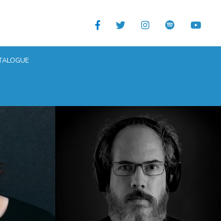
TALOGUE