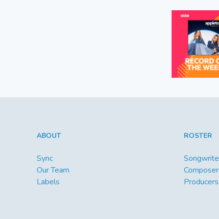
ABOUT
ROSTER
Sync
Songwrite
Our Team
Composer
Labels
Producers