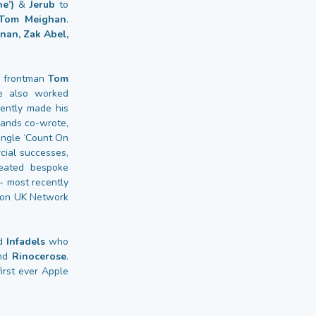
e’)
&
Jerub
to
, Tom Meighan
.
nan, Zak Abel,
frontman
Tom
ve also worked
ntly made his
hands co-wrote,
ingle ‘Count On
cial successes,
eated bespoke
- most recently
g on UK Network
nd
Infadels
who
and
Rinocerose
.
irst ever Apple