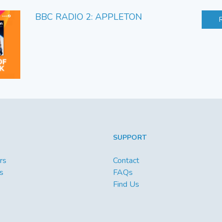
BBC RADIO 2: APPLETON
SUPPORT
rs
Contact
s
FAQs
Find Us