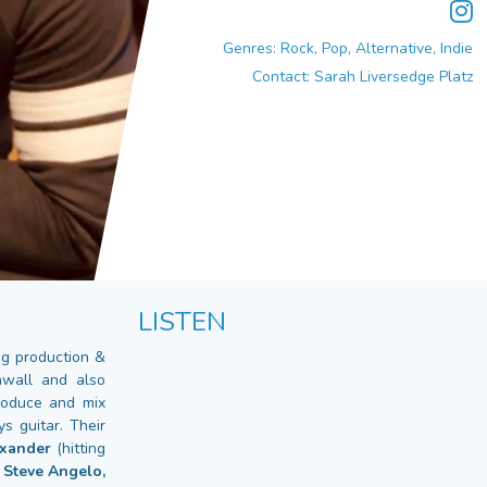
Genres: Rock, Pop, Alternative, Indie
Contact: Sarah Liversedge Platz
LISTEN
ing production &
nwall and also
produce and mix
s guitar. Their
exander
(hitting
 Steve Angelo,