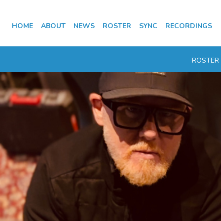
HOME
ABOUT
NEWS
ROSTER
SYNC
RECORDINGS
ROSTER