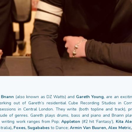
,
Bnann
(also known as DZ Watts) and
Gareth Young
, are an excit
orking out of Gareth’s residential Cube Recording Studios in Cor
 sessions in Central London. They write (both topline and track), 
tude of genres. Gareth plays drums, bass and piano and Bnann play
 writing work ranges from Pop;
Appleton
(#2 hit ‘Fantasy’),
Kita Al
tralia)
, Foxes, Sugababes
to Dance;
Armin Van Buuren, Alex Metric,