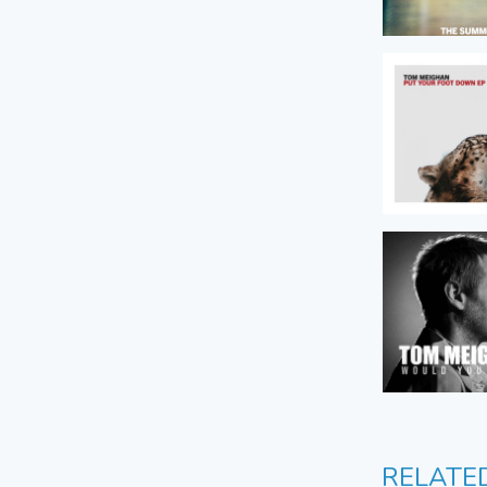
RELATE