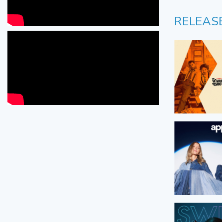
RELEAS