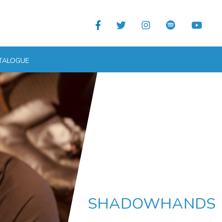
TALOGUE
SHADOWHANDS