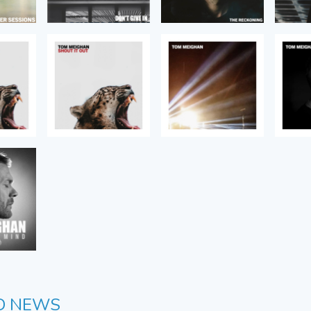
D NEWS