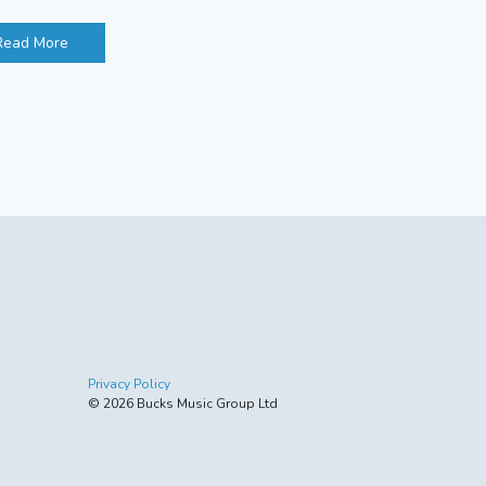
Read More
Privacy Policy
© 2026 Bucks Music Group Ltd