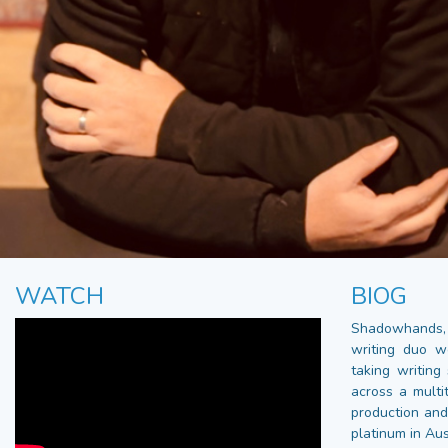
WATCH
BIOG
Shadowhands
writing duo w
taking writing
across a multi
production and
platinum in Aus