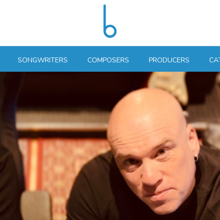
SONGWRITERS
COMPOSERS
PRODUCERS
CA