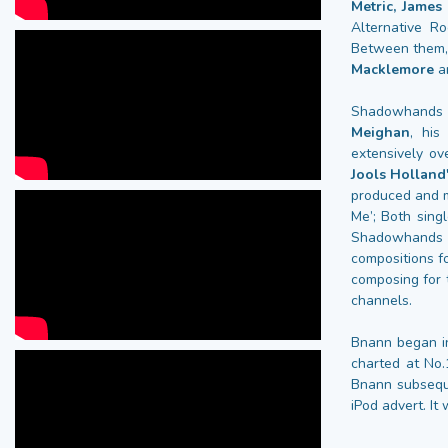
Metric, Jame
Alternative R
Between them, 
Macklemore
a
Shadowhands g
Meighan
, his
extensively ov
Jools Holland
produced and m
Me’; Both sing
Shadowhands 
compositions f
composing for
channels.
Bnann began in
charted at No
Bnann subseque
iPod advert. I