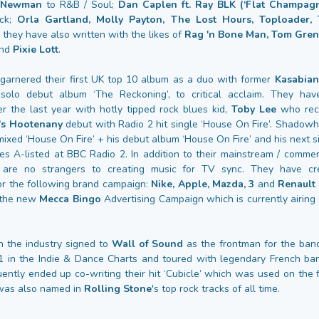
s Newman
to R&B / Soul;
Dan Caplen ft. Ray BLK (‘Flat Champagn
ock;
Orla Gartland, Molly Payton, The Lost Hours, Toploader
they have also written with the likes of
Rag 'n Bone Man, Tom Gren
nd
Pixie Lott
.
arnered their first UK top 10 album as a duo with former
Kasabian
 solo debut album ‘The Reckoning’, to critical acclaim. They ha
er the last year with hotly tipped rock blues kid,
Toby Lee
who rece
's Hootenany
debut with Radio 2 hit single ‘House On Fire’. Shadow
ixed ‘House On Fire’ + his debut album ‘House On Fire’ and his next s
les A-listed at BBC Radio 2. In addition to their mainstream / commer
are no strangers to creating music for TV sync. They have cr
or the following brand campaign:
Nike, Apple, Mazda, 3
and
Renault
 the new
Mecca Bingo
Advertising Campaign which is currently airin
 the industry signed to
Wall of Sound
as the frontman for the ba
.1 in the Indie & Dance Charts and toured with legendary French b
ntly ended up co-writing their hit ‘Cubicle’ which was used on the f
t was also named in
Rolling Stone
's top rock tracks of all time.