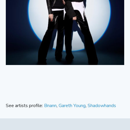
See artists profile:
Bnann
,
Gareth Young
,
Shadowhands