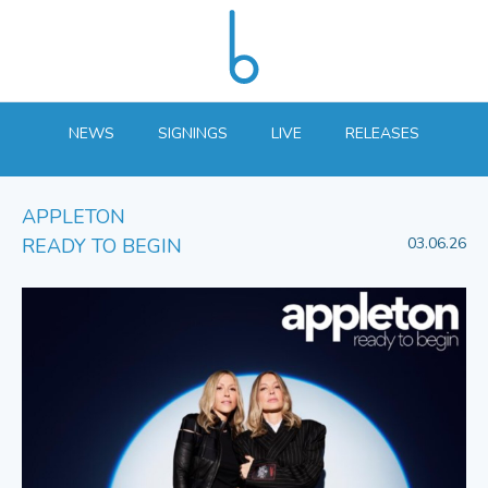
NEWS
SIGNINGS
LIVE
RELEASES
APPLETON
READY TO BEGIN
03.06.26