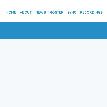
HOME
ABOUT
NEWS
ROSTER
SYNC
RECORDINGS