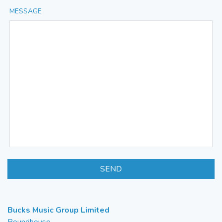
MESSAGE
SEND
Bucks Music Group Limited