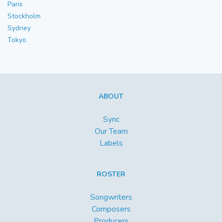
Paris
Stockholm
Sydney
Tokyo
ABOUT
Sync
Our Team
Labels
ROSTER
Songwriters
Composers
Producers