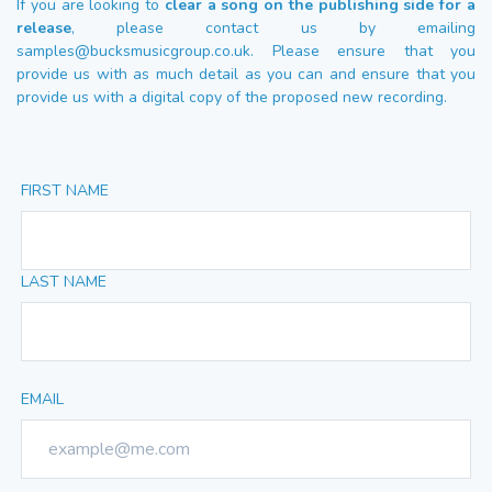
If you are looking to
clear a song on the publishing side for a
release
, please contact us by emailing
samples@bucksmusicgroup.co.uk
. Please ensure that you
provide us with as much detail as you can and ensure that you
provide us with a digital copy of the proposed new recording.
FIRST NAME
LAST NAME
EMAIL