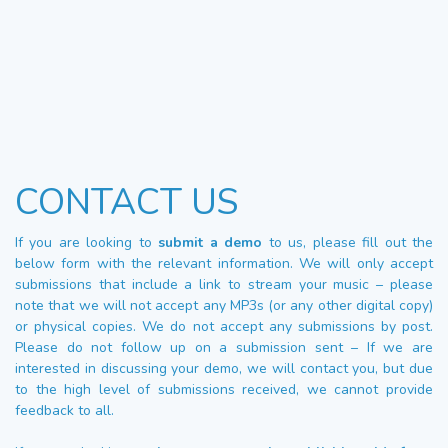
CONTACT US
If you are looking to
submit a demo
to us, please fill out the
below form with the relevant information. We will only accept
submissions that include a link to stream your music – please
note that we will not accept any MP3s (or any other digital copy)
or physical copies. We do not accept any submissions by post.
Please do not follow up on a submission sent – If we are
interested in discussing your demo, we will contact you, but due
to the high level of submissions received, we cannot provide
feedback to all.