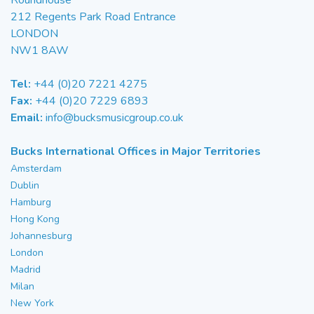
Roundhouse
212 Regents Park Road Entrance
LONDON
NW1 8AW
Tel:
+44 (0)20 7221 4275
Fax:
+44 (0)20 7229 6893
Email:
info@bucksmusicgroup.co.uk
Bucks International Offices in Major Territories
Amsterdam
Dublin
Hamburg
Hong Kong
Johannesburg
London
Madrid
Milan
New York