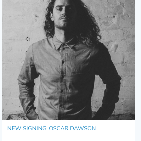
NEW SIGNING: OSCAR DAWSON