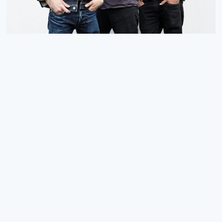
NEW SIGNING: LITTLE BARRIE
We are pleased to announce the signing of Little Barrie to
an exclusive worldwide deal - a big thank you to
15.07.24
READ MORE