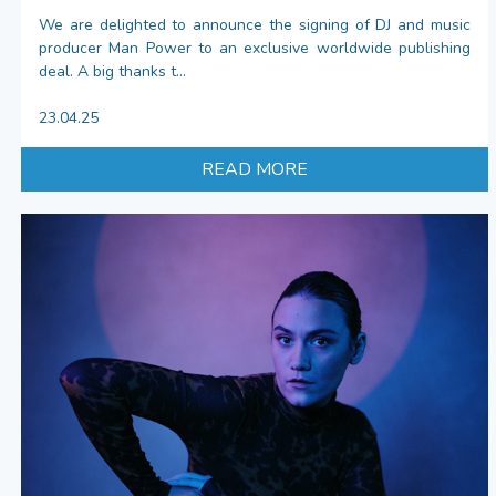
We are delighted to announce the signing of DJ and music
producer Man Power to an exclusive worldwide publishing
deal. A big thanks t...
23.04.25
READ MORE