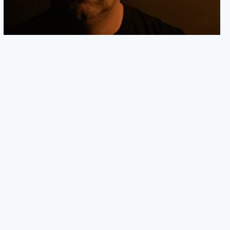
NEW SIGNING: JOHN MURPHY
We are excited to announce the signing of Emmy-nominated
composer John Murphy. A big thank you to
05.02.24
READ MORE