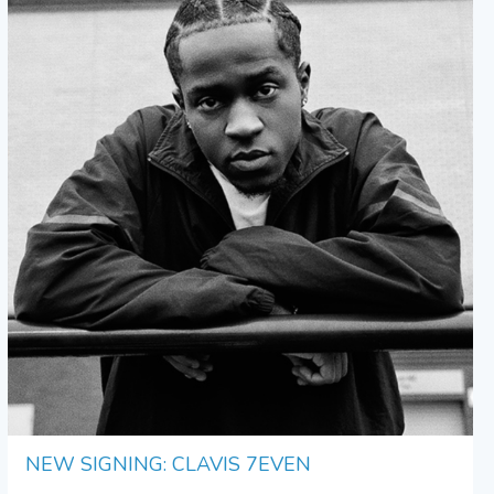
NEW SIGNING: CLAVIS 7EVEN