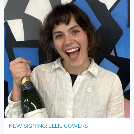
NEW SIGNING: ELLIE GOWERS