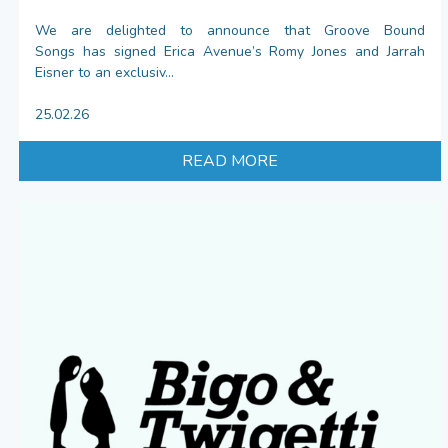
We are delighted to announce that Groove Bound
Songs has signed Erica Avenue’s Romy Jones and Jarrah
Eisner to an exclusiv...
25.02.26
READ MORE