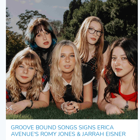
GROOVE BOUND SONGS SIGNS ERICA
AVENUE'S ROMY JONES & JARRAH EISNER