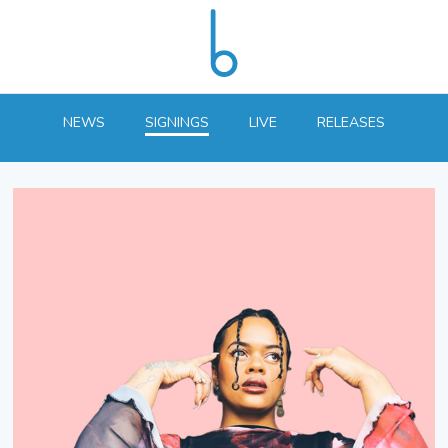
NEWS
SIGNINGS
LIVE
RELEASES