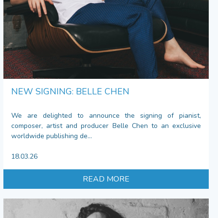
NEW SIGNING: BELLE CHEN
We are delighted to announce the signing of pianist,
composer, artist and producer Belle Chen to an exclusive
worldwide publishing de...
18.03.26
READ MORE