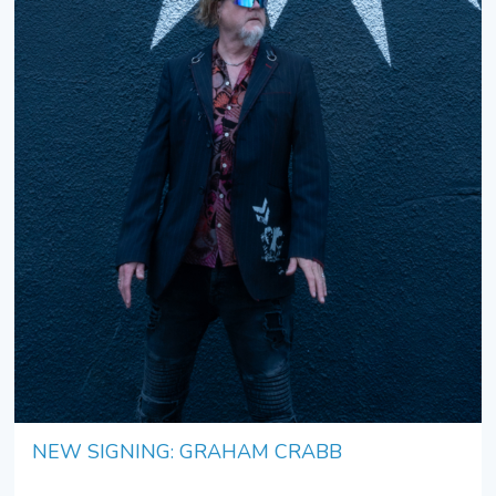
NEW SIGNING: GRAHAM CRABB