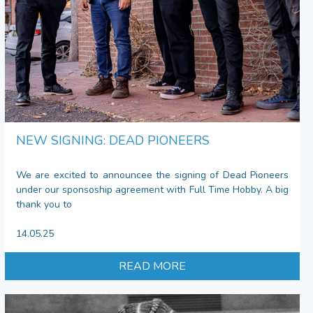
NEW SIGNING: DEAD PIONEERS
We are excited to announcee the signing of Dead Pioneers
under our sponsoship agreement with Full Time Hobby. A big
thank you to
14.05.25
READ MORE