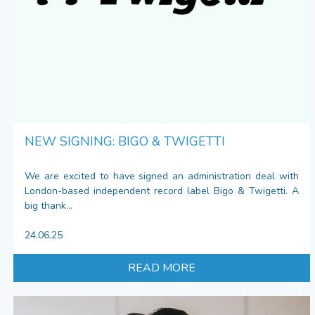
NEW SIGNING: BIGO & TWIGETTI
We are excited to have signed an administration deal with
London-based independent record label Bigo & Twigetti. A
big thank...
24.06.25
READ MORE