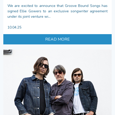
We are excited to announce that Groove Bound Songs has
signed Ellie Gowers to an exclusive songwriter agreement
under its joint venture wi...
10.04.25
READ MORE