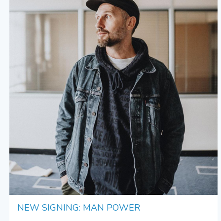
NEW SIGNING: MAN POWER