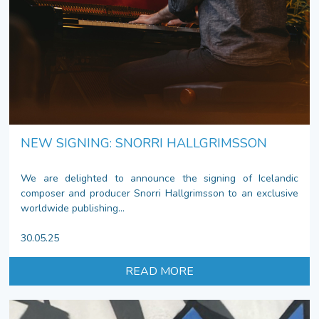
NEW SIGNING: SNORRI HALLGRIMSSON
We are delighted to announce the signing of Icelandic
composer and producer Snorri Hallgrimsson to an exclusive
worldwide publishing...
30.05.25
READ MORE