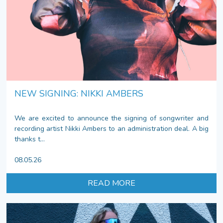
NEW SIGNING: NIKKI AMBERS
We are excited to announce the signing of songwriter and
recording artist Nikki Ambers to an administration deal. A big
thanks t...
08.05.26
READ MORE