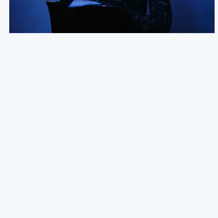
NEW SIGNING: NADINE SHAH
We are excited to announce the signing of Nadine Shah to
an exclusive worldwide publishing deal - a big thank you to
04.09.24
READ MORE