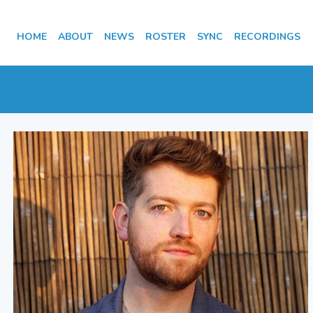
HOME
ABOUT
NEWS
ROSTER
SYNC
RECORDINGS