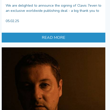
We are delighted to announce the signing of Clavis 7even to
an exclusive worldwide publishing deal - a big thank you to
05.02.25
READ MORE