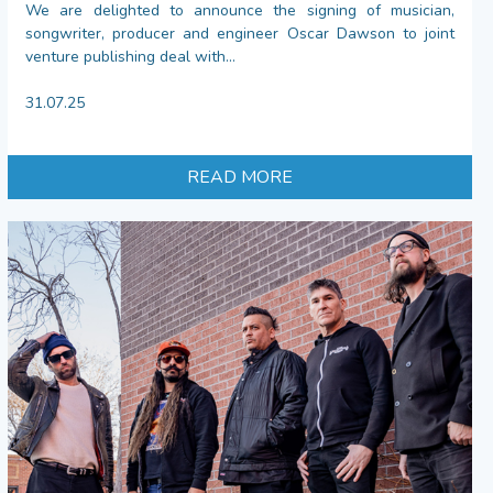
We are delighted to announce the signing of musician,
songwriter, producer and engineer Oscar Dawson to joint
venture publishing deal with...
31.07.25
READ MORE