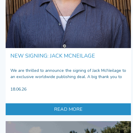
NEW SIGNING: JACK MCNEILAGE
We are thrilled to announce the signing of Jack McNeilage to
an exclusive worldwide publishing deal. A big thank you to
18.06.26
READ MORE