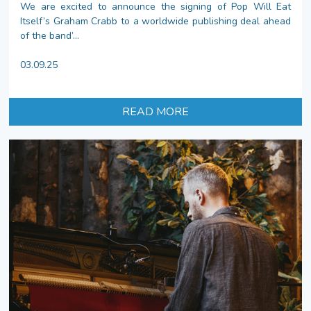
We are excited to announce the signing of Pop Will Eat
Itself’s Graham Crabb to a worldwide publishing deal ahead
of the band’...
03.09.25
READ MORE