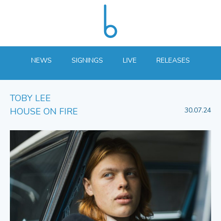
NEWS
SIGNINGS
LIVE
RELEASES
TOBY LEE
HOUSE ON FIRE
30.07.24