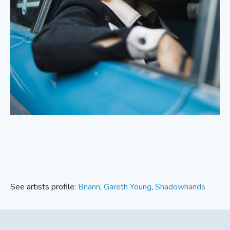
See artists profile:
Bnann
,
Gareth Young
,
Shadowhands