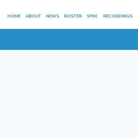
HOME
ABOUT
NEWS
ROSTER
SYNC
RECORDINGS