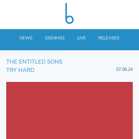
NEWS
SIGNINGS
LIVE
RELEASES
THE ENTITLED SONS
TRY HARD
07.06.24