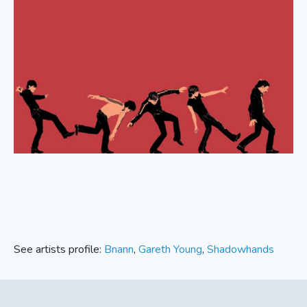
See artists profile:
Bnann
,
Gareth Young
,
Shadowhands