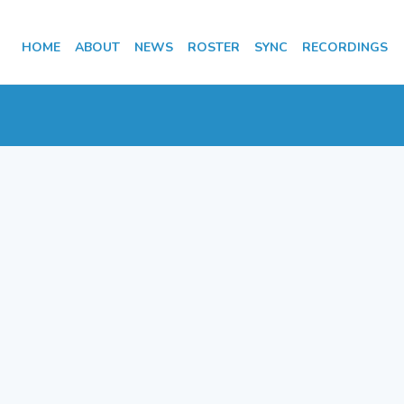
HOME
ABOUT
NEWS
ROSTER
SYNC
RECORDINGS