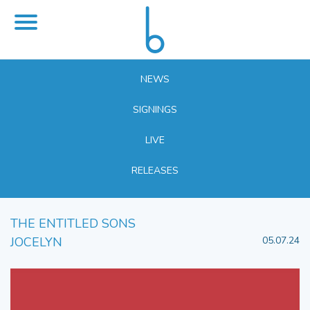
NEWS
SIGNINGS
LIVE
RELEASES
THE ENTITLED SONS
JOCELYN
05.07.24