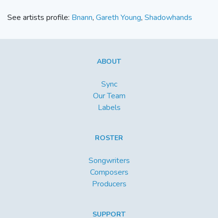
See artists profile:
Bnann
,
Gareth Young
,
Shadowhands
ABOUT
Sync
Our Team
Labels
ROSTER
Songwriters
Composers
Producers
SUPPORT