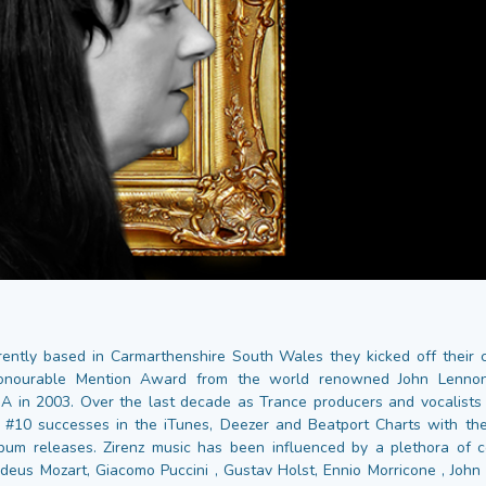
rrently based in Carmarthenshire South Wales they kicked off their 
onourable Mention Award from the world renowned John Lennon
A in 2003. Over the last decade as Trance producers and vocalists 
#10 successes in the iTunes, Deezer and Beatport Charts with the
lbum releases. Zirenz music has been influenced by a plethora of 
us Mozart, Giacomo Puccini , Gustav Holst, Ennio Morricone , John