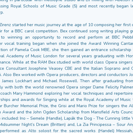
ssing Royal Schools of Music Grade (5) and most recently began l
rp.
irenz started her music journey at the age of 10 composing her first 
ir for a BBC carol competition. Bex continued song writing playing g
to winning an opportunity to record and perform at BBC Pebble
er vocal training began when she joined the Award Winning Cantam
ction of Pamela Cook MBE, she then gained an entrance scholarship 
yal Academy of Music London for several years graduating with Ho
ance. While at the RAM Bex studied with world class Opera singers
ce Consultant Josephine Veasey CBE and the Italian Soprano and 
tti. Also Bex worked with Opera producers, directors and conductors J
, James Lockhart and Michael Rosewell. Then after graduating fr
ely with both the world renowned Opera singer Dame Felicity Palmer
 coach Mary Hammond exploring her vocal techniques and repertoire
rships and awards for Singing while at the Royal Academy of Music 
ur Burcher Memorial Prize, the Grisi and Mario Prize for singers the 
 Award and the John Ogden Scholarship from Mansfield Arts Council
 included: Ino – Semele (Handle), Lapák the Dog - The Cunning little 
Midsummer Night’s Dream (Britten) and, La Zia Principessa – Sour Ange
performed as Alto soloist for the sacred works (Handel) Messiah, 