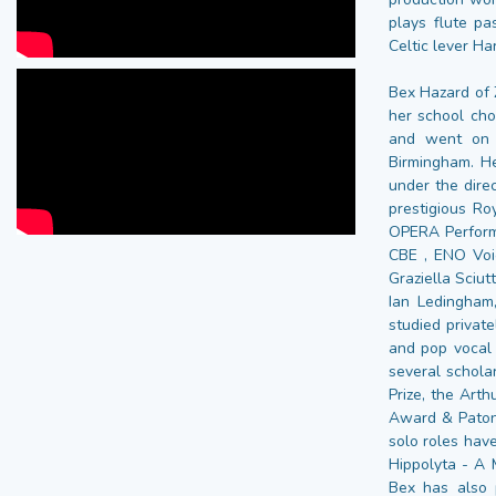
plays flute pa
Celtic lever Ha
Bex Hazard of Z
her school cho
and went on 
Birmingham. H
under the dire
prestigious Ro
OPERA Perform
CBE , ENO Voi
Graziella Sciu
Ian Ledingham
studied privat
and pop vocal
several schola
Prize, the Arth
Award & Paton
solo roles have
Hippolyta - A 
Bex has also 