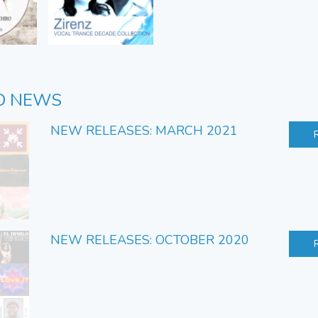
D NEWS
NEW RELEASES: MARCH 2021
NEW RELEASES: OCTOBER 2020