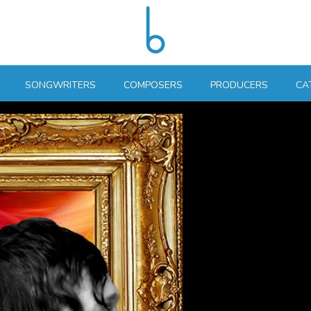
SONGWRITERS
COMPOSERS
PRODUCERS
CA