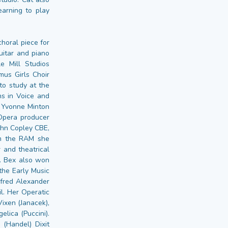
earning to play
choral piece for
uitar and piano
 Mill Studios
us Girls Choir
to study at the
ns in Voice and
 Yvonne Minton
Opera producer
ohn Copley CBE,
om the RAM she
 and theatrical
. Bex also won
the Early Music
Alfred Alexander
. Her Operatic
Vixen (Janacek),
lica (Puccini).
(Handel) Dixit