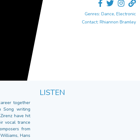
Genres: Dance, Electronic
Contact: Rhiannon Bramley
LISTEN
career together
 Song writing
Zirenz have hit
ir vocal trance
composers from
 Williams, Hans