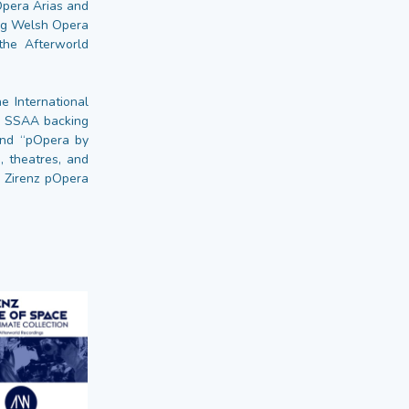
Opera Arias and
ing Welsh Opera
the Afterworld
e International
al SSAA backing
 and “pOpera by
, theatres, and
e Zirenz pOpera