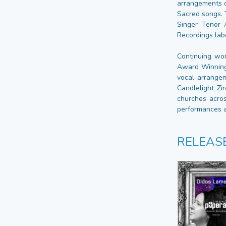
arrangements o
Sacred songs. 
Singer Tenor 
Recordings lab
Continuing wor
Award Winning 
vocal arrangem
Candlelight Zi
churches acros
performances a
RELEAS