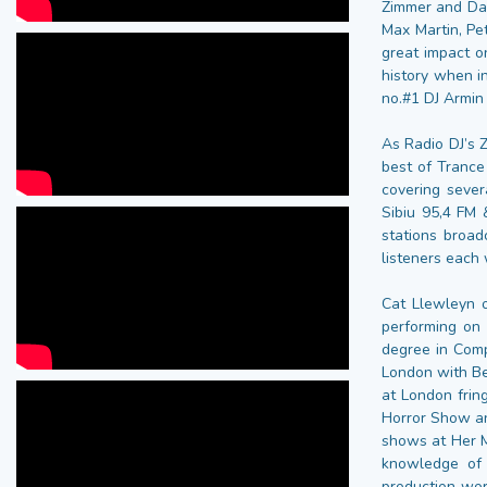
Zimmer and Dan
Max Martin, Pe
great impact o
history when i
no.#1 DJ Armin
As Radio DJ’s 
best of Trance
covering sever
Sibiu 95,4 FM 
stations broad
listeners each
Cat Llewleyn 
performing on
degree in Comp
London with Be
at London frin
Horror Show an
shows at Her M
knowledge of 
production wor