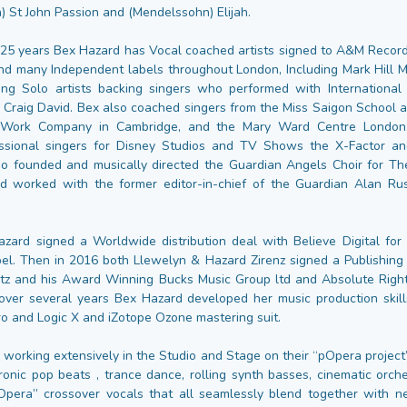
) St John Passion and (Mendelssohn) Elijah.
25 years Bex Hazard has Vocal coached artists signed to A&M Record
nd many Independent labels throughout London, Including Mark Hill M
ng Solo artists backing singers who performed with International 
 Craig David. Bex also coached singers from the Miss Saigon School a
 Work Company in Cambridge, and the Mary Ward Centre London. 
ssional singers for Disney Studios and TV Shows the X-Factor and
so founded and musically directed the Guardian Angels Choir for T
 worked with the former editor-in-chief of the Guardian Alan Rus
zard signed a Worldwide distribution deal with Believe Digital for
el. Then in 2016 both Llewelyn & Hazard Zirenz signed a Publishing
atz and his Award Winning Bucks Music Group ltd and Absolute Rig
ver several years Bex Hazard developed her music production skil
o and Logic X and iZotope Ozone mastering suit.
 working extensively in the Studio and Stage on their “pOpera project
ronic pop beats , trance dance, rolling synth basses, cinematic orche
Opera” crossover vocals that all seamlessly blend together with 