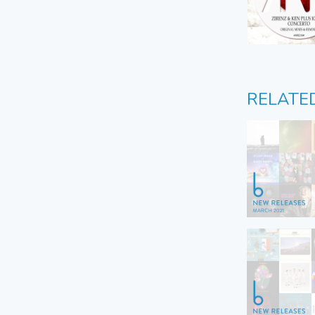
RELATE