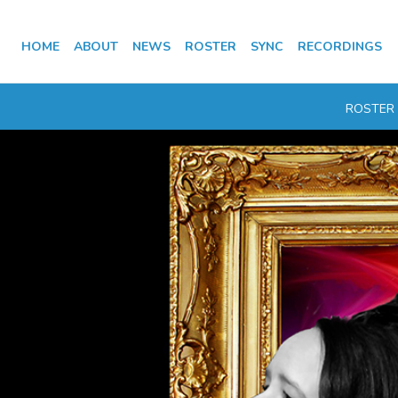
HOME
ABOUT
NEWS
ROSTER
SYNC
RECORDINGS
ROSTER