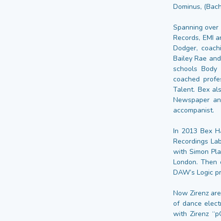
Dominus, (Bach
Spanning over 
Records, EMI a
Dodger, coachi
Bailey Rae and
schools Body
coached profe
Talent. Bex al
Newspaper and
accompanist.
In 2013 Bex Ha
Recordings Lab
with Simon Pl
London. Then o
DAW’s Logic pr
Now Zirenz are
of dance elect
with Zirenz “p