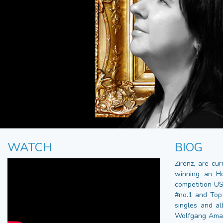
WATCH
BIOG
Zirenz, are cu
winning an H
competition US
#no.1 and Top 
singles and a
Wolfgang Amade