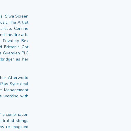
s, Silva Screen
usic The Artful
artists Corinne
nd theatre arts
Privately Bex
 Brittan’s Got
he Guardian PLC
bridger as her
 her Afterworld
 Plus Sync deal
hts Management
ls working with
” a combination
strated strings
new re-imagined