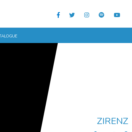
TALOGUE
ZIRENZ