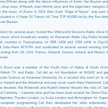
ny Elfman along with the dance influences of Armin Van Buuren and
t shop boys, Krftwerk, Jean-Michel Jarre and the legendary Vangelis 
n the music of Zirenz. In 2021 their track “Edge of Space” was part 
ncluded in A State Of Trance All Time TOP #1000 list by the five-ti
 van Buuren.
Zirenz for several years hosted the Afterworld Sessions Radio show f
 music which broadcast weekly on Romanian Radio Cluj Public broadc
al counties in Transylvania, on 909, 1404 and 1593 (AM). In Cluj-
& Satu-Mare 87.9 FM. and syndicated to several award winning onlin
casting from UK, USA, France, Holland, Greece, Ireland and Mexico 
 week.
of Zirenz was a member of the Youth choir of Wales & Youth Orch
 Welsh TV and Radio. Cat did an Art foundation at WGIHE and ga
uter Science at Swansea University. As a vocalist she went on to stu
x Hazard and the theatrical and pop vocal coach Mary Hammond. Ca
ge theatres the Bridewell and Rudolf-Steiner theatre the rolls of, Ja
d Calamity – Calamity Jane and has been lead vocalist for Zirenz Duo 
ajesties Theatre London, La Scala London and Birmingham Air Super
computer programming Cat then developed her skills extensively 
king in particular with melodyne studio and DJ mixing with Abelton s