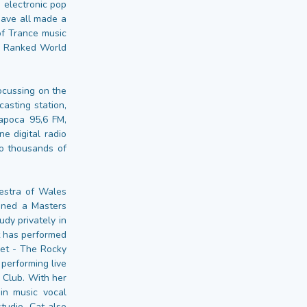
 electronic pop
have all made a
of Trance music
me Ranked World
ocussing on the
asting station,
Napoca 95,6 FM,
e digital radio
to thousands of
estra of Wales
ined a Masters
dy privately in
t has performed
net - The Rocky
performing live
 Club. With her
in music vocal
tudio. Cat also