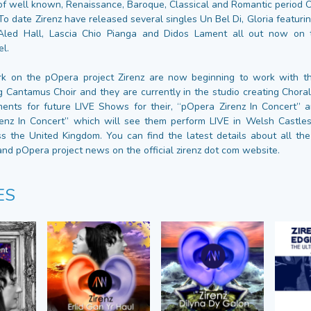
f well known, Renaissance, Baroque, Classical and Romantic period 
To date Zirenz have released several singles Un Bel Di, Gloria featur
Aled Hall, Lascia Chio Pianga and Didos Lament all out now on 
el.
k on the pOpera project Zirenz are now beginning to work with th
Cantamus Choir and they are currently in the studio creating Chor
ents for future LIVE Shows for their, “pOpera Zirenz In Concert”
renz In Concert” which will see them perform LIVE in Welsh Castles
s the United Kingdom. You can find the latest details about all th
nd pOpera project news on the official zirenz dot com website.
ES