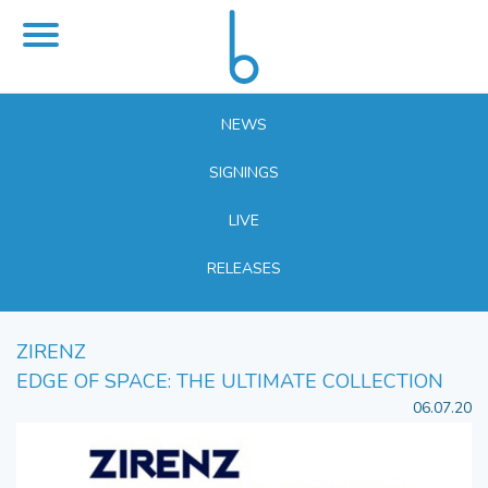
NEWS
SIGNINGS
LIVE
RELEASES
ZIRENZ
EDGE OF SPACE: THE ULTIMATE COLLECTION
06.07.20