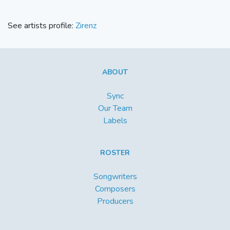
See artists profile:
Zirenz
ABOUT
Sync
Our Team
Labels
ROSTER
Songwriters
Composers
Producers