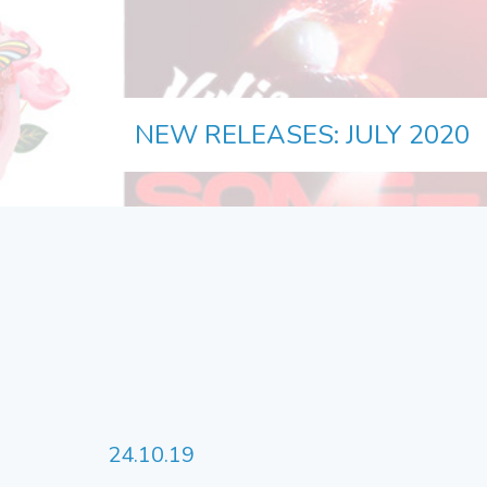
NEW RELEASES: JULY 2020
24.10.19