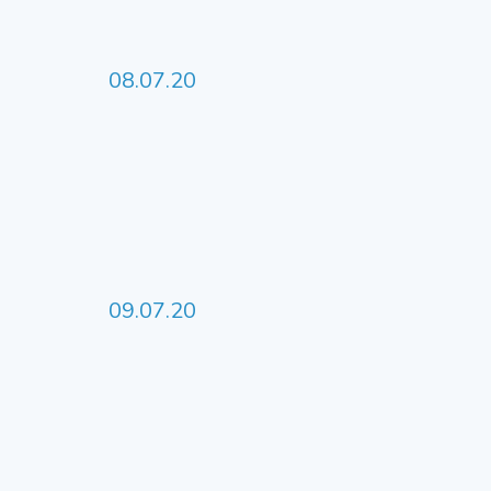
08.07.20
09.07.20