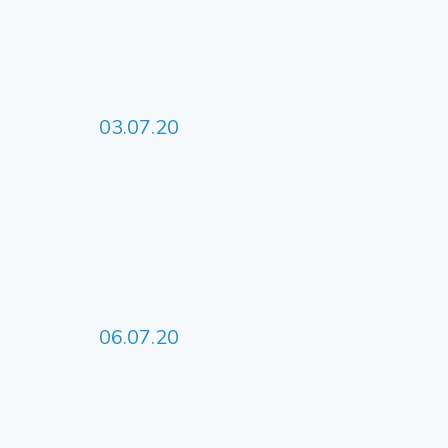
03.07.20
06.07.20