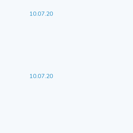
10.07.20
10.07.20