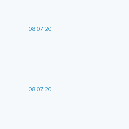
08.07.20
08.07.20