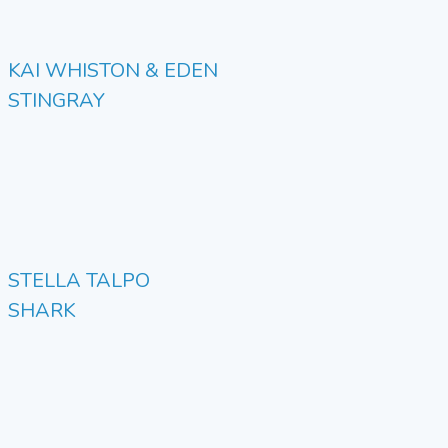
KAI WHISTON & EDEN
STINGRAY
STELLA TALPO
SHARK