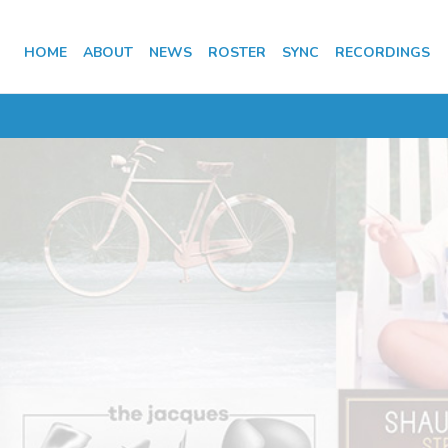
HOME
ABOUT
NEWS
ROSTER
SYNC
RECORDINGS