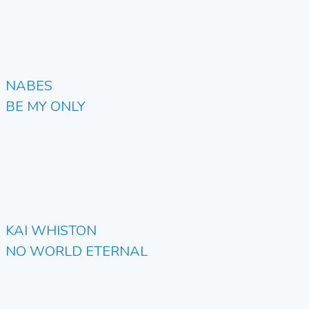
NABES
BE MY ONLY
KAI WHISTON
NO WORLD ETERNAL