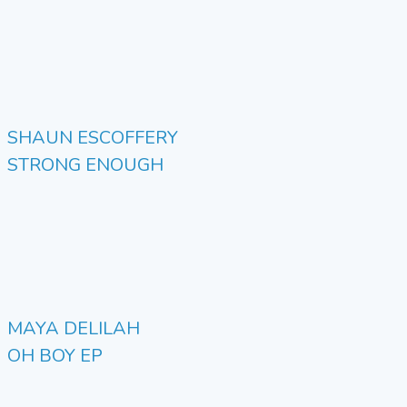
SHAUN ESCOFFERY
STRONG ENOUGH
MAYA DELILAH
OH BOY EP