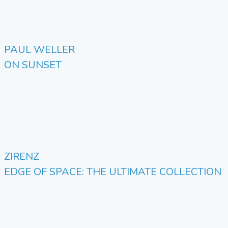
PAUL WELLER
ON SUNSET
ZIRENZ
EDGE OF SPACE: THE ULTIMATE COLLECTION