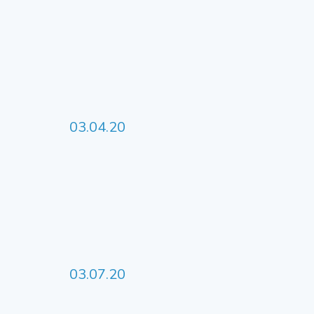
03.04.20
03.07.20