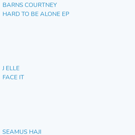
BARNS COURTNEY
HARD TO BE ALONE EP
J ELLE
FACE IT
SEAMUS HAJI