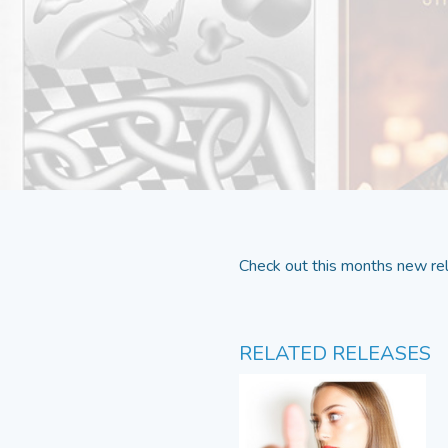
Check out this months new rel
RELATED RELEASES