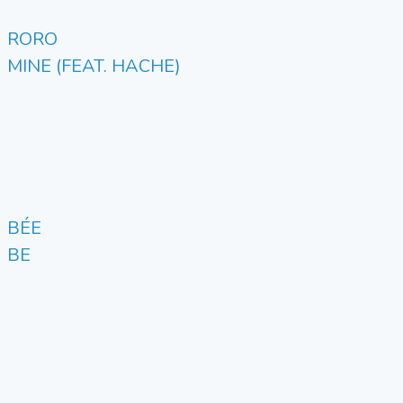
RORO
MINE (FEAT. HACHE)
BÉE
BE