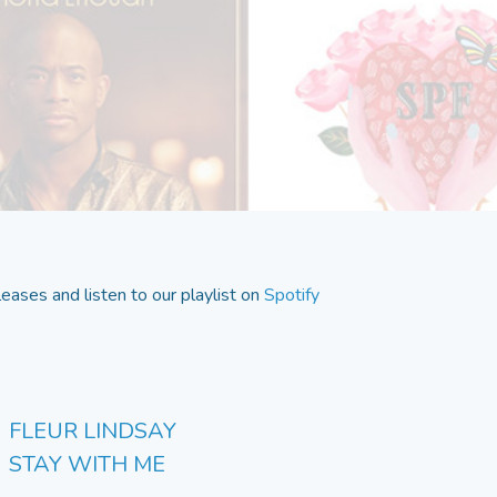
eases and listen to our playlist on
Spotify
FLEUR LINDSAY
STAY WITH ME