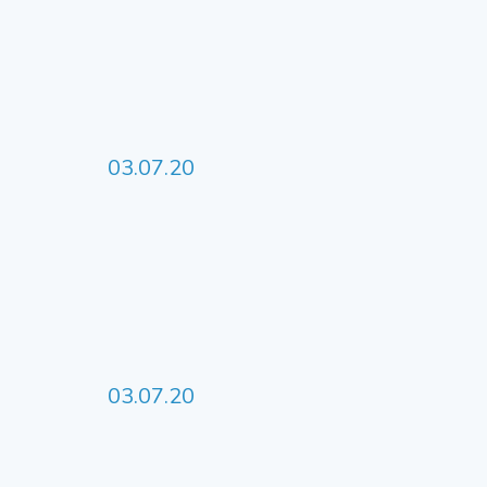
03.07.20
03.07.20