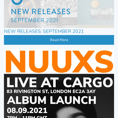
NEW RELEASES: SEPTEMBER 2021
Read More