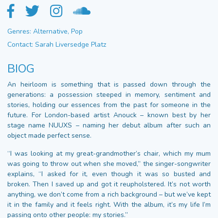
Genres: Alternative, Pop
Contact: Sarah Liversedge Platz
BIOG
An heirloom is something that is passed down through the
generations: a possession steeped in memory, sentiment and
stories, holding our essences from the past for someone in the
future. For London-based artist Anouck – known best by her
stage name NUUXS – naming her debut album after such an
object made perfect sense.
“I was looking at my great-grandmother’s chair, which my mum
was going to throw out when she moved,” the singer-songwriter
explains, “I asked for it, even though it was so busted and
broken. Then I saved up and got it reupholstered. It’s not worth
anything, we don’t come from a rich background – but we’ve kept
it in the family and it feels right. With the album, it’s my life I’m
passing onto other people: my stories.”