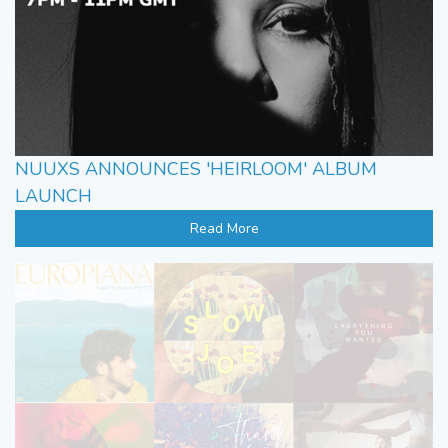
NUUXS ANNOUNCES 'HEIRLOOM' ALBUM
LAUNCH
Read More