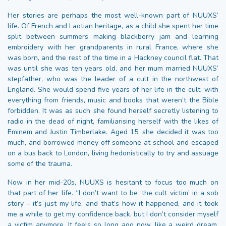
Her stories are perhaps the most well-known part of NUUXS’
life. Of French and Laotian heritage, as a child she spent her time
split between summers making blackberry jam and learning
embroidery with her grandparents in rural France, where she
was born, and the rest of the time in a Hackney council flat. That
was until she was ten years old, and her mum married NUUXS’
stepfather, who was the leader of a cult in the northwest of
England. She would spend five years of her life in the cult, with
everything from friends, music and books that weren’t the Bible
forbidden. It was as such she found herself secretly listening to
radio in the dead of night, familiarising herself with the likes of
Eminem and Justin Timberlake. Aged 15, she decided it was too
much, and borrowed money off someone at school and escaped
on a bus back to London, living hedonistically to try and assuage
some of the trauma.
Now in her mid-20s, NUUXS is hesitant to focus too much on
that part of her life. “I don’t want to be ‘the cult victim’ in a sob
story – it’s just my life, and that’s how it happened, and it took
me a while to get my confidence back, but I don’t consider myself
a victim anymore. It feels so long ago now, like a weird dream,