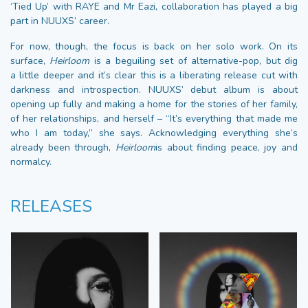
‘Tied Up’ with RAYE and Mr Eazi, collaboration has played a big
part in NUUXS’ career.
For now, though, the focus is back on her solo work. On its
surface,
Heirloom
is a beguiling set of alternative-pop, but dig
a little deeper and it’s clear this is a liberating release cut with
darkness and introspection. NUUXS’ debut album is about
opening up fully and making a home for the stories of her family,
of her relationships, and herself – “It’s everything that made me
who I am today,” she says. Acknowledging everything she’s
already been through,
Heirloom
is about finding peace, joy and
normalcy.
RELEASES