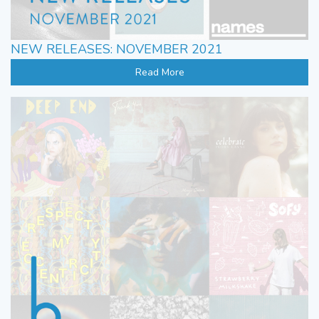
NEW RELEASES: NOVEMBER 2021
Read More