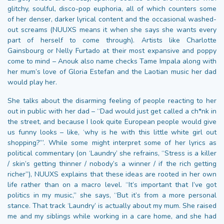
glitchy, soulful, disco-pop euphoria, all of which counters some
of her denser, darker lyrical content and the occasional washed-
out screams (NUUXS means it when she says she wants every
part of herself to come through). Artists like Charlotte
Gainsbourg or Nelly Furtado at their most expansive and poppy
come to mind – Anouk also name checks Tame Impala along with
her mum’s love of Gloria Estefan and the Laotian music her dad
would play her.
She talks about the disarming feeling of people reacting to her
out in public with her dad – “Dad would just get called a ch*nk in
the street, and because I look quite European people would give
us funny looks – like, ‘why is he with this little white girl out
shopping?’”. While some might interpret some of her lyrics as
political commentary (on ‘Laundry’ she refrains, “Stress is a killer
/ skin’s getting thinner / nobody’s a winner / if the rich getting
richer”), NUUXS explains that these ideas are rooted in her own
life rather than on a macro level. “It’s important that I’ve got
politics in my music,” she says, “But it’s from a more personal
stance. That track ‘Laundry’ is actually about my mum. She raised
me and my siblings while working in a care home, and she had