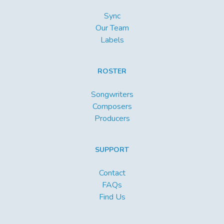
Sync
Our Team
Labels
ROSTER
Songwriters
Composers
Producers
SUPPORT
Contact
FAQs
Find Us