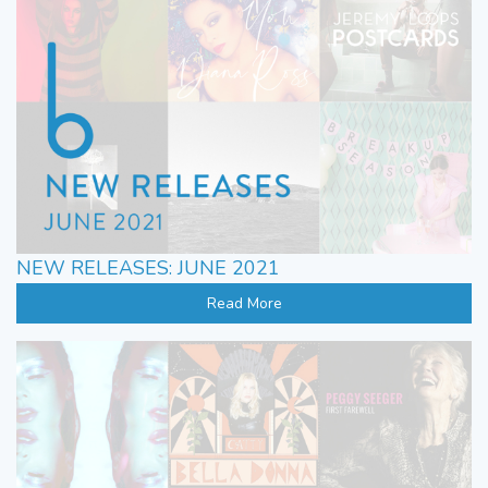
NEW RELEASES: JUNE 2021
Read More