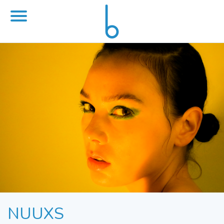
NUUXS