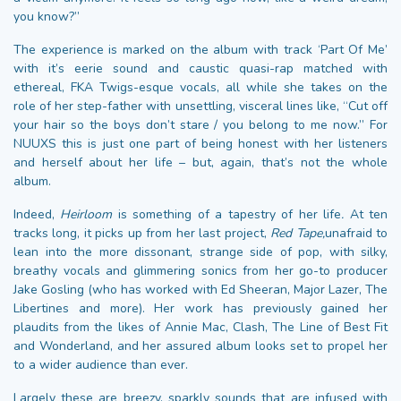
you know?”
The experience is marked on the album with track ‘Part Of Me’
with it’s eerie sound and caustic quasi-rap matched with
ethereal, FKA Twigs-esque vocals, all while she takes on the
role of her step-father with unsettling, visceral lines like, “Cut off
your hair so the boys don’t stare / you belong to me now.” For
NUUXS this is just one part of being honest with her listeners
and herself about her life – but, again, that’s not the whole
album.
Indeed,
Heirloom
is something of a tapestry of her life
.
At ten
tracks long, it picks up from her last project,
Red Tape,
unafraid to
lean into the more dissonant, strange side of pop, with silky,
breathy vocals and glimmering sonics from her go-to producer
Jake Gosling (who has worked with Ed Sheeran, Major Lazer, The
Libertines and more). Her work has previously gained her
plaudits from the likes of Annie Mac, Clash, The Line of Best Fit
and Wonderland, and her assured album looks set to propel her
to a wider audience than ever.
Largely these are breezy, sparkly sounds that are infused with