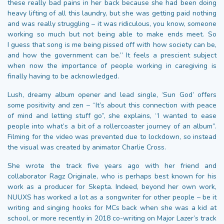
these really bad pains in her back because she had been doing
heavy lifting of all this laundry, but she was getting paid nothing
and was really struggling – it was ridiculous, you know, someone
working so much but not being able to make ends meet. So
I guess that song is me being pissed off with how society can be,
and how the government can be.” It feels a prescient subject
when now the importance of people working in caregiving is
finally having to be acknowledged.
Lush, dreamy album opener and lead single, ‘Sun God’ offers
some positivity and zen – “It’s about this connection with peace
of mind and letting stuff go”, she explains, “I wanted to ease
people into what’s a bit of a rollercoaster journey of an album”.
Filming for the video was prevented due to lockdown, so instead
the visual was created by animator Charlie Cross.
She wrote the track five years ago with her friend and
collaborator Ragz Originale, who is perhaps best known for his
work as a producer for Skepta. Indeed, beyond her own work,
NUUXS has worked a lot as a songwriter for other people – be it
writing and singing hooks for MCs back when she was a kid at
school, or more recently in 2018 co-writing on Major Lazer’s track