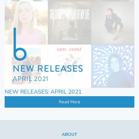
NEW RELEASES: APRIL 2021
Read More
ABOUT