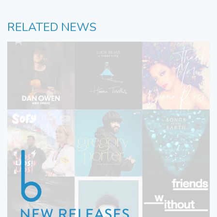
RELATED NEWS