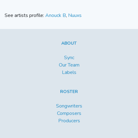
See artists profile:
Anouck B
,
Nuuxs
ABOUT
Sync
Our Team
Labels
ROSTER
Songwriters
Composers
Producers