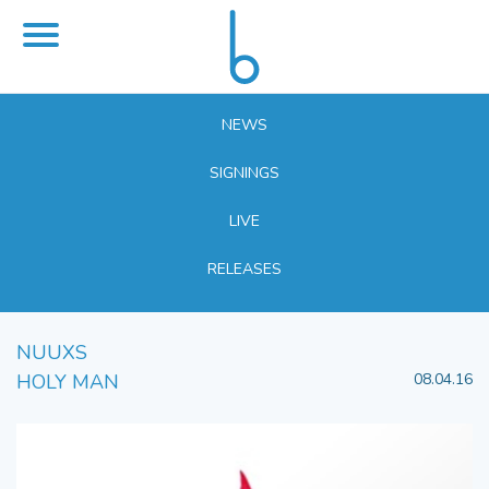
NEWS
SIGNINGS
LIVE
RELEASES
NUUXS
HOLY MAN
08.04.16