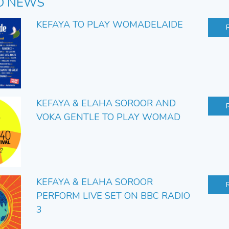
D NEWS
KEFAYA TO PLAY WOMADELAIDE
KEFAYA & ELAHA SOROOR AND
VOKA GENTLE TO PLAY WOMAD
KEFAYA & ELAHA SOROOR
PERFORM LIVE SET ON BBC RADIO
3