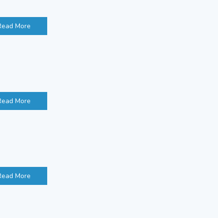
Read More
Read More
Read More