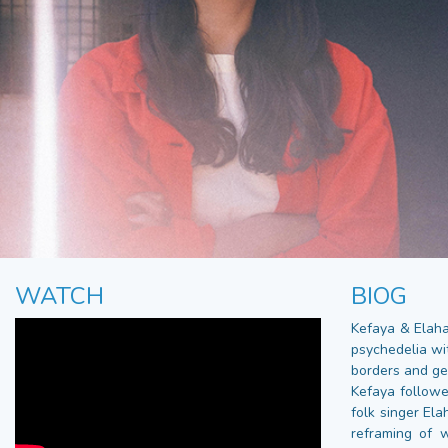
WATCH
BIOG
Kefaya & Elaha
psychedelia wi
borders and ge
Kefaya followe
folk singer El
reframing of 