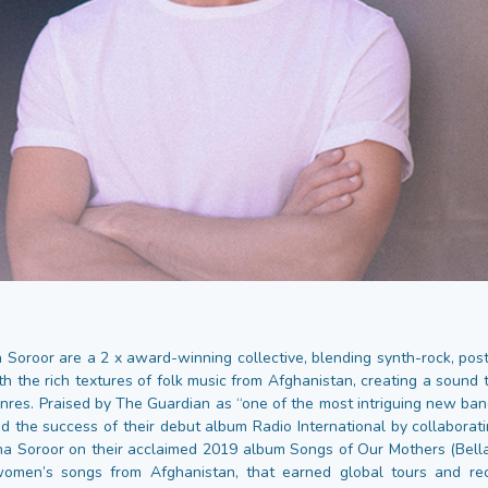
 Soroor are a 2 x award-winning collective, blending synth-rock, post
th the rich textures of folk music from Afghanistan, creating a sound 
nres. Praised by The Guardian as “one of the most intriguing new band
d the success of their debut album Radio International by collaborat
aha Soroor on their acclaimed 2019 album Songs of Our Mothers (Bella
women’s songs from Afghanistan, that earned global tours and reco