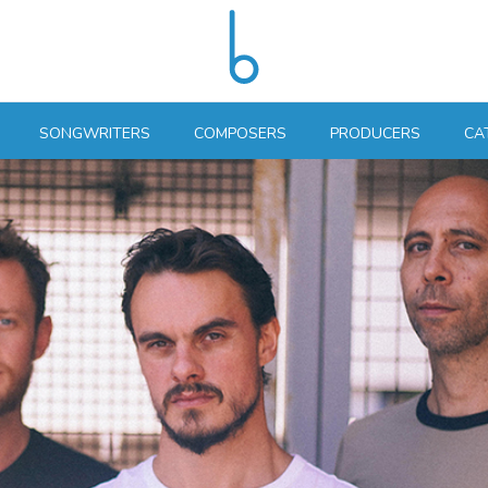
SONGWRITERS
COMPOSERS
PRODUCERS
CA