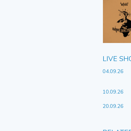
LIVE S
04.09.26
10.09.26
20.09.26