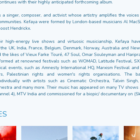
ontinues with their highly anticipated forthcoming album.
s a singer, composer, and activist whose artistry amplifies the voic
communities. Kefaya were formed by London-based musicians Al MacS
Joost Hendrickx.
ir high-energy live shows and virtuosic musicianship, Kefaya hav
the UK, India, France, Belgium, Denmark, Norway, Australia and Ne
 the likes of Vieux Farke Touré, 47 Soul, Omar Souleyman and Haripr
formed at renowned festivals such as WOMAD, Latitude Festival, S
ical events, such as Amnesty International HQ, Marxism Festival and 
s, Palestinian rights and women's rights organisations. The 
ndividually with artists such as Cinematic Orchestra, Talvin Singh
estra and many more. Their music has appeared on many TV shows s
annel 4), MTV India and commissioned for a biopic/ documentary on (Sk
ES