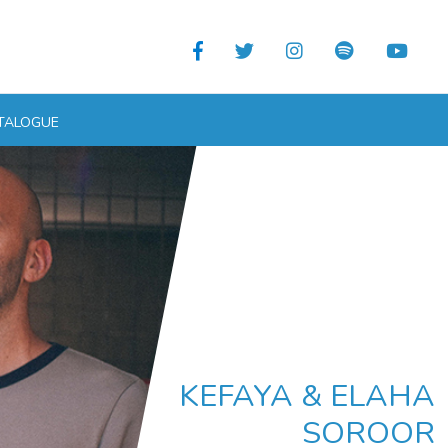
TALOGUE
KEFAYA & ELAHA
SOROOR