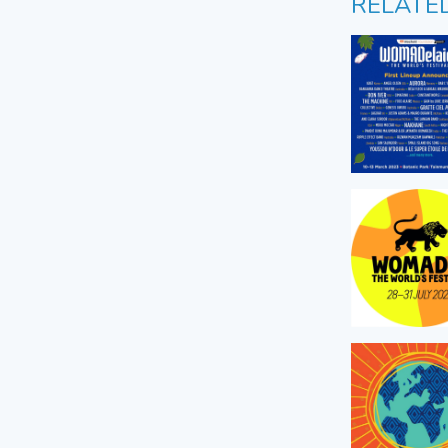
RELATE