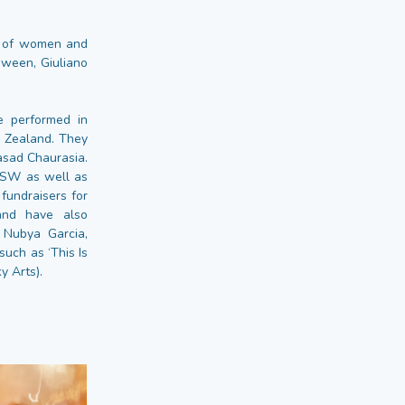
es of women and
ween, Giuliano
e performed in
w Zealand. They
asad Chaurasia.
XSW as well as
fundraisers for
band have also
, Nubya Garcia,
uch as ‘This Is
y Arts).