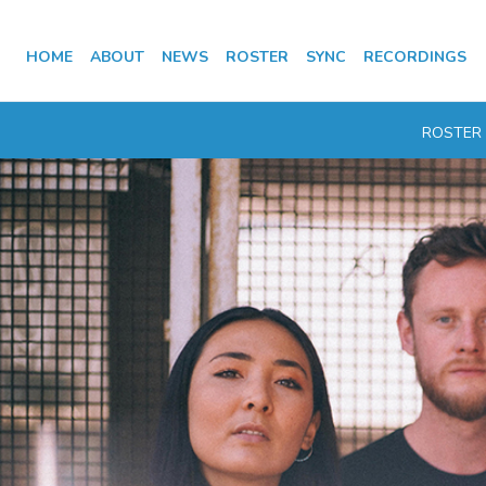
HOME
ABOUT
NEWS
ROSTER
SYNC
RECORDINGS
ROSTER