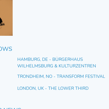
HOWS
HAMBURG, DE - BÜRGERHAUS
WILHELMSBURG & KULTURZENTREN
TRONDHEIM, NO - TRANSFORM FESTIVAL
LONDON, UK - THE LOWER THIRD