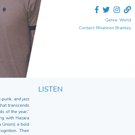
Genre: World
Contact: Rhiannon Bramley
LISTEN
-punk, and jazz
that transcends
s of the year,”
ing with Hazara
 Union); a bold
gnition. Their