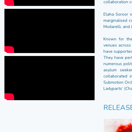
collaboration c
Elaha Soroor i
marginalised 
Modarelli, and 
Known for the
venues across 
have supported
They have per
numerous polit
asylum seeker
collaborated i
Submotion Orch
Ladyparts’ (Ch
RELEAS