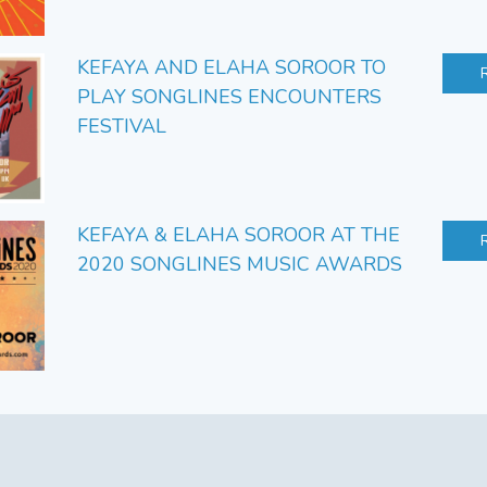
KEFAYA AND ELAHA SOROOR TO
PLAY SONGLINES ENCOUNTERS
FESTIVAL
KEFAYA & ELAHA SOROOR AT THE
2020 SONGLINES MUSIC AWARDS