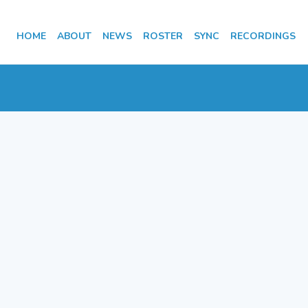
HOME
ABOUT
NEWS
ROSTER
SYNC
RECORDINGS