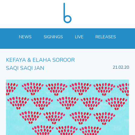
NEWS
SIGNINGS
LIVE
RELEASES
KEFAYA & ELAHA SOROOR
SAQI SAQI JAN
21.02.20