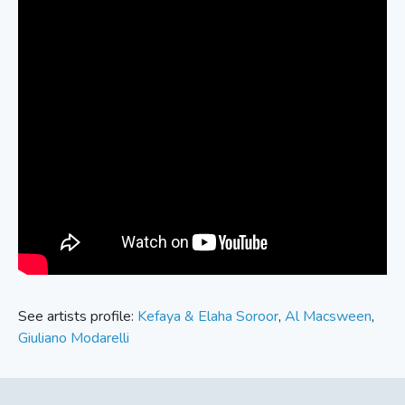
See artists profile:
Kefaya & Elaha Soroor
,
Al Macsween
,
Giuliano Modarelli