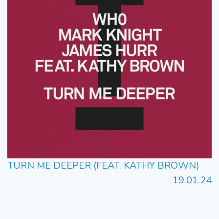
TURN ME DEEPER (FEAT. KATHY BROWN)
19.01.24