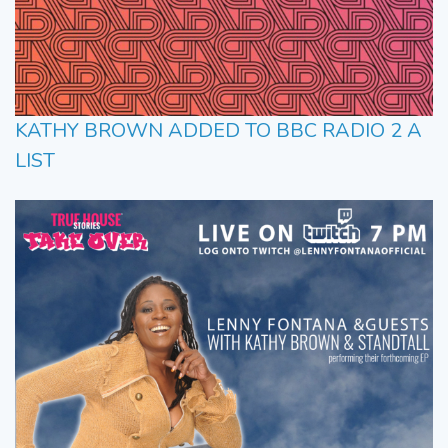
KATHY BROWN ADDED TO BBC RADIO 2 A
LIST