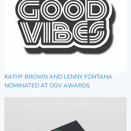
KATHY BROWN AND LENNY FONTANA
NOMINATED AT OGV AWARDS