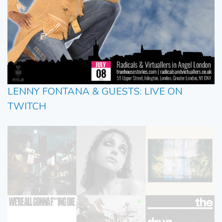
LENNY FONTANA & GUESTS: LIVE ON
TWITCH