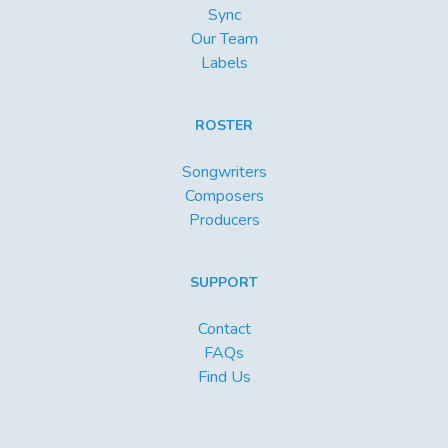
Sync
Our Team
Labels
ROSTER
Songwriters
Composers
Producers
SUPPORT
Contact
FAQs
Find Us