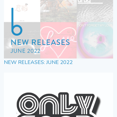
NEW RELEASES: JUNE 2022