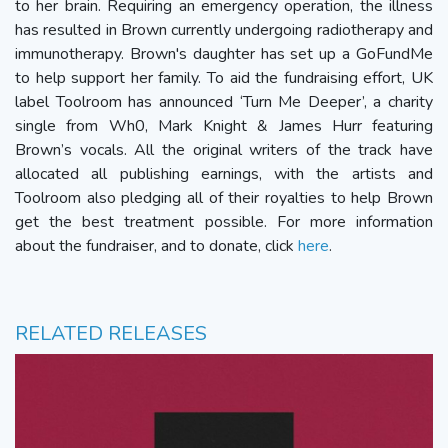
to her brain. Requiring an emergency operation, the illness
has resulted in Brown currently undergoing radiotherapy and
immunotherapy. Brown's daughter has set up a GoFundMe
to help support her family. To aid the fundraising effort, UK
label Toolroom has announced ‘Turn Me Deeper’, a charity
single from Wh0, Mark Knight & James Hurr featuring
Brown’s vocals. All the original writers of the track have
allocated all publishing earnings, with the artists and
Toolroom also pledging all of their royalties to help Brown
get the best treatment possible. For more information
about the fundraiser, and to donate, click
here
.
RELATED RELEASES