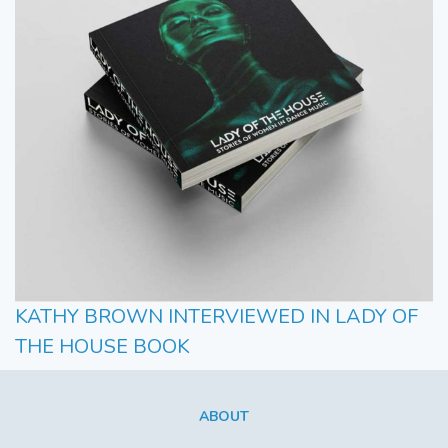
KATHY BROWN INTERVIEWED IN LADY OF
THE HOUSE BOOK
ABOUT