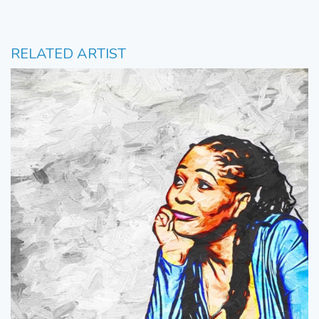
RELATED ARTIST