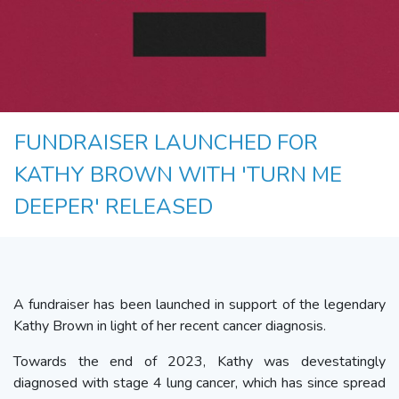
FUNDRAISER LAUNCHED FOR
KATHY BROWN WITH 'TURN ME
DEEPER' RELEASED
A fundraiser has been launched in support of the legendary
Kathy Brown in light of her recent cancer diagnosis.
Towards the end of 2023, Kathy was devestatingly
diagnosed with stage 4 lung cancer, which has since spread