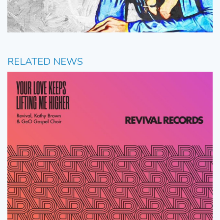
RELATED NEWS