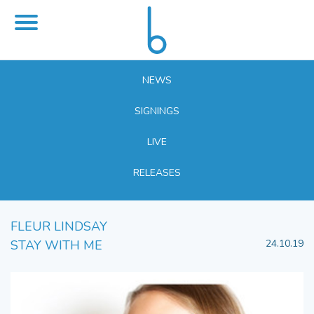
NEWS
SIGNINGS
LIVE
RELEASES
FLEUR LINDSAY
STAY WITH ME
24.10.19