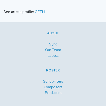
See artists profile:
GETH
ABOUT
Sync
Our Team
Labels
ROSTER
Songwriters
Composers
Producers