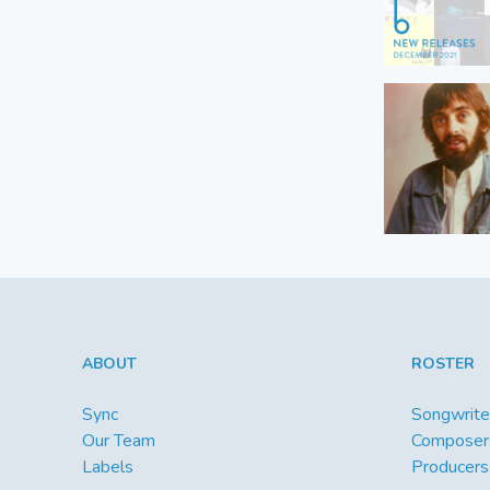
ABOUT
ROSTER
Sync
Songwrite
Our Team
Composer
Labels
Producers