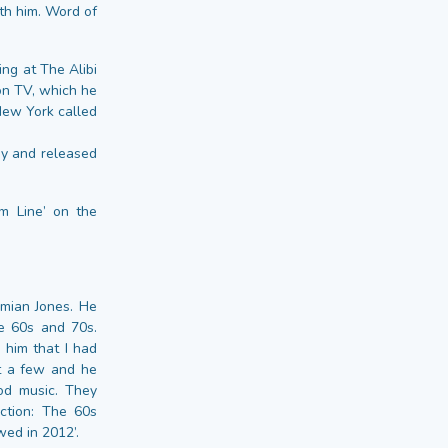
ith him. Word of
ing at The Alibi
on TV, which he
New York called
my and released
m Line’ on the
amian Jones. He
e 60s and 70s.
him that I had
pt a few and he
mod music. They
ction: The 60s
wed in 2012’.