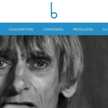
SONGWRITERS
COMPOSERS
PRODUCERS
CA