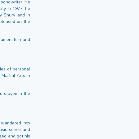
f songwriter. He
ty. In 1977, he
y Shury and in
released on the
Blumenstein and
ies of personal
Martial Arts in
d stayed in the
 wandered into
music scene and
eed and got his