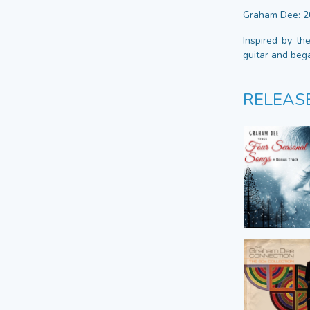
Graham Dee: 2
Inspired by th
guitar and beg
RELEAS