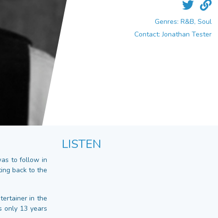
Genres: R&B, Soul
Contact: Jonathan Tester
LISTEN
s to follow in
ting back to the
ertainer in the
s only 13 years