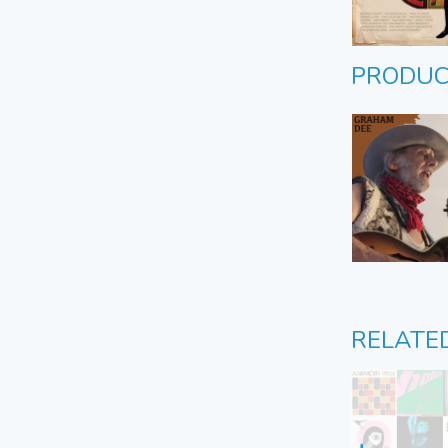
PRODUC
RELATE