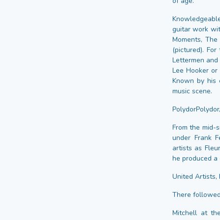
of age.
Knowledgeable
guitar work wi
Moments, The 
(pictured). Fo
Lettermen and 
Lee Hooker or 
Known by his c
music scene.
PolydorPolydor
From the mid-s
under Frank Fe
artists as Fle
he produced a d
United Artists,
There followed
Mitchell at t