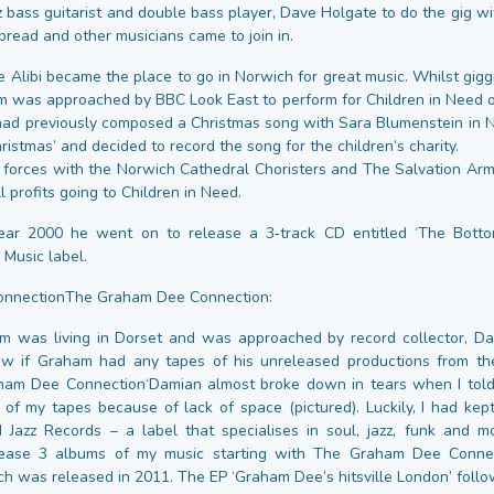
z bass guitarist and double bass player, Dave Holgate to do the gig w
pread and other musicians came to join in.
 Alibi became the place to go in Norwich for great music. Whilst gigg
m was approached by BBC Look East to perform for Children in Need 
 had previously composed a Christmas song with Sara Blumenstein in 
istmas’ and decided to record the song for the children’s charity.
d forces with the Norwich Cathedral Choristers and The Salvation Ar
ll profits going to Children in Need.
ear 2000 he went on to release a 3‑track CD entitled ‘The Botto
 Music label.
nnectionThe Graham Dee Connection:
m was living in Dorset and was approached by record collector, D
w if Graham had any tapes of his unreleased productions from th
ham Dee Connection‘Damian almost broke down in tears when I told 
of my tapes because of lack of space (pictured). Luckily, I had ke
 Jazz Records – a label that specialises in soul, jazz, funk and 
ease 3 albums of my music starting with The Graham Dee Conne
ch was released in 2011. The EP ‘Graham Dee’s hitsville London’ follo