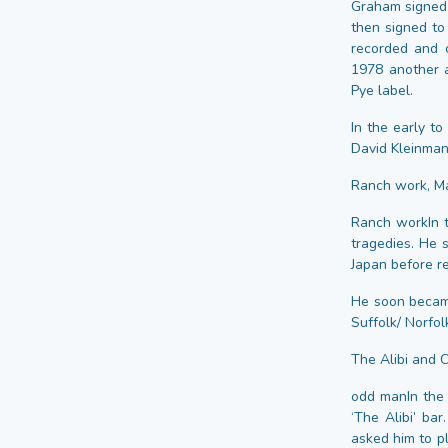
Graham signed a
then signed to
recorded and 
1978 another a
Pye label.
In the early t
David Kleinman
Ranch work, Mar
Ranch workIn t
tragedies. He 
Japan before re
He soon became
Suffolk/ Norfol
The Alibi and C
odd manIn the
‘The Alibi’ ba
asked him to p