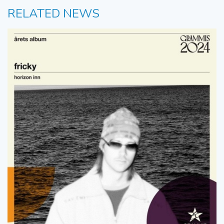
RELATED NEWS