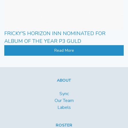
FRICKY'S HORIZON INN NOMINATED FOR
ALBUM OF THE YEAR P3 GULD
Read More
ABOUT
Sync
Our Team
Labels
ROSTER