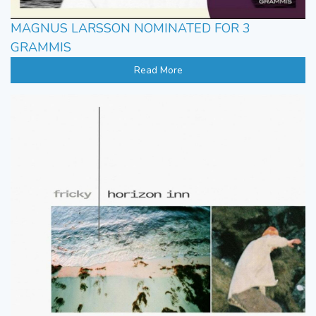
MAGNUS LARSSON NOMINATED FOR 3
GRAMMIS
Read More