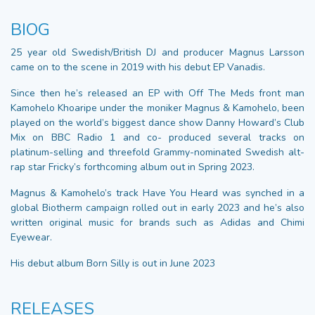
BIOG
25 year old Swedish/British DJ and producer Magnus Larsson
came on to the scene in 2019 with his debut EP Vanadis.
Since then he’s released an EP with Off The Meds front man
Kamohelo Khoaripe under the moniker Magnus & Kamohelo, been
played on the world’s biggest dance show Danny Howard’s Club
Mix on BBC Radio 1 and co- produced several tracks on
platinum-selling and threefold Grammy-nominated Swedish alt-
rap star Fricky’s forthcoming album out in Spring 2023.
Magnus & Kamohelo’s track Have You Heard was synched in a
global Biotherm campaign rolled out in early 2023 and he’s also
written original music for brands such as Adidas and Chimi
Eyewear.
His debut album Born Silly is out in June 2023
RELEASES