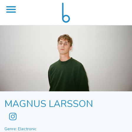
MAGNUS LARSSON
Genre: Electronic