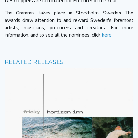
Desktoppers are nominated for Producer of the Year.
The Grammis takes place in Stockholm, Sweden. The
awards draw attention to and reward Sweden's foremost
artists, musicians, producers and creators. For more
information, and to see all the nominees, click
here
.
RELATED RELEASES