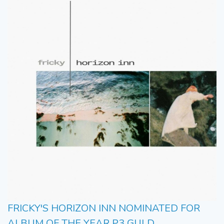
FRICKY'S HORIZON INN NOMINATED FOR
ALBUM OF THE YEAR P3 GULD