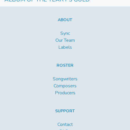
ABOUT
Sync
Our Team
Labels
ROSTER
Songwriters
Composers
Producers
SUPPORT
Contact