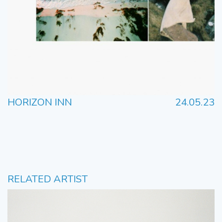
HORIZON INN
24.05.23
RELATED ARTIST