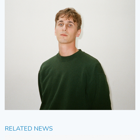
RELATED NEWS