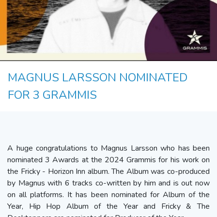
MAGNUS LARSSON NOMINATED
FOR 3 GRAMMIS
A huge congratulations to Magnus Larsson who has been
nominated 3 Awards at the 2024 Grammis for his work on
the Fricky - Horizon Inn album. The Album was co-produced
by Magnus with 6 tracks co-written by him and is out now
on all platforms. It has been nominated for Album of the
Year, Hip Hop Album of the Year and Fricky & The