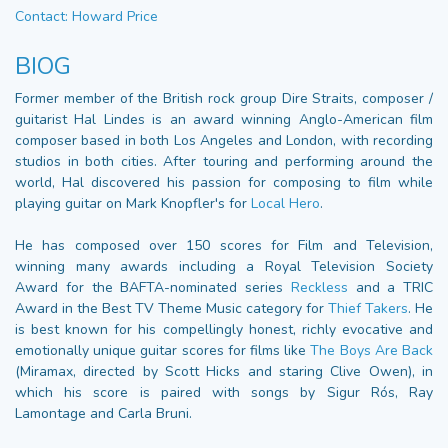
Contact: Howard Price
BIOG
Former member of the British rock group Dire Straits, composer /
guitarist Hal Lindes is an award winning Anglo-American film
composer based in both Los Angeles and London, with recording
studios in both cities. After touring and performing around the
world, Hal discovered his passion for composing to film while
playing guitar on Mark Knopfler's for
Local Hero
.
He has composed over 150 scores for Film and Television,
winning many awards including a Royal Television Society
Award for the BAFTA-nominated series
Reckless
and a TRIC
Award in the Best TV Theme Music category for
Thief Takers
. He
is best known for his compellingly honest, richly evocative and
emotionally unique guitar scores for films like
The Boys Are Back
(Miramax, directed by Scott Hicks and staring Clive Owen), in
which his score is paired with songs by Sigur Rós, Ray
Lamontage and Carla Bruni.