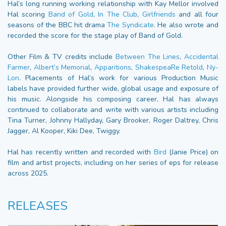
Hal’s long running working relationship with Kay Mellor involved
Hal scoring
Band of Gold
,
In The Club
,
Girlfriends
and all four
seasons of the BBC hit drama
The Syndicate
. He also wrote and
recorded the score for the stage play of Band of Gold.
Other Film & TV credits include
Between The Lines
,
Accidental
Farmer
,
Albert’s Memorial
,
Apparitions
,
ShakespeaRe Retold
,
Ny-
Lon
. Placements of Hal’s work for various Production Music
labels have provided further wide, global usage and exposure of
his music. Alongside his composing career, Hal has always
continued to collaborate and write with various artists including
Tina Turner, Johnny Hallyday, Gary Brooker, Roger Daltrey, Chris
Jagger, Al Kooper, Kiki Dee, Twiggy.
Hal has recently written and recorded with
Bird
(Janie Price) on
film and artist projects, including on her series of eps for release
across 2025.
RELEASES