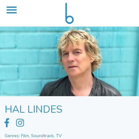
HAL LINDES
Genres: Film, Soundtrack, TV