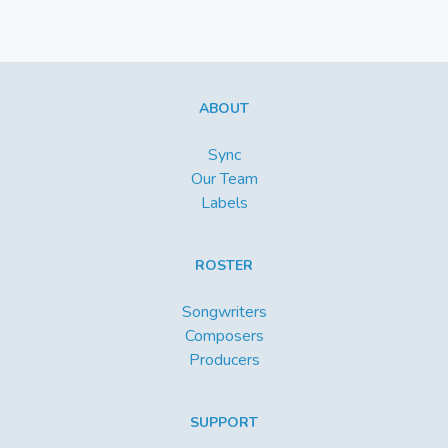
ABOUT
Sync
Our Team
Labels
ROSTER
Songwriters
Composers
Producers
SUPPORT