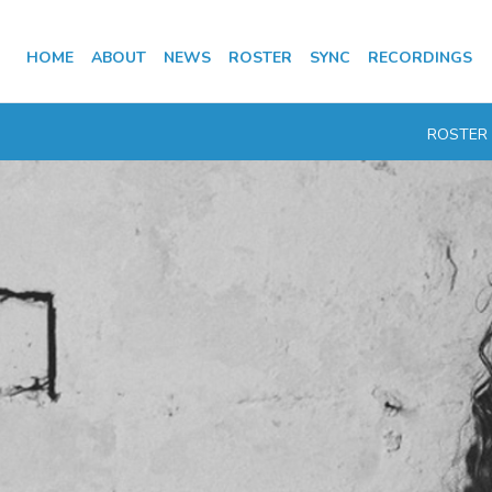
HOME
ABOUT
NEWS
ROSTER
SYNC
RECORDINGS
ROSTER