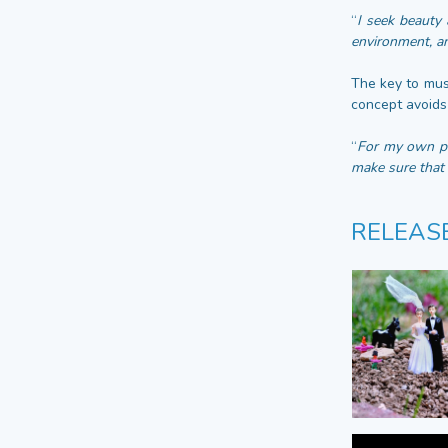
“
I seek beauty 
environment, an
The key to musi
concept avoids 
“
For my own pro
make sure that 
RELEAS