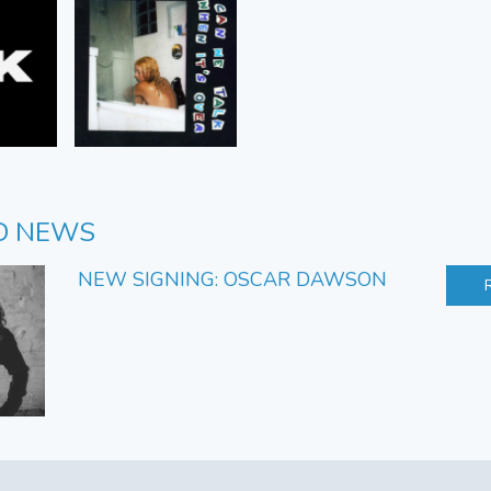
D NEWS
NEW SIGNING: OSCAR DAWSON