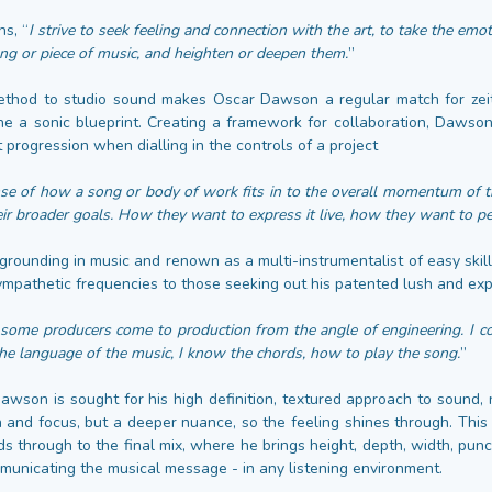
s, “
I strive to seek feeling and connection with the art, to take the emo
ng or piece of music, and heighten or deepen them.
”
method to studio sound makes Oscar Dawson a regular match for zeit
ine a sonic blueprint. Creating a framework for collaboration, Dawson 
st progression when dialling in the controls of a project
nse of how a song or body of work fits in to the overall momentum of th
heir broader goals. How they want to express it live, how they want to pe
grounding in music and renown as a multi-instrumentalist of easy skil
ympathetic frequencies to those seeking out his patented lush and ex
“
some producers come to production from the angle of engineering. I co
he language of the music, I know the chords, how to play the song.
”
Dawson is sought for his high definition, textured approach to sound,
n and focus, but a deeper nuance, so the feeling shines through. This
ds through to the final mix, where he brings height, depth, width, punc
municating the musical message - in any listening environment.