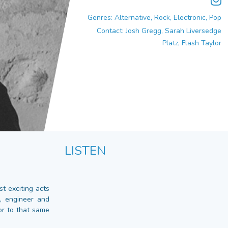
Genres: Alternative, Rock, Electronic, Pop
Contact: Josh Gregg, Sarah Liversedge
Platz, Flash Taylor
LISTEN
t exciting acts
, engineer and
or to that same