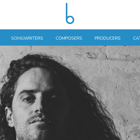
SONGWRITERS
COMPOSERS
PRODUCERS
CA