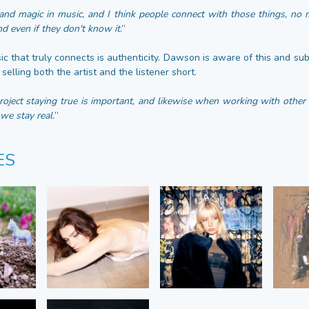
and magic in music, and I think people connect with those things, no 
d even if they don't know it
.”
c that truly connects is authenticity. Dawson is aware of this and sub
selling both the artist and the listener short.
ject staying true is important, and likewise when working with other ar
we stay real.
”
ES