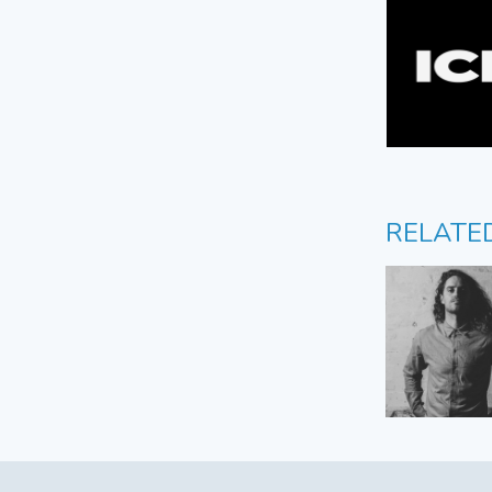
RELATE