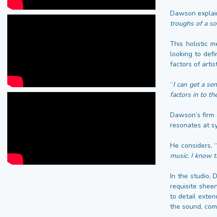
Dawson explain
troughs of a so
This holistic 
looking to def
factors of arti
“
I can get a se
factors in to t
Dawson’s firm 
resonates at s
He considers, 
music. I know t
In the studio, 
requisite shee
to detail exten
the sound, com