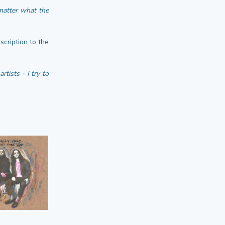
matter what the
scription to the
tists - I try to