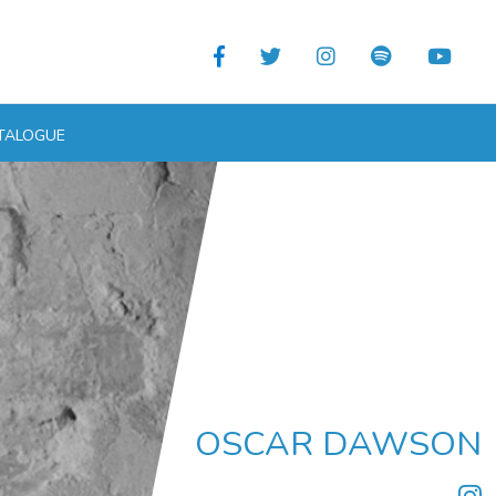
TALOGUE
OSCAR DAWSON