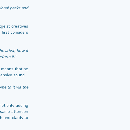
tional peaks and
geist creatives
first considers
e artist, how it
rform it.
”
l means that he
pansive sound.
me to it via the
 not only adding
 same attention
h and clarity to