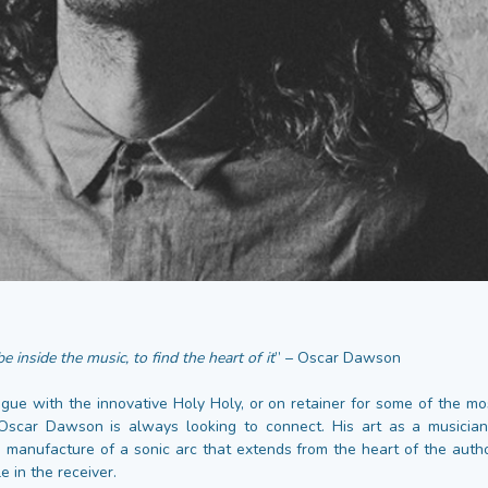
e inside the music, to find the heart of it
” – Oscar Dawson
gue with the innovative Holy Holy, or on retainer for some of the mos
 Oscar Dawson is always looking to connect. His art as a musician
e manufacture of a sonic arc that extends from the heart of the auth
e in the receiver.