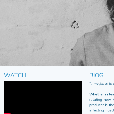
WATCH
BIOG
“
…my job is to b
Whether in lea
rotating now,
producer is th
affecting muscl