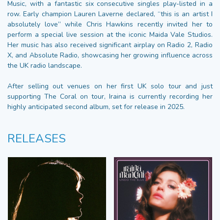
Music, with a fantastic six consecutive singles play-listed in a
row. Early champion Lauren Laverne declared, “this is an artist I
absolutely love” while Chris Hawkins recently invited her to
perform a special live session at the iconic Maida Vale Studios.
Her music has also received significant airplay on Radio 2, Radio
X, and Absolute Radio, showcasing her growing influence across
the UK radio landscape.
After selling out venues on her first UK solo tour and just
supporting The Coral on tour, Iraina is currently recording her
highly anticipated second album, set for release in 2025.
RELEASES