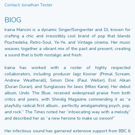
Contact: Jonathan Tester
BIOG
Iraina Mancini is a dynamic Singer/Songwriter and DJ, known for
crafting a chic and irresistibly cool brand of pop that blends
Psychedelia, Retro-Soul, Ye-Ye, and Vintage cinema. Her music
weaves together a vibrant mix of the past and present, creating
a sound that is both nostalgic and fresh.
Iraina has worked with a roster of highly respected
collaborators, including producer Jagz Kooner (Primal Scream,
Andrew Weatherall), Simon Dine (Paul Weller), Erol Alkan
(Duran Duran), and Sunglasses for Jaws (Miles Kane). Her debut
album, Undo The Blue, received widespread praise from both
critics and peers, with Shindig Magazine commending it as “a
playfully radical first album… perfectly amalgamating psych, pop,
and rock.” The Times noted her “intoxicating way with a melody,”
and described her as “a new heroine to make us swoon!”
Her infectious sound has garnered extensive support from BBC 6