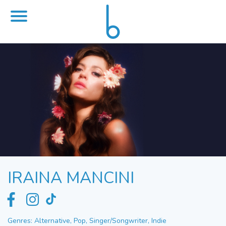
IRAINA MANCINI
Genres: Alternative, Pop, Singer/Songwriter, Indie