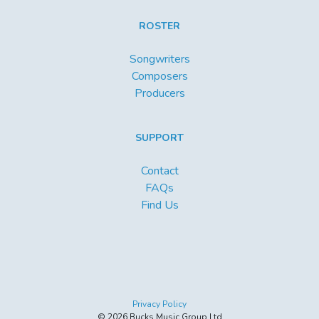
ROSTER
Songwriters
Composers
Producers
SUPPORT
Contact
FAQs
Find Us
Privacy Policy
© 2026 Bucks Music Group Ltd