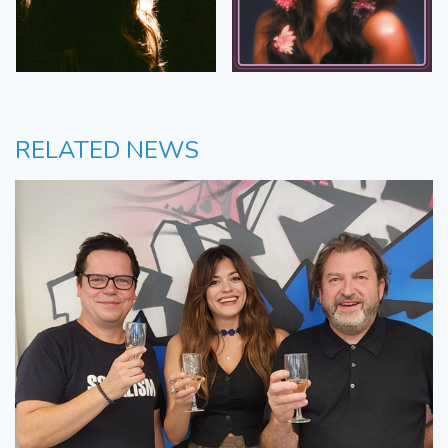
RELATED NEWS