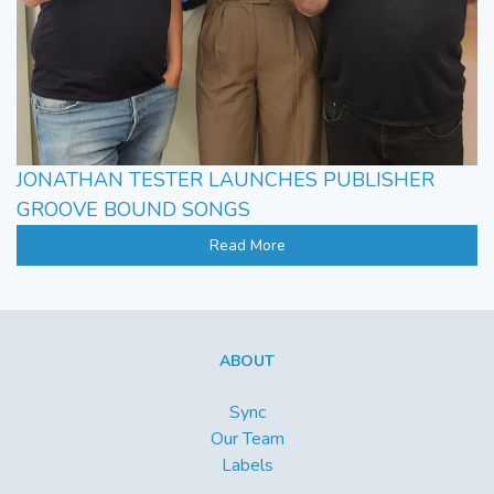
JONATHAN TESTER LAUNCHES PUBLISHER
GROOVE BOUND SONGS
Read More
ABOUT
Sync
Our Team
Labels