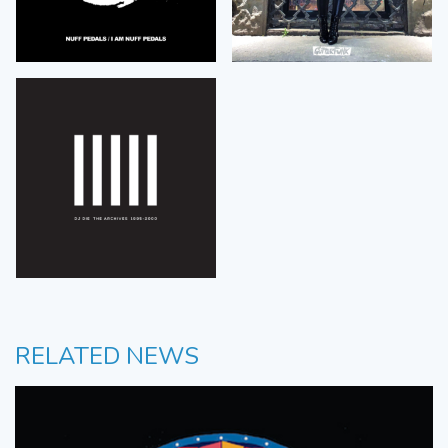
RELATED NEWS