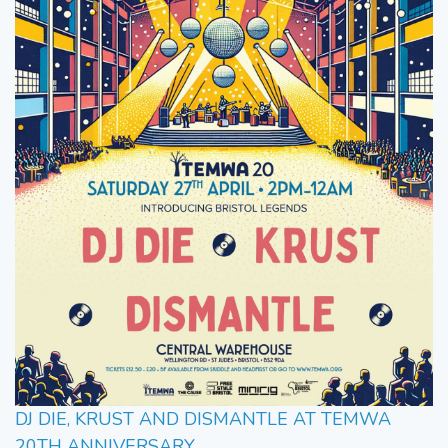
DJ DIE, KRUST AND DISMANTLE AT TEMWA
20TH ANNIVERSARY