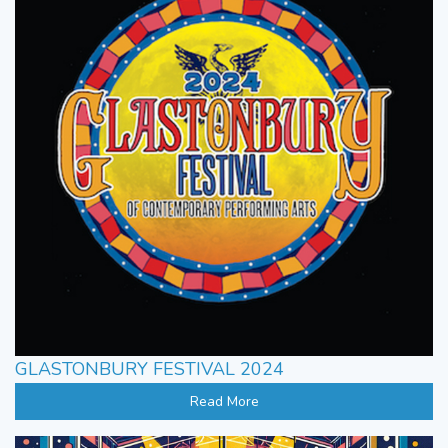
GLASTONBURY FESTIVAL 2024
Read More