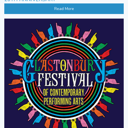
Read More