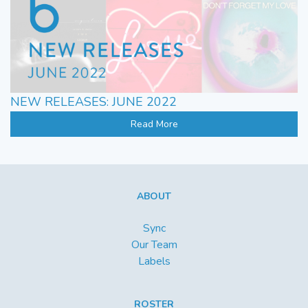
NEW RELEASES: JUNE 2022
Read More
ABOUT
Sync
Our Team
Labels
ROSTER