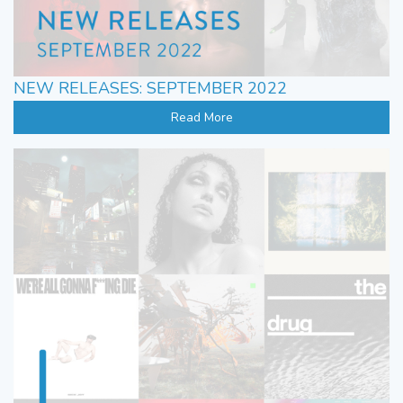
NEW RELEASES: SEPTEMBER 2022
Read More