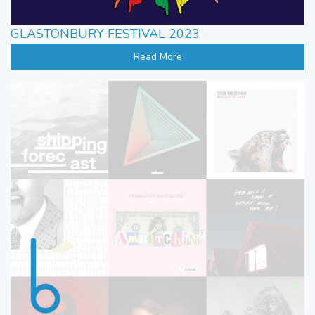
GLASTONBURY FESTIVAL 2023
Read More