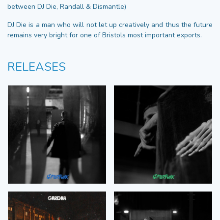
between DJ Die, Randall & Dismantle)
DJ Die is a man who will not let up creatively and thus the future
remains very bright for one of Bristols most important exports.
RELEASES