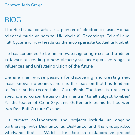
Contact: Josh Gregg
BIOG
The Bristol-based artist is a pioneer of electronic music. He has
released music on seminal UK labels XL Recordings, Talkin’ Loud,
Full Cycle and now heads up the incomparable GutterFunk label.
He has continued to be an innovator, ignoring rules and tradition
in favour of creating a new alchemy via his expansive range of
influences and unfaltering vision of the future.
Die is a man whose passion for discovering and creating new
music knows no bounds and it is this passion that has lead him
to focus on his record label GutterFunk. The label is not genre
specific and concentrates on the mantra: ‘It’s all subject to vibes’.
As the leader of Clear Skyz and GutterFunk teams he has won
two Red Bull Culture Clashes.
His current collaborators and projects include an ongoing
partnership with Dismantle as DieMantle and the unstoppable
whirlwind that is Watch The Ride (a collaborative project