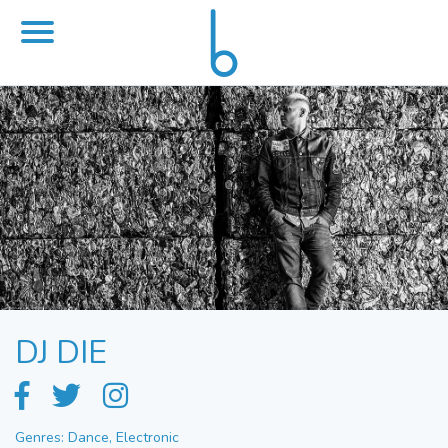
DJ DIE
Genres: Dance, Electronic