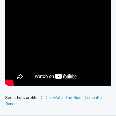
See artists profile:
DJ Die
,
Watch The Ride
,
Dismantle
,
Randall