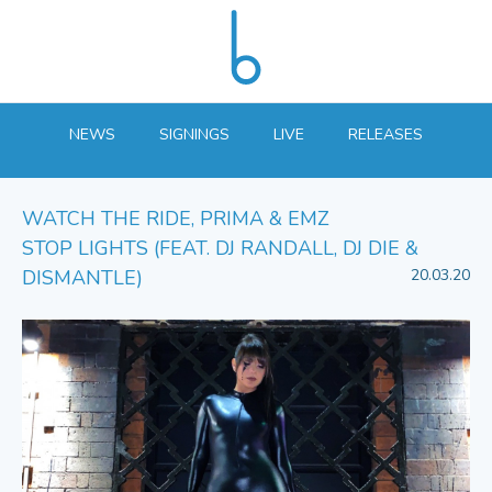
NEWS
SIGNINGS
LIVE
RELEASES
WATCH THE RIDE, PRIMA & EMZ
STOP LIGHTS (FEAT. DJ RANDALL, DJ DIE &
DISMANTLE)
20.03.20