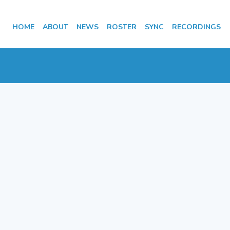
HOME
ABOUT
NEWS
ROSTER
SYNC
RECORDINGS