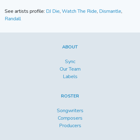
See artists profile:
DJ Die
,
Watch The Ride
,
Dismantle
,
Randall
ABOUT
Sync
Our Team
Labels
ROSTER
Songwriters
Composers
Producers