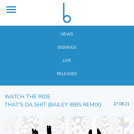
NEWS
SIGNINGS
LIVE
RELEASES
WATCH THE RIDE
THAT'S DA SHIT (BAILEY IBBS REMIX)
27.08.21