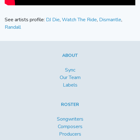
See artists profile:
DJ Die
,
Watch The Ride
,
Dismantle
,
Randall
ABOUT
Sync
Our Team
Labels
ROSTER
Songwriters
Composers
Producers