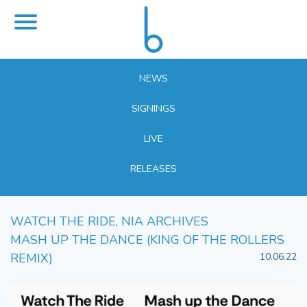
NEWS
SIGNINGS
LIVE
RELEASES
WATCH THE RIDE, NIA ARCHIVES
MASH UP THE DANCE (KING OF THE ROLLERS
REMIX)
10.06.22