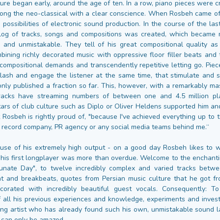
ature began early, around the age of ten. In a row, piano pieces were 
ng the neo-classical with a clear conscience. When Rosbeh came o
 possibilities of electronic sound production. In the course of the la
alog of tracks, songs and compositions was created, which became
e and unmistakable. They tell of his great compositional quality as
mbining richly decorated music with oppressive floor filler beats and 
f compositional demands and transcendently repetitive letting go. Piec
 flash and engage the listener at the same time, that stimulate and 
nly published a fraction so far. This, however, with a remarkably ma
racks have streaming numbers of between one and 4.5 million pla
tars of club culture such as Diplo or Oliver Heldens supported him and
 Rosbeh is rightly proud of, "because I've achieved everything up to t
 record company, PR agency or any social media teams behind me.“
use of his extremely high output - on a good day Rosbeh likes to 
 his first longplayer was more than overdue. Welcome to the enchanti
tunate Day", to twelve incredibly complex and varied tracks betwe
t and breakbeats, quotes from Persian music culture that he got fr
orated with incredibly beautiful guest vocals. Consequently: T
 all his previous experiences and knowledge, experiments and invest
ng artist who has already found such his own, unmistakable sound 
 can only be amazed.