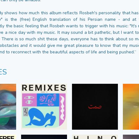
ady shows how much this album reflects Rosbeh's personality that ha
y" is the (free) English translation of his Persian name - and at
ly the basic feeling that Rosbeh wants to trigger with his music: "It's
ve a nice day with my music. It may sound a bit pathetic, but I want to 
d. There is so much shit these days, everyone has to think about so m
bstacles and it would give me great pleasure to know that my music
nd to reconnect with the beautiful aspects of life and being pushed.“
ES