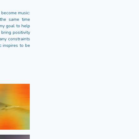
s become music:
 the same time
 my goal to help
bring positivity
any constraints
 inspires to be