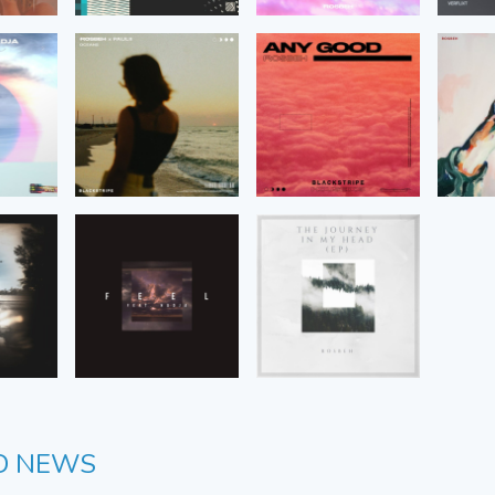
D NEWS