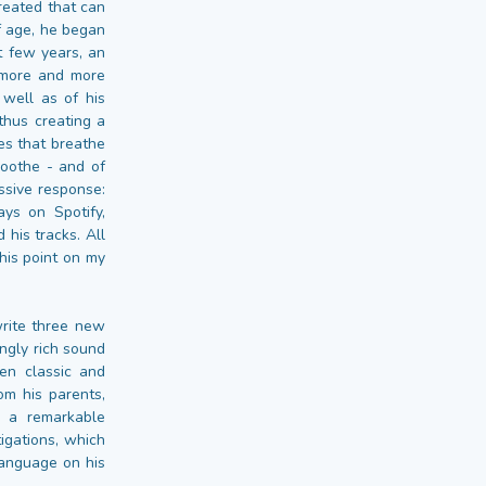
created that can
f age, he began
st few years, an
 more and more
 well as of his
thus creating a
es that breathe
soothe - and of
ssive response:
ys on Spotify,
 his tracks. All
his point on my
write three new
ngly rich sound
en classic and
om his parents,
o a remarkable
igations, which
language on his