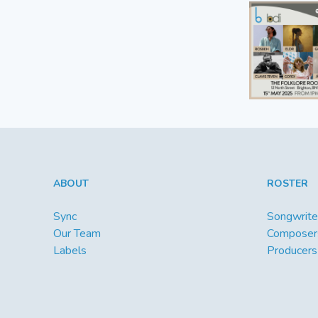
ABOUT
ROSTER
Sync
Songwrite
Our Team
Composer
Labels
Producers