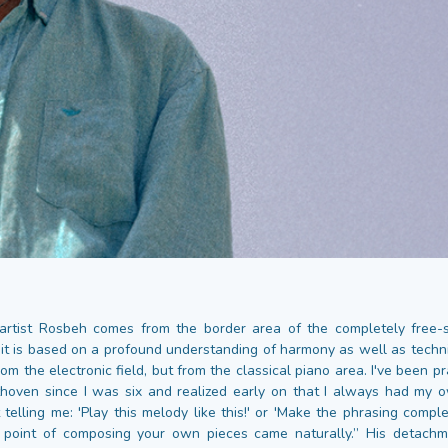
rtist Rosbeh comes from the border area of the completely free-sp
it is based on a profound understanding of harmony as well as tech
rom the electronic field, but from the classical piano area. I've been pr
oven since I was six and realized early on that I always had my 
telling me: 'Play this melody like this!' or 'Make the phrasing complet
e point of composing your own pieces came naturally.” His detachm