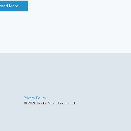
Read More
Privacy Policy
© 2026 Bucks Music Group Ltd