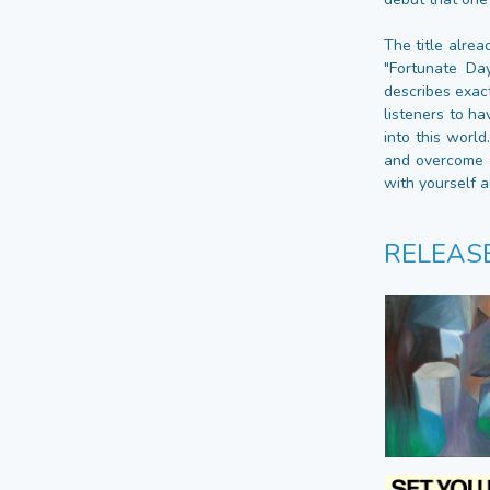
The title alre
"Fortunate Da
describes exact
listeners to ha
into this worl
and overcome o
with yourself a
RELEAS