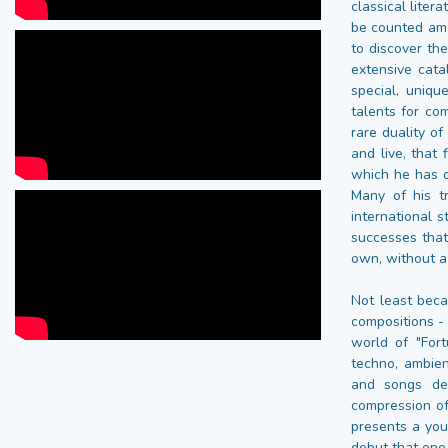
classical liter
be counted amo
to discover the
extensive cat
special, uniqu
talents for co
rare duality o
and live, that
which he has o
Many of his t
international s
successes that
own, without a
Not least beca
compositions -
world of "For
techno, ambien
and songs dec
compression of
presents a you
debut that one