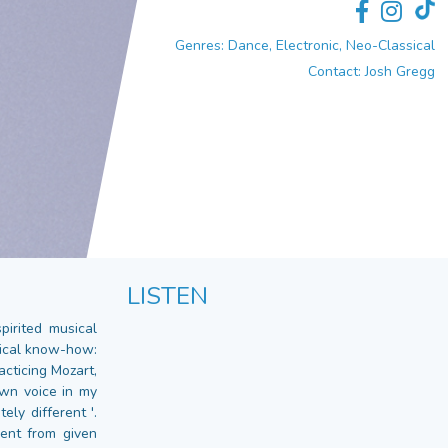
Genres: Dance, Electronic, Neo-Classical
Contact: Josh Gregg
LISTEN
irited musical
nical know-how:
acticing Mozart,
own voice in my
ely different '.
ent from given