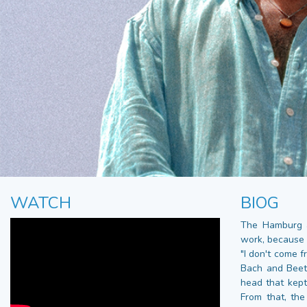
WATCH
BIOG
The Hamburg a
work, because 
"I don't come f
Bach and Beeth
head that kept 
From that, th