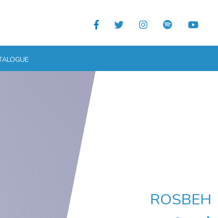
TALOGUE
ROSBEH