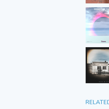
RELATE