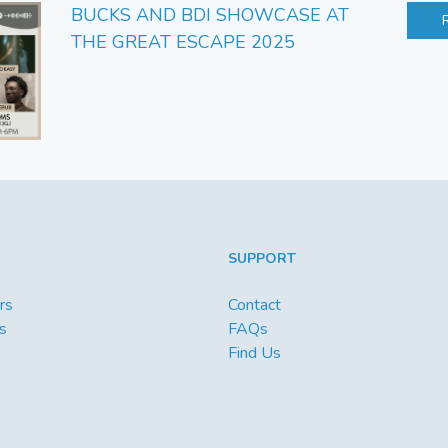
BUCKS AND BDI SHOWCASE AT
THE GREAT ESCAPE 2025
SUPPORT
rs
Contact
s
FAQs
Find Us