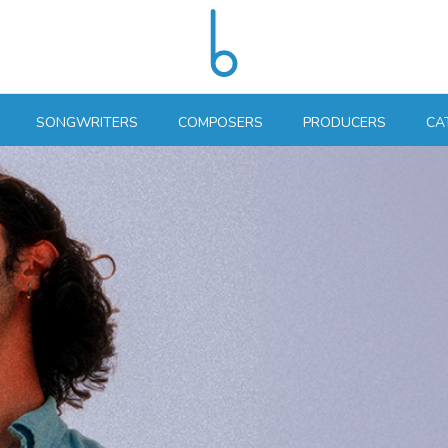
SONGWRITERS
COMPOSERS
PRODUCERS
CA