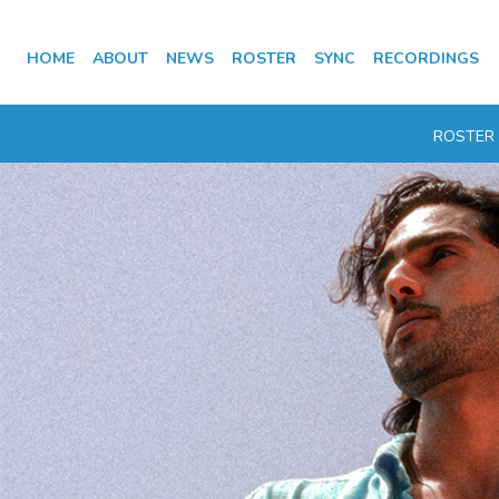
HOME
ABOUT
NEWS
ROSTER
SYNC
RECORDINGS
ROSTER