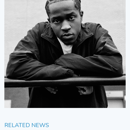
RELATED NEWS