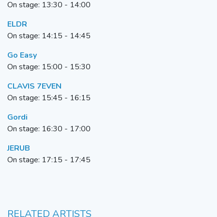
On stage: 13:30 - 14:00
ELDR
On stage: 14:15 - 14:45
Go Easy
On stage: 15:00 - 15:30
CLAVIS 7EVEN
On stage: 15:45 - 16:15
G
ordi
On stage: 16:30 - 17:00
JERUB
On stage: 17:15 - 17:45
RELATED ARTISTS