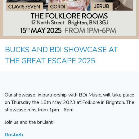
BUCKS AND BDI SHOWCASE AT
THE GREAT ESCAPE 2025
Our showcase, in partnership with BDi Music, will take place
on Thursday the 15th May 2023 at Folklore in Brighton. The
showcase runs from 1pm - 6pm.
Join us and the brilliant:
R
osbeh