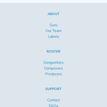
ABOUT
Sync
Our Team
Labels
ROSTER
Songwriters
Composers
Producers
SUPPORT
Contact
FAQs