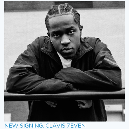
NEW SIGNING: CLAVIS 7EVEN