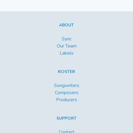
ABOUT
Sync
Our Team
Labels
ROSTER
Songwriters
Composers
Producers
SUPPORT
Contact