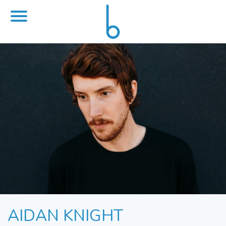
AIDAN KNIGHT