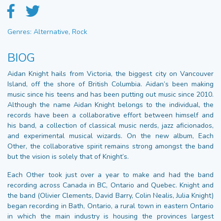
Genres: Alternative, Rock
BIOG
Aidan Knight hails from Victoria, the biggest city on Vancouver
Island, off the shore of British Columbia. Aidan’s been making
music since his teens and has been putting out music since 2010.
Although the name Aidan Knight belongs to the individual, the
records have been a collaborative effort between himself and
his band, a collection of classical music nerds, jazz aficionados,
and experimental musical wizards. On the new album, Each
Other, the collaborative spirit remains strong amongst the band
but the vision is solely that of Knight’s.
Each Other took just over a year to make and had the band
recording across Canada in BC, Ontario and Quebec. Knight and
the band (Olivier Clements, David Barry, Colin Nealis, Julia Knight)
began recording in Bath, Ontario, a rural town in eastern Ontario
in which the main industry is housing the provinces largest