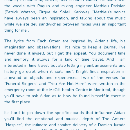
the vocals with Paquin and mixing engineer Mathieu Parisian
(Patrick Watson, Cirque de Soleil, Karkwa). “Mathieu’s sonics
have always been an inspiration, and talking about the music
while we ate deli sandwiches between mixes was an important
thing for me”.
The lyrics from Each Other are inspired by Aidan’s life, his
imagination and observations. “It’s nice to keep a journal. I’ve
never done it myself, but I get the appeal. You document time
and memory; it allows for a kind of time travel. And I am
interested in time travel, but also letting my embarrassments and
history go quiet when it suits me”. Knight finds inspiration in
a myriad of objects and experiences; Two of the verses for
“Funeral Singers” and “You Are Not Here” were written in the
emergency room at the McGill health Centre in Montreal, though
you’ll have to ask Aidan as to how he found himself in there in
the first place.
It’s hard to pin down the specific sounds that influence Aidan,
you’ll find the emotional and musical depth of The Antlers
“Hospice”, the intimate and sombre delivery of a Damien Jurado