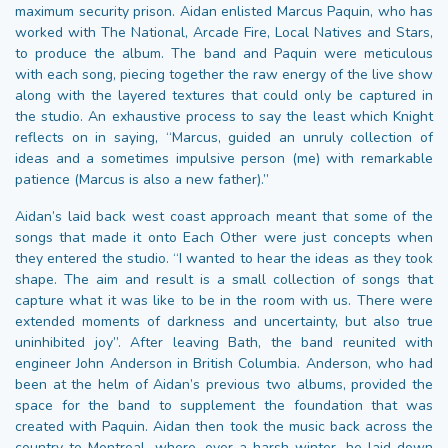
maximum security prison. Aidan enlisted Marcus Paquin, who has
worked with The National, Arcade Fire, Local Natives and Stars,
to produce the album. The band and Paquin were meticulous
with each song, piecing together the raw energy of the live show
along with the layered textures that could only be captured in
the studio. An exhaustive process to say the least which Knight
reflects on in saying, “Marcus, guided an unruly collection of
ideas and a sometimes impulsive person (me) with remarkable
patience (Marcus is also a new father).”
Aidan’s laid back west coast approach meant that some of the
songs that made it onto Each Other were just concepts when
they entered the studio. “I wanted to hear the ideas as they took
shape. The aim and result is a small collection of songs that
capture what it was like to be in the room with us. There were
extended moments of darkness and uncertainty, but also true
uninhibited joy”. After leaving Bath, the band reunited with
engineer John Anderson in British Columbia. Anderson, who had
been at the helm of Aidan’s previous two albums, provided the
space for the band to supplement the foundation that was
created with Paquin. Aidan then took the music back across the
country to Montreal, where, over a harsh winter, he laid down