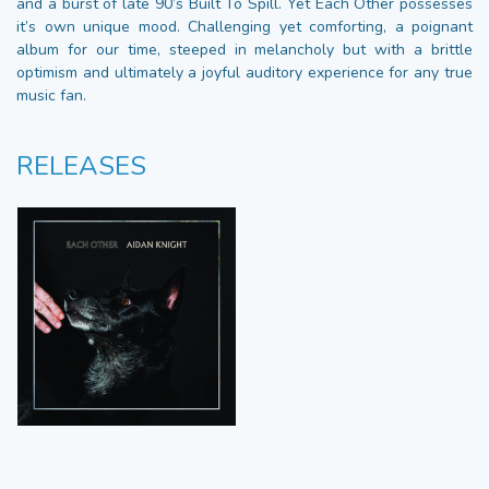
and a burst of late 90’s Built To Spill. Yet Each Other possesses
it’s own unique mood. Challenging yet comforting, a poignant
album for our time, steeped in melancholy but with a brittle
optimism and ultimately a joyful auditory experience for any true
music fan.
RELEASES