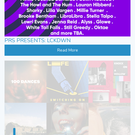
PRS PRESENTS: LCKDWN
Read More