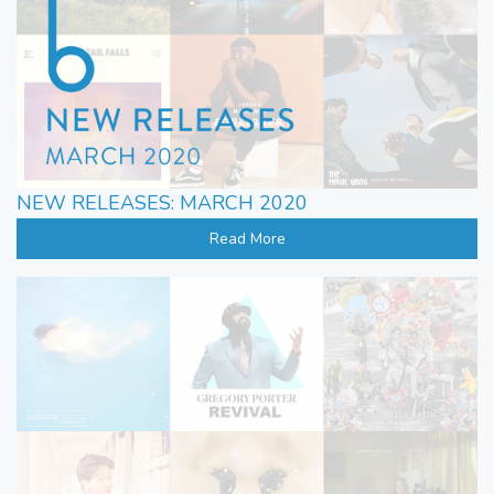
NEW RELEASES: MARCH 2020
Read More