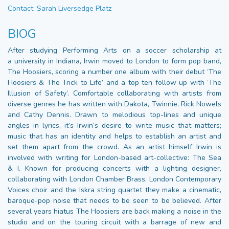
Contact: Sarah Liversedge Platz
BIOG
After studying Performing Arts on a soccer scholarship at
a university in Indiana, Irwin moved to London to form pop band,
The Hoosiers, scoring a number one album with their debut ‘The
Hoosiers & The Trick to Life’ and a top ten follow up with ‘The
Illusion of Safety’. Comfortable collaborating with artists from
diverse genres he has written with Dakota, Twinnie, Rick Nowels
and Cathy Dennis. Drawn to melodious top-lines and unique
angles in lyrics, it’s Irwin’s desire to write music that matters;
music that has an identity and helps to establish an artist and
set them apart from the crowd. As an artist himself Irwin is
involved with writing for London-based art-collective: The Sea
& I. Known for producing concerts with a lighting designer,
collaborating with London Chamber Brass, London Contemporary
Voices choir and the Iskra string quartet they make a cinematic,
baroque-pop noise that needs to be seen to be believed. After
several years hiatus The Hoosiers are back making a noise in the
studio and on the touring circuit with a barrage of new and