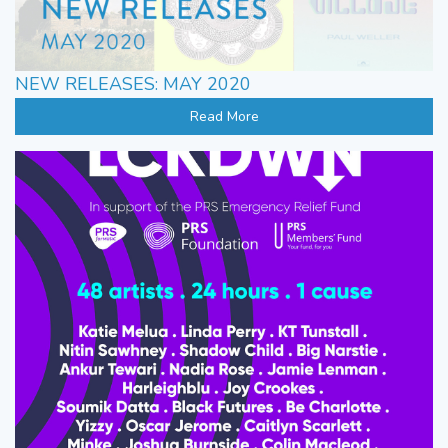
NEW RELEASES: MAY 2020
Read More