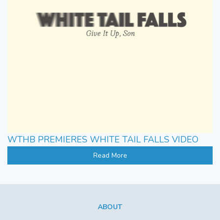
WTHB PREMIERES WHITE TAIL FALLS VIDEO
Read More
ABOUT