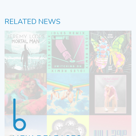
RELATED NEWS