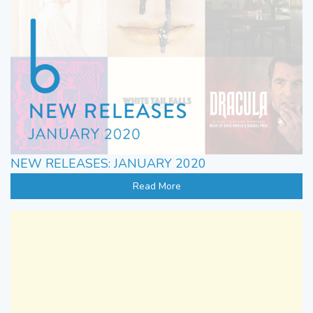
NEW RELEASES: JANUARY 2020
Read More