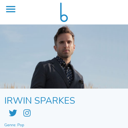
IRWIN SPARKES
Genre: Pop