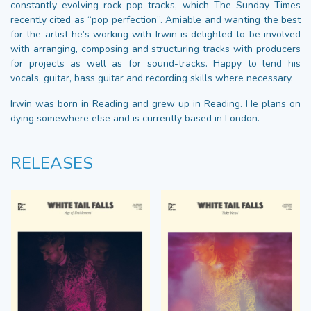
constantly evolving rock-pop tracks, which The Sunday Times
recently cited as “pop perfection”. Amiable and wanting the best
for the artist he’s working with Irwin is delighted to be involved
with arranging, composing and structuring tracks with producers
for projects as well as for sound-tracks. Happy to lend his
vocals, guitar, bass guitar and recording skills where necessary.
Irwin was born in Reading and grew up in Reading. He plans on
dying somewhere else and is currently based in London.
RELEASES