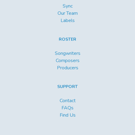
Sync
Our Team
Labels
ROSTER
Songwriters
Composers
Producers
SUPPORT
Contact
FAQs
Find Us