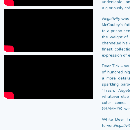
undeniable an
a gloriously co
Negativity
was p
McCauley’s fat
to a prison se
the weight of 
channeled his a
finest collect
expression of 
Deer Tick – so
of hundred nig
a more detail
sparkling bar
“Trash,”
Negati
whatever else c
color comes 
GRAMMY®-winnin
While Deer Ti
fervor,
Negativit