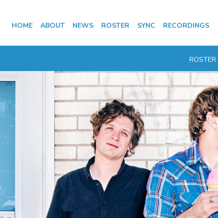
HOME
ABOUT
NEWS
ROSTER
SYNC
RECORDINGS
ROSTER