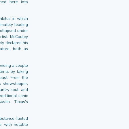
ined here into
ibilus in which
imately leading
collapsed under
rtist, McCauley
ely declared his
mature, both as
ending a couple
erial by taking
past. From the
s showstopper,
untry soul, and
Additional sonic
stin, Texas’s
bstance-fueled
, with notable