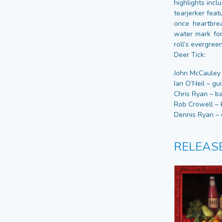
highlights incl
tearjerker fea
once heartbrea
water mark for
roll’s evergre
Deer Tick:
John McCauley –
Ian O’Neil – gui
Chris Ryan – ba
Rob Crowell – 
Dennis Ryan – 
RELEAS