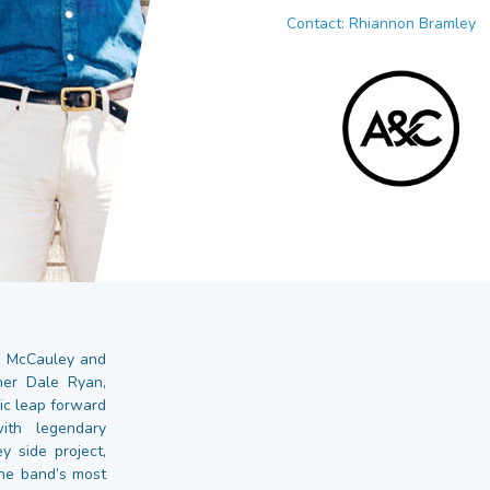
Contact: Rhiannon Bramley
hn McCauley and
pher Dale Ryan,
ic leap forward
ith legendary
y side project,
the band’s most