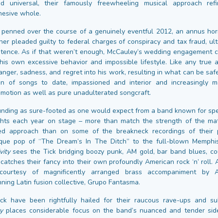
d universal, their famously freewheeling musical approach ref
hesive whole.
enned over the course of a genuinely eventful 2012, an annus horr
her pleaded guilty to federal charges of conspiracy and tax fraud, ult
ntence. As if that weren’t enough, McCauley’s wedding engagement 
his own excessive behavior and impossible lifestyle. Like any true a
nger, sadness, and regret into his work, resulting in what can be saf
ion of songs to date, impassioned and interior and increasingly 
emotion as well as pure unadulterated songcraft.
unding as sure-footed as one would expect from a band known for sp
hts each year on stage – more than match the strength of the mat
ed approach than on some of the breakneck recordings of their 
oque pop of “The Dream’s In The Ditch” to the full-blown Memphi
vity
sees the Tick bridging boozy punk, AM gold, bar band blues, co
atches their fancy into their own profoundly American rock ‘n’ roll. 
courtesy of magnificently arranged brass accompaniment by Au
g Latin fusion collective, Grupo Fantasma.
ck have been rightfully hailed for their raucous rave-ups and su
y
places considerable focus on the band’s nuanced and tender side