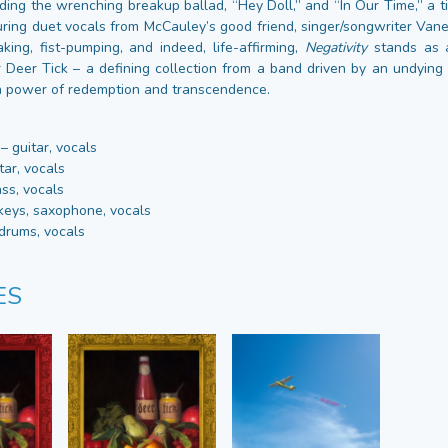
uding the wrenching breakup ballad, “Hey Doll,” and “In Our Time,” a 
turing duet vocals from McCauley’s good friend, singer/songwriter Vane
king, fist-pumping, and indeed, life-affirming,
Negativity
stands as 
 Deer Tick – a defining collection from a band driven by an undying fa
en power of redemption and transcendence.
 guitar, vocals
tar, vocals
ss, vocals
keys, saxophone, vocals
drums, vocals
ES