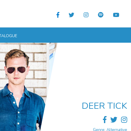
TALOGUE
DEER TICK
Genre: Alternative