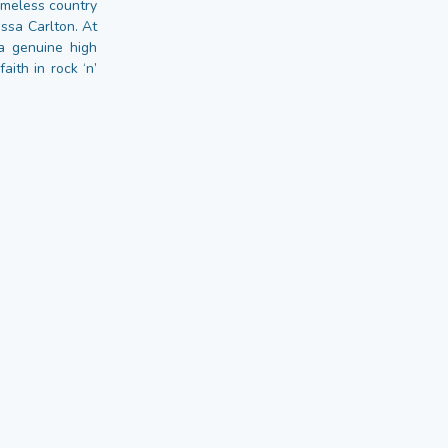
timeless country
ssa Carlton. At
a genuine high
ith in rock ‘n’