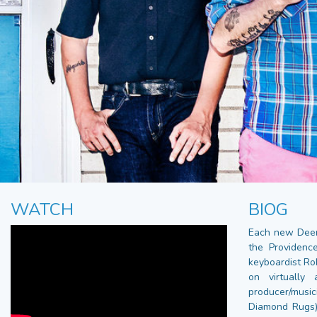
WATCH
BIOG
Each new Deer 
the Providence
keyboardist Ro
on virtually
producer/music
Diamond Rugs),