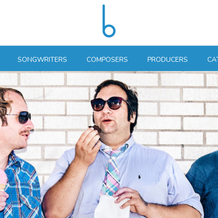
SONGWRITERS
COMPOSERS
PRODUCERS
CA