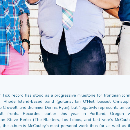
Tick record has stood as a progressive milestone for frontman Jo
, Rhode Island-based band (guitarist Ian O’Neil, bassist Christo
b Crowell, and drummer Dennis Ryan), but Negativity represents an ep
 all fronts. Recorded earlier this year in Portland, Oregon w
ian Steve Berlin (The Blasters, Los Lobos, and last year’s McCaule
 the album is McCauley’s most personal work thus far as well as 