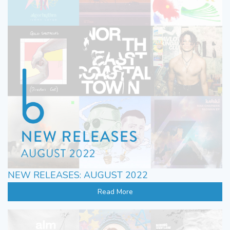
NEW RELEASES: AUGUST 2022
Read More