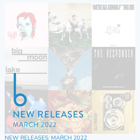
NEW RELEASES: MARCH 2022