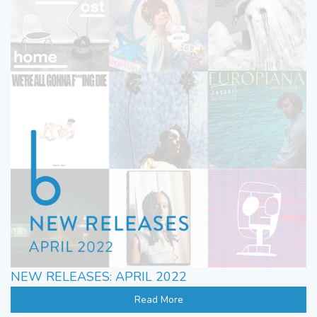
NEW RELEASES: APRIL 2022
Read More