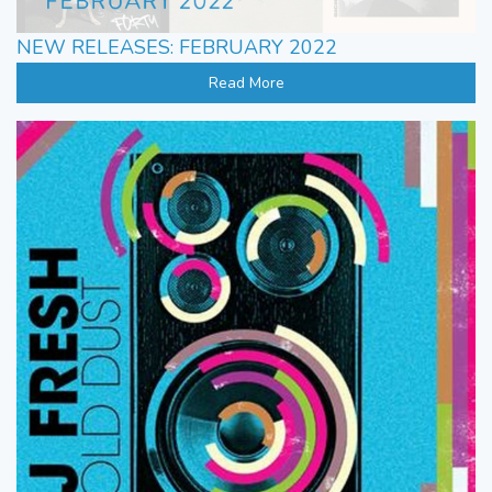
NEW RELEASES: FEBRUARY 2022
Read More