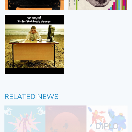
RELATED NEWS