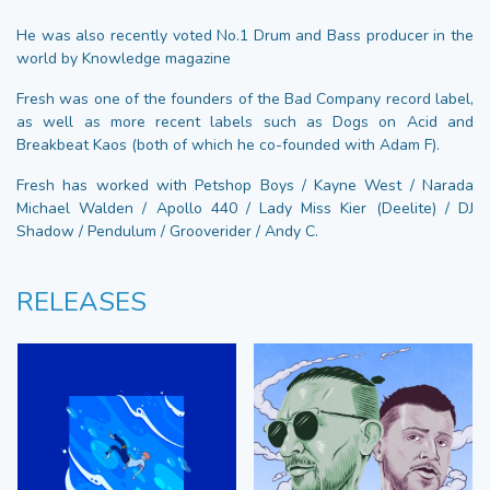
He was also recently voted No.1 Drum and Bass producer in the
world by Knowledge magazine
Fresh was one of the founders of the Bad Company record label,
as well as more recent labels such as Dogs on Acid and
Breakbeat Kaos (both of which he co-founded with Adam F).
Fresh has worked with Petshop Boys / Kayne West / Narada
Michael Walden / Apollo 440 / Lady Miss Kier (Deelite) / DJ
Shadow / Pendulum / Grooverider / Andy C.
RELEASES