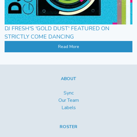
DJ FRESH'S 'GOLD DUST' FEATURED ON
STRICTLY COME DANCING
Read More
ABOUT
Sync
Our Team
Labels
ROSTER