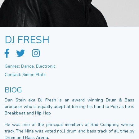
DJ FRESH
Genres: Dance, Electronic
Contact: Simon Platz
BIOG
Dan Stein aka DJ Fresh is an award winning Drum & Bass
producer who is equally adept at turning his hand to Pop as he is
Breakbeat and Hip Hop
He was one of the principal members of Bad Company, whose
track The Nine was voted no.1 drum and bass track of all time by
Drum and Bass Arena.