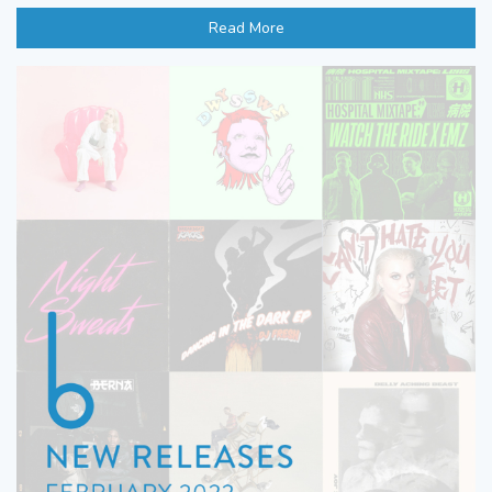
Read More