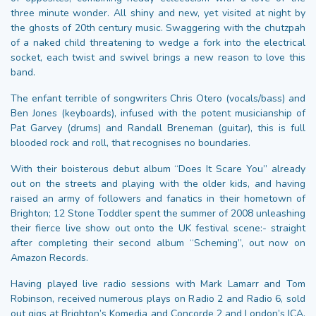
three minute wonder. All shiny and new, yet visited at night by
the ghosts of 20th century music. Swaggering with the chutzpah
of a naked child threatening to wedge a fork into the electrical
socket, each twist and swivel brings a new reason to love this
band.
The enfant terrible of songwriters Chris Otero (vocals/bass) and
Ben Jones (keyboards), infused with the potent musicianship of
Pat Garvey (drums) and Randall Breneman (guitar), this is full
blooded rock and roll, that recognises no boundaries.
With their boisterous debut album “Does It Scare You” already
out on the streets and playing with the older kids, and having
raised an army of followers and fanatics in their hometown of
Brighton; 12 Stone Toddler spent the summer of 2008 unleashing
their fierce live show out onto the UK festival scene:- straight
after completing their second album “Scheming”, out now on
Amazon Records.
Having played live radio sessions with Mark Lamarr and Tom
Robinson, received numerous plays on Radio 2 and Radio 6, sold
out gigs at Brighton’s Komedia and Concorde 2 and London’s ICA,