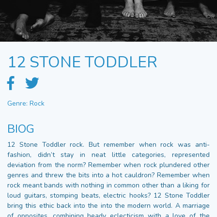
12 STONE TODDLER
Genre: Rock
BIOG
12 Stone Toddler rock. But remember when rock was anti-
fashion, didn’t stay in neat little categories, represented
deviation from the norm? Remember when rock plundered other
genres and threw the bits into a hot cauldron? Remember when
rock meant bands with nothing in common other than a liking for
loud guitars, stomping beats, electric hooks? 12 Stone Toddler
bring this ethic back into the into the modern world. A marriage
of opposites, combining heady eclecticism with a love of the