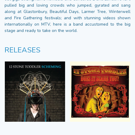
pulled big and loving crowds who jumped, gyrated and sang
along at Glastonbury, Beautiful Days, Larmer Tree, Winterwell
and Fire Gathering festivals; and with stunning videos shown
internationally on MTV, here is a band accustomed to the big
stage and ready to take on the world.
RELEASES