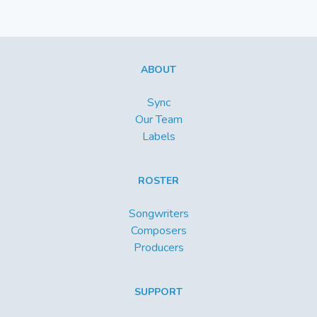
ABOUT
Sync
Our Team
Labels
ROSTER
Songwriters
Composers
Producers
SUPPORT