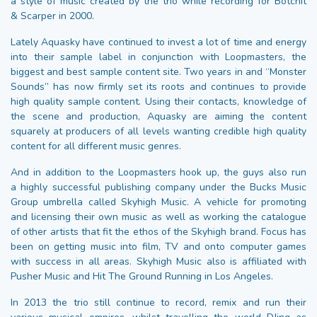
a style of music created by the trio while recording for Botchit
& Scarper in 2000.
Lately Aquasky have continued to invest a lot of time and energy
into their sample label in conjunction with Loopmasters, the
biggest and best sample content site. Two years in and “Monster
Sounds” has now firmly set its roots and continues to provide
high quality sample content. Using their contacts, knowledge of
the scene and production, Aquasky are aiming the content
squarely at producers of all levels wanting credible high quality
content for all different music genres.
And in addition to the Loopmasters hook up, the guys also run
a highly successful publishing company under the Bucks Music
Group umbrella called Skyhigh Music. A vehicle for promoting
and licensing their own music as well as working the catalogue
of other artists that fit the ethos of the Skyhigh brand. Focus has
been on getting music into film, TV and onto computer games
with success in all areas. Skyhigh Music also is affiliated with
Pusher Music and Hit The Ground Running in Los Angeles.
In 2013 the trio still continue to record, remix and run their