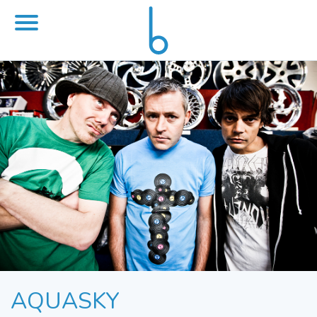
AQUASKY