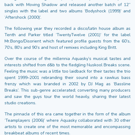
back with Moving Shadow and released another batch of 12”
singles with the label and two albums ‘Bodyshock (1999)’ and
‘Aftershock (2000)’.
The following year they recorded a disco/latin house album as
Tenth and Parker titled ‘TwentyTwelve (2001)’ for the label
Mr.Bongo/Disorient which featured profile guests from the 60’s,
70’s, 80’s and 90’s and host of remixes including King Britt.
Over the course of the millennia Aquasky’s musical tastes and
interests shifted from d&b to the fledgling Nuskool Breaks scene.
Feeling the music was a little too laidback for their tastes the trio
spent 1999–2001 rebranding their sound into a rawkus bass
frenzy which was branded in 2002 by DJ Mag as ‘Bassline
Breaks’. This sub-genre accelerated; converting many producers
and saw the guys tour the world heavily, sharing their latest
studio creations.
The pinnacle of this era came together in the form of the album
‘Teamplayers (2006)’ where Aquasky collaborated with 30 other
artists to create one of the most memorable and encompassing
breakbeat albums of recent times.