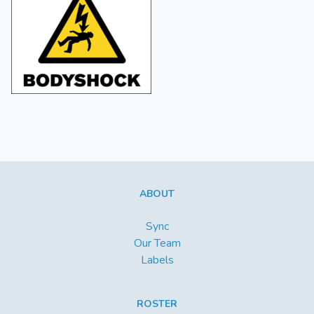
ABOUT
Sync
Our Team
Labels
ROSTER