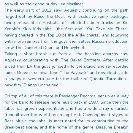
as well as their good buddy Lee Mortimer.
The early part of 2012 saw Aquasky continuing on the path
forged out by Raise the Devil, with exclusive remix packages
being released in Australia of selected album tracks on Kid
Kenobi’s Klub Kids label (the first one “You Take Me There”
having charted in the Top 10 of the ARIA charts), and following
with more remixes from the guys themselves Russian production
crew The DamnBell Doors and HeavyFeet.
Taking a short break out from all the bassline anarchy saw
Aquasky collaborating with The Baker Brothers. After getting
a call from LA the guys jumped into the studio and re-recorded
James Brown’s seminal tune “The Payback” and reworked it into
a spaghetti western tune for the trailer of Quentin Tarrentino’s
new film “Django Unchained“.
On top of all of this there is Passenger Records, set up as a way
for the band to release more music back in 1997. Since then the
label has grown exponentially and has a wide array of artists
from all over the world recording for it. Covering most styles of
Bass Music, the label is most noted for its contribution to the
Breakbeat scene, and the home of the genre ‘Bassline Breaks’,