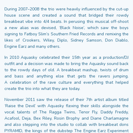
During 2007–2008 the trio were heavily influenced by the cut-up
house scene and created a sound that bridged their rowdy
breakbeat vibe into 4/4 beats. In perusing this musical off-shoot
a new alias was devised, ‘Black Noise’, which saw the boys
signing to Fatboy Slim’s Southern Fried Records and remixing the
likes of Crookers, Wiley, Diplo, Sidney Samson, Don Diablo,
Engine Earz and many others.
In 2010 Aquasky celebrated their 15th year as a production/DJ
outfit and a decision was made to bring the Aquasky sound back
to the rowdy days of old. A breakbeat mashup, twists of drum
and bass and anything else that gets the ravers jumping.
A celebration of the rave culture and everything that helped
create the trio into what they are today.
November 2011 saw the release of their 7th artist album titled
‘Raise the Devil’ with Aquasky flexing their skills alongside the
vocal talents of The Ragga Twins, Tenor Fly, Daddy Freddy,
Acafool, Deja, Bex Riley, Rosin Brophy and Diane Charlamagne
and also stepping into the studio to collab with breakbeat dons
PYRAMID, the kings of the dubstep The Engine Earz Experiment