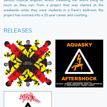
various musical empires, whilst travelling the world DJing as
much as they can. From a project that was started at the
weekends while they were students in a Dave’s bedroom, the
project has evolved into a 20 year career and counting…
RELEASES