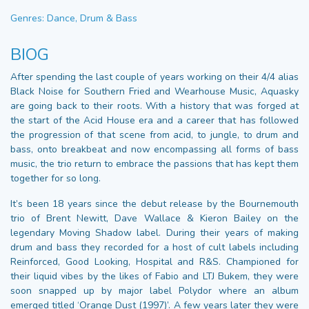
Genres: Dance, Drum & Bass
BIOG
After spending the last couple of years working on their 4/4 alias
Black Noise for Southern Fried and Wearhouse Music, Aquasky
are going back to their roots. With a history that was forged at
the start of the Acid House era and a career that has followed
the progression of that scene from acid, to jungle, to drum and
bass, onto breakbeat and now encompassing all forms of bass
music, the trio return to embrace the passions that has kept them
together for so long.
It’s been 18 years since the debut release by the Bournemouth
trio of Brent Newitt, Dave Wallace & Kieron Bailey on the
legendary Moving Shadow label. During their years of making
drum and bass they recorded for a host of cult labels including
Reinforced, Good Looking, Hospital and R&S. Championed for
their liquid vibes by the likes of Fabio and LTJ Bukem, they were
soon snapped up by major label Polydor where an album
emerged titled ‘Orange Dust (1997)’. A few years later they were