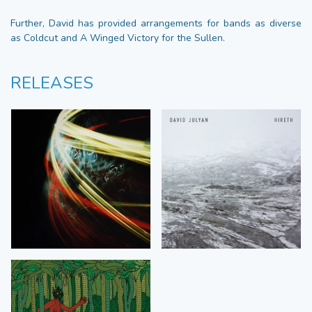
Further, David has provided arrangements for bands as diverse
as Coldcut and A Winged Victory for the Sullen.
RELEASES