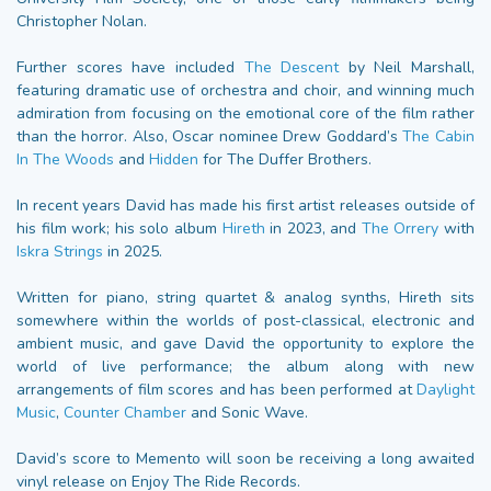
Christopher Nolan.
Further scores have included
The Descent
by Neil Marshall,
featuring dramatic use of orchestra and choir, and winning much
admiration from focusing on the emotional core of the film rather
than the horror. Also, Oscar nominee Drew Goddard’s
The Cabin
In The Woods
and
Hidden
for The Duffer Brothers.
In recent years David has made his first artist releases outside of
his film work; his solo album
Hireth
in 2023, and
The Orrery
with
Iskra Strings
in 2025.
Written for piano, string quartet & analog synths, Hireth sits
somewhere within the worlds of post-classical, electronic and
ambient music, and gave David the opportunity to explore the
world of live performance; the album along with new
arrangements of film scores and has been performed at
Daylight
Music
,
Counter Chamber
and Sonic Wave.
David’s score to Memento will soon be receiving a long awaited
vinyl release on Enjoy The Ride Records.