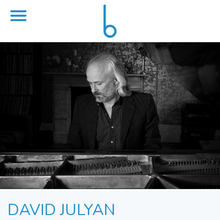
DAVID JULYAN