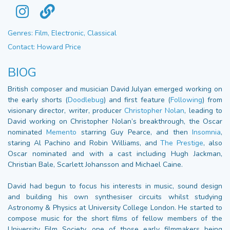
Genres: Film, Electronic, Classical
Contact: Howard Price
BIOG
British composer and musician David Julyan emerged working on
the early shorts (
Doodlebug
) and first feature (
Following
) from
visionary director, writer, producer
Christopher Nolan
, leading to
David working on Christopher Nolan’s breakthrough, the Oscar
nominated
Memento
starring Guy Pearce, and then
Insomnia
,
staring Al Pachino and Robin Williams, and
The Prestige
, also
Oscar nominated and with a cast including Hugh Jackman,
Christian Bale, Scarlett Johansson and Michael Caine.
David had begun to focus his interests in music, sound design
and building his own synthesiser circuits whilst studying
Astronomy & Physics at University College London. He started to
compose music for the short films of fellow members of the
University Film Society, one of those early filmmakers being