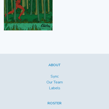
ABOUT
Sync
Our Team
Labels
ROSTER