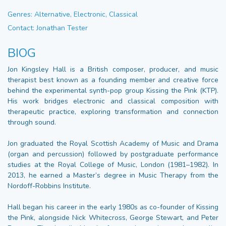
Genres: Alternative, Electronic, Classical
Contact: Jonathan Tester
BIOG
Jon Kingsley Hall is a British composer, producer, and music
therapist best known as a founding member and creative force
behind the experimental synth-pop group Kissing the Pink (KTP).
His work bridges electronic and classical composition with
therapeutic practice, exploring transformation and connection
through sound.
Jon graduated the Royal Scottish Academy of Music and Drama
(organ and percussion) followed by postgraduate performance
studies at the Royal College of Music, London (1981–1982). In
2013, he earned a Master’s degree in Music Therapy from the
Nordoff-Robbins Institute.
Hall began his career in the early 1980s as co-founder of Kissing
the Pink, alongside Nick Whitecross, George Stewart, and Peter