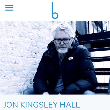
JON KINGSLEY HALL