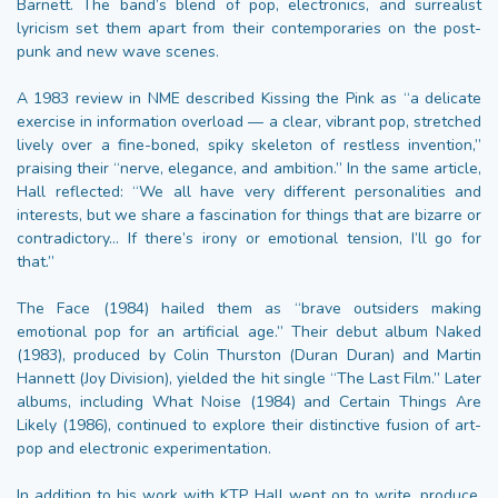
Barnett. The band’s blend of pop, electronics, and surrealist
lyricism set them apart from their contemporaries on the post-
punk and new wave scenes.
A 1983 review in NME described Kissing the Pink as “a delicate
exercise in information overload — a clear, vibrant pop, stretched
lively over a fine-boned, spiky skeleton of restless invention,”
praising their “nerve, elegance, and ambition.” In the same article,
Hall reflected: “We all have very different personalities and
interests, but we share a fascination for things that are bizarre or
contradictory… If there’s irony or emotional tension, I’ll go for
that.”
The Face (1984) hailed them as “brave outsiders making
emotional pop for an artificial age.” Their debut album Naked
(1983), produced by Colin Thurston (Duran Duran) and Martin
Hannett (Joy Division), yielded the hit single “The Last Film.” Later
albums, including What Noise (1984) and Certain Things Are
Likely (1986), continued to explore their distinctive fusion of art-
pop and electronic experimentation.
In addition to his work with KTP, Hall went on to write, produce,