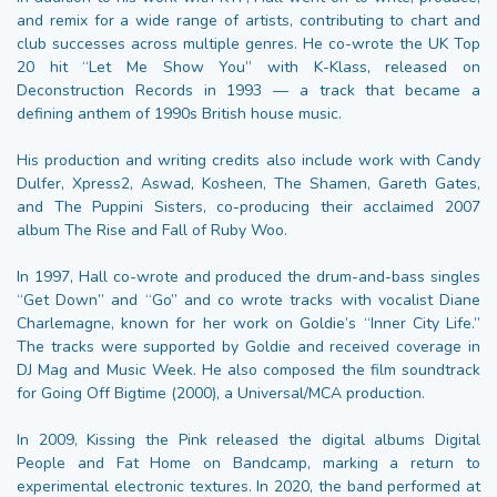
and remix for a wide range of artists, contributing to chart and
club successes across multiple genres. He co-wrote the UK Top
20 hit “Let Me Show You” with K-Klass, released on
Deconstruction Records in 1993 — a track that became a
defining anthem of 1990s British house music.
His production and writing credits also include work with Candy
Dulfer, Xpress2, Aswad, Kosheen, The Shamen, Gareth Gates,
and The Puppini Sisters, co-producing their acclaimed 2007
album The Rise and Fall of Ruby Woo.
In 1997, Hall co-wrote and produced the drum-and-bass singles
“Get Down” and “Go” and co wrote tracks with vocalist Diane
Charlemagne, known for her work on Goldie’s “Inner City Life.”
The tracks were supported by Goldie and received coverage in
DJ Mag and Music Week. He also composed the film soundtrack
for Going Off Bigtime (2000), a Universal/MCA production.
In 2009, Kissing the Pink released the digital albums Digital
People and Fat Home on Bandcamp, marking a return to
experimental electronic textures. In 2020, the band performed at