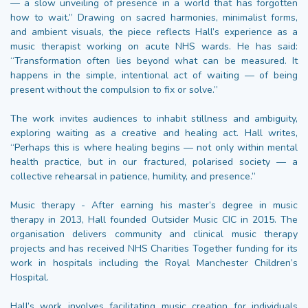
— a slow unveiling of presence in a world that has forgotten
how to wait.” Drawing on sacred harmonies, minimalist forms,
and ambient visuals, the piece reflects Hall’s experience as a
music therapist working on acute NHS wards. He has said:
“Transformation often lies beyond what can be measured. It
happens in the simple, intentional act of waiting — of being
present without the compulsion to fix or solve.”
The work invites audiences to inhabit stillness and ambiguity,
exploring waiting as a creative and healing act. Hall writes,
“Perhaps this is where healing begins — not only within mental
health practice, but in our fractured, polarised society — a
collective rehearsal in patience, humility, and presence.”
Music therapy - After earning his master’s degree in music
therapy in 2013, Hall founded Outsider Music CIC in 2015. The
organisation delivers community and clinical music therapy
projects and has received NHS Charities Together funding for its
work in hospitals including the Royal Manchester Children’s
Hospital.
Hall’s work involves facilitating music creation for individuals