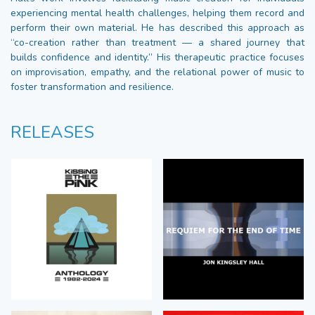
experiencing mental health challenges, helping them record and
perform their own material. He has described this approach as
“co-creation rather than treatment — a shared journey that
builds confidence and identity.” His therapeutic practice focuses
on improvisation, empathy, and the relational power of music to
foster transformation and resilience.
RELEASES