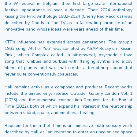
the W-Festival in Belgium, their first large-scale international
festival appearance in over a decade. Their 2024 anthology
Kissing the Pink: Anthology 1982–2024 (Cherry Red Records) was
described by God Is In The TV as “a fascinating chronicle of an
innovative band whose ideas were years ahead of their time.”
KTP’s influence has extended across generations. The group’s
1983 song “All For You” was sampled by A$AP Rocky on “Kissin’
Pink”, which Complex called “a bittersweet, psychedelic love
song that rumbles and burbles with flanging synths and a coy
blend of pianos and sax that create a tantalizing sound that
never quite conventionally coalesces.”
Hall remains active as a composer and producer. Recent works
include the limited vinyl release Outsider Gallery London Vol. 1
(2023) and the immersive composition Requiem for the End of
Time (2022), both of which expand his interest in the relationship
between sound, space, and emotional healing.
Requiem for the End of Time is an immersive multi-sensory work
described by Hall as “an invitation to enter an uncolonised space