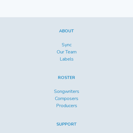
ABOUT
Sync
Our Team
Labels
ROSTER
Songwriters
Composers
Producers
SUPPORT