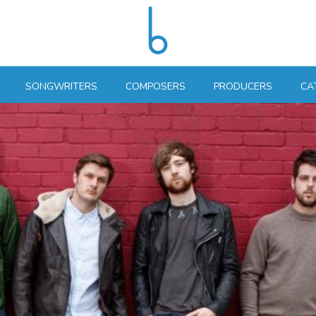
SONGWRITERS
COMPOSERS
PRODUCERS
CA