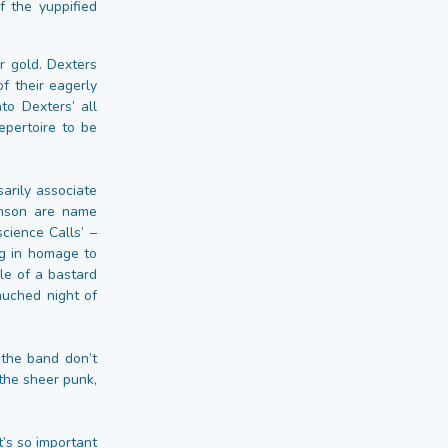
f the yuppified
or gold. Dexters
of their eagerly
to Dexters’ all
epertoire to be
arily associate
hnson are name
cience Calls’ –
ng in homage to
le of a bastard
auched night of
 the band don’t
the sheer punk,
t’s so important