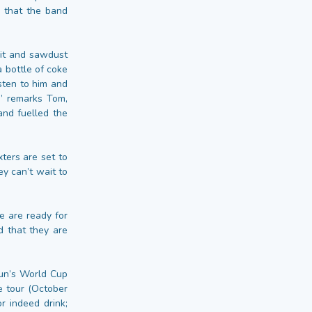
g that the band
pit and sawdust
a bottle of coke
isten to him and
,” remarks Tom,
and fuelled the
xters are set to
ey can’t wait to
e are ready for
d that they are
Sun’s World Cup
e tour (October
r indeed drink;