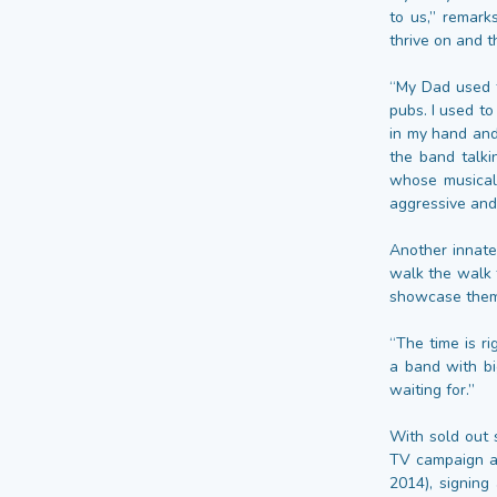
to us,” remark
thrive on and th
“My Dad used t
pubs. I used to
in my hand and 
the band talki
whose musical 
aggressive and
Another innate 
walk the walk t
showcase thems
“The time is r
a band with bi
waiting for.”
With sold out 
TV campaign an
2014), signing