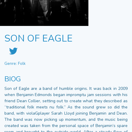
SON OF EAGLE
Genre: Folk
BIOG
Son of Eagle are a band of humble origins. It was back in 2009
when Benjamin Edmonds began impromptu jam sessions with his
friend Dean Collier, setting out to create what they described as
“traditional folk meets nu folk.” As the sound grew so did the
band, with violaGplayer Sarah Lloyd joining Benjamin and Dean.
The band was now picking up momentum, and the music being
created was taken from the personal space of Benjamin’s spare
room and brought to the outside world. After a steady flow of