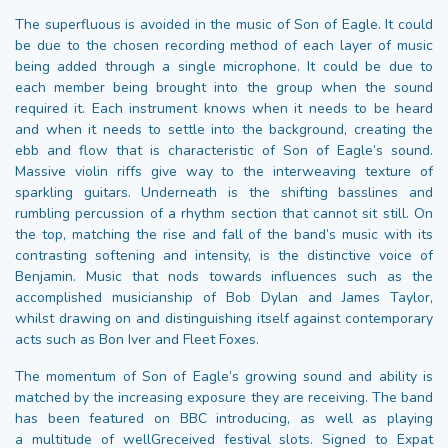
The superfluous is avoided in the music of Son of Eagle. It could
be due to the chosen recording method of each layer of music
being added through a single microphone. It could be due to
each member being brought into the group when the sound
required it. Each instrument knows when it needs to be heard
and when it needs to settle into the background, creating the
ebb and flow that is characteristic of Son of Eagle’s sound.
Massive violin riffs give way to the interweaving texture of
sparkling guitars. Underneath is the shifting basslines and
rumbling percussion of a rhythm section that cannot sit still. On
the top, matching the rise and fall of the band’s music with its
contrasting softening and intensity, is the distinctive voice of
Benjamin. Music that nods towards influences such as the
accomplished musicianship of Bob Dylan and James Taylor,
whilst drawing on and distinguishing itself against contemporary
acts such as Bon Iver and Fleet Foxes.
The momentum of Son of Eagle’s growing sound and ability is
matched by the increasing exposure they are receiving. The band
has been featured on BBC introducing, as well as playing
a multitude of wellGreceived festival slots. Signed to Expat