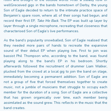
wellGreceived gigs in the bands hometown of Derby, the young
Son of Eagle decided to return to the intimate practice space of
Benjamin’s spare room, where all of their songs had begun, and
record their first EP,
Take Me Back
. The EP was built up layer by
layer through a single microphone, recreating that closeness that
characterised Son of Eagle’s live performances.
As the band’s popularity snowballed, Son of Eagle realised that
they needed more pairs of hands to recreate the expansive
sound of their debut EP when playing live. First to join was
bassist Phil Thompson who, according to the band, was found
playing along to the band’s EP in his bedroom. Shortly
afterwards followed the recruitment of drummer Liam Walker,
plucked from the crowd at a local gig to join the band on stage,
immediately becoming a permanent addition. Son of Eagle are
not a group of five that forced themselves together to create
music, not a jumble of musicians that struggle to occupy each
member for the duration of a song. Son of Eagle are a collective
that has grown organically over time, each member being
assimilated as the sound grew. This reflects in the music that the
band creates.