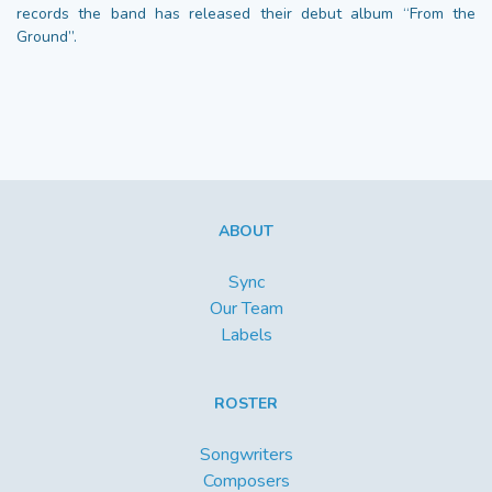
records the band has released their debut album “From the
Ground”.
ABOUT
Sync
Our Team
Labels
ROSTER
Songwriters
Composers