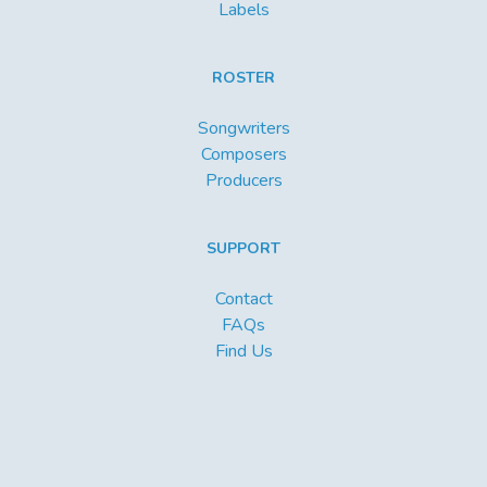
Labels
ROSTER
Songwriters
Composers
Producers
SUPPORT
Contact
FAQs
Find Us