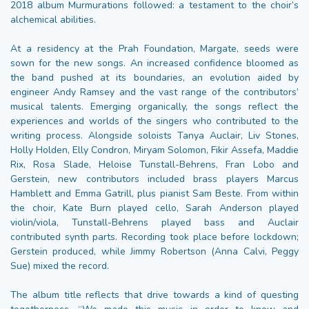
2018 album Murmurations followed: a testament to the choir’s
alchemical abilities.
At a residency at the Prah Foundation, Margate, seeds were
sown for the new songs. An increased confidence bloomed as
the band pushed at its boundaries, an evolution aided by
engineer Andy Ramsey and the vast range of the contributors’
musical talents. Emerging organically, the songs reflect the
experiences and worlds of the singers who contributed to the
writing process. Alongside soloists Tanya Auclair, Liv Stones,
Holly Holden, Elly Condron, Miryam Solomon, Fikir Assefa, Maddie
Rix, Rosa Slade, Heloise Tunstall-Behrens, Fran Lobo and
Gerstein, new contributors included brass players Marcus
Hamblett and Emma Gatrill, plus pianist Sam Beste. From within
the choir, Kate Burn played cello, Sarah Anderson played
violin/viola, Tunstall-Behrens played bass and Auclair
contributed synth parts. Recording took place before lockdown;
Gerstein produced, while Jimmy Robertson (Anna Calvi, Peggy
Sue) mixed the record.
The album title reflects that drive towards a kind of questing