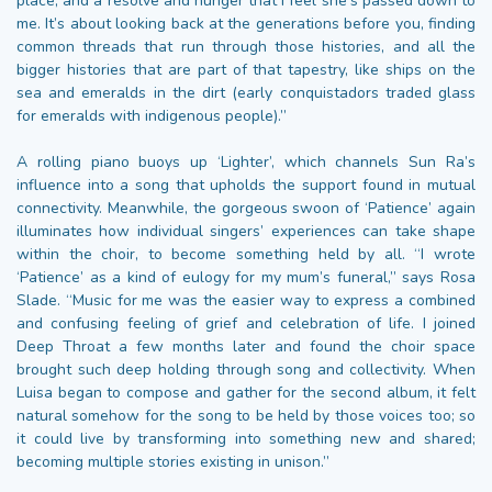
place, and a resolve and hunger that I feel she’s passed down to
me. It’s about looking back at the generations before you, finding
common threads that run through those histories, and all the
bigger histories that are part of that tapestry, like ships on the
sea and emeralds in the dirt (early conquistadors traded glass
for emeralds with indigenous people).”
A rolling piano buoys up ‘Lighter’, which channels Sun Ra’s
influence into a song that upholds the support found in mutual
connectivity. Meanwhile, the gorgeous swoon of ‘Patience’ again
illuminates how individual singers’ experiences can take shape
within the choir, to become something held by all. “I wrote
‘Patience’ as a kind of eulogy for my mum’s funeral,” says Rosa
Slade. “Music for me was the easier way to express a combined
and confusing feeling of grief and celebration of life. I joined
Deep Throat a few months later and found the choir space
brought such deep holding through song and collectivity. When
Luisa began to compose and gather for the second album, it felt
natural somehow for the song to be held by those voices too; so
it could live by transforming into something new and shared;
becoming multiple stories existing in unison.”