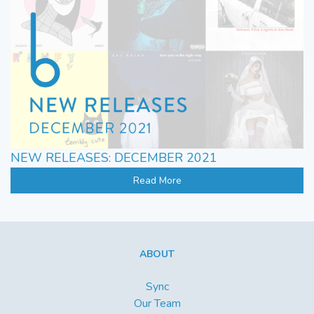
NEW RELEASES: DECEMBER 2021
Read More
ABOUT
Sync
Our Team