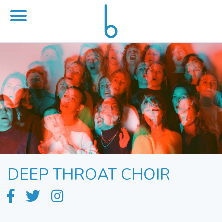
DEEP THROAT CHOIR