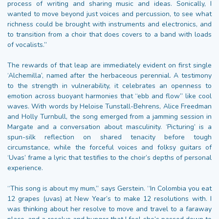
process of writing and sharing music and ideas. Sonically, I
wanted to move beyond just voices and percussion, to see what
richness could be brought with instruments and electronics, and
to transition from a choir that does covers to a band with loads
of vocalists.”
The rewards of that leap are immediately evident on first single
‘Alchemilla’, named after the herbaceous perennial. A testimony
to the strength in vulnerability, it celebrates an openness to
emotion across buoyant harmonies that “ebb and flow” like cool
waves. With words by Heloise Tunstall-Behrens, Alice Freedman
and Holly Turnbull, the song emerged from a jamming session in
Margate and a conversation about masculinity. ‘Picturing’ is a
spun-silk reflection on shared tenacity before tough
circumstance, while the forceful voices and folksy guitars of
‘Uvas’ frame a lyric that testifies to the choir’s depths of personal
experience.
“This song is about my mum,” says Gerstein. “In Colombia you eat
12 grapes (uvas) at New Year’s to make 12 resolutions with. I
was thinking about her resolve to move and travel to a faraway