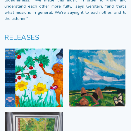
togetherness. “We made this music in order to know and
understand each other more fully,” says Gerstein, “and that’s
what music is in general. We’re saying it to each other, and to
the listener.”
RELEASES