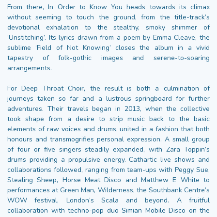
From there, In Order to Know You heads towards its climax
without seeming to touch the ground, from the title-track’s
devotional exhalation to the stealthy, smoky shimmer of
‘Unstitching’. Its lyrics drawn from a poem by Emma Cleave, the
sublime ‘Field of Not Knowing’ closes the album in a vivid
tapestry of folk-gothic images and serene-to-soaring
arrangements.
For Deep Throat Choir, the result is both a culmination of
journeys taken so far and a lustrous springboard for further
adventures. Their travels began in 2013, when the collective
took shape from a desire to strip music back to the basic
elements of raw voices and drums, united in a fashion that both
honours and transmogrifies personal expression. A small group
of four or five singers steadily expanded, with Zara Toppin’s
drums providing a propulsive energy. Cathartic live shows and
collaborations followed, ranging from team-ups with Peggy Sue,
Stealing Sheep, Horse Meat Disco and Matthew E White to
performances at Green Man, Wilderness, the Southbank Centre’s
WOW festival, London’s Scala and beyond. A fruitful
collaboration with techno-pop duo Simian Mobile Disco on the