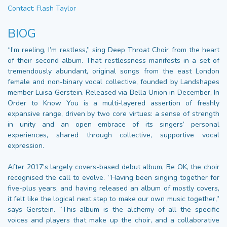
Contact: Flash Taylor
BIOG
“I’m reeling, I’m restless,” sing Deep Throat Choir from the heart
of their second album. That restlessness manifests in a set of
tremendously abundant, original songs from the east London
female and non-binary vocal collective, founded by Landshapes
member Luisa Gerstein. Released via Bella Union in December, In
Order to Know You is a multi-layered assertion of freshly
expansive range, driven by two core virtues: a sense of strength
in unity and an open embrace of its singers’ personal
experiences, shared through collective, supportive vocal
expression.
After 2017’s largely covers-based debut album, Be OK, the choir
recognised the call to evolve. “Having been singing together for
five-plus years, and having released an album of mostly covers,
it felt like the logical next step to make our own music together,”
says Gerstein. “This album is the alchemy of all the specific
voices and players that make up the choir, and a collaborative