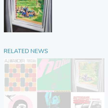
RELATED NEWS