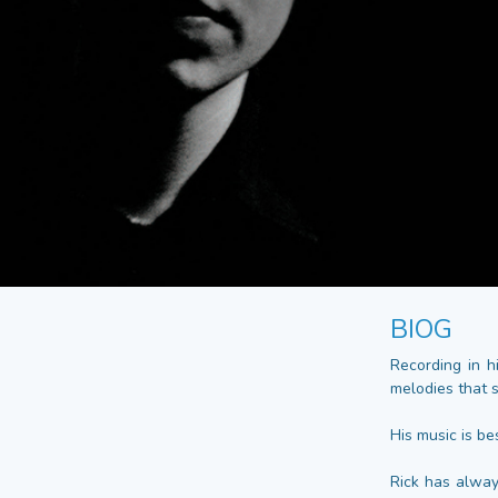
BIOG
Recording in h
melodies that 
His music is bes
Rick has alway