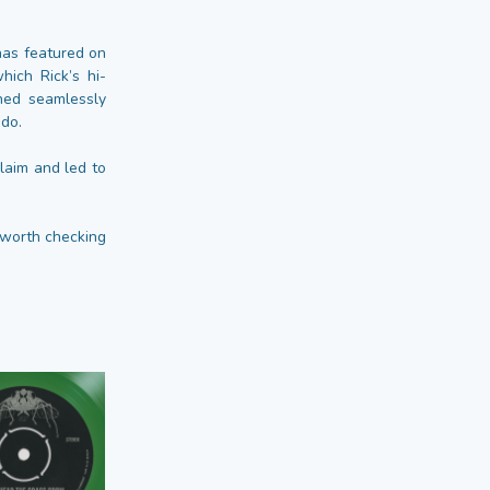
has featured on
hich Rick’s hi-
ched seamlessly
ndo.
laim and led to
l worth checking