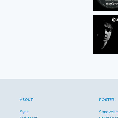
ABOUT
ROSTER
Sync
Songwrite