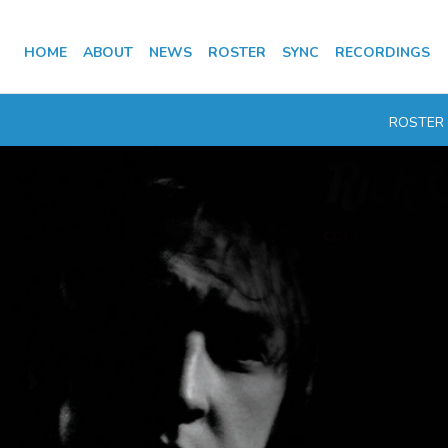
HOME
ABOUT
NEWS
ROSTER
SYNC
RECORDINGS
ROSTER