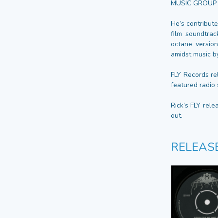
MUSIC GROUP b
He’s contribut
film soundtrac
octane version
amidst music b
FLY Records re
featured radio 
Rick’s FLY rele
out.
RELEAS