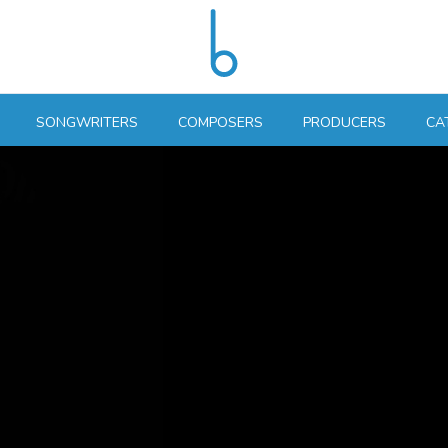
SONGWRITERS
COMPOSERS
PRODUCERS
CA