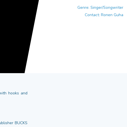
Genre: Singer/Songwriter
Contact: Ronen Guha
 with hooks and
publisher BUCKS