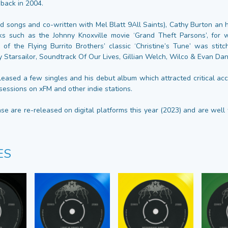
ack in 2004.
ed songs and co-written with Mel Blatt 9All Saints), Cathy Burton an 
ks such as the Johnny Knoxville movie ‘Grand Theft Parsons’, for w
 of the Flying Burrito Brothers’ classic ‘Christine’s Tune’ was stit
y Starsailor, Soundtrack Of Our Lives, Gillian Welch, Wilco & Evan Da
leased a few singles and his debut album which attracted critical acc
sessions on xFM and other indie stations.
ase are re-released on digital platforms this year (2023) and are wel
ES