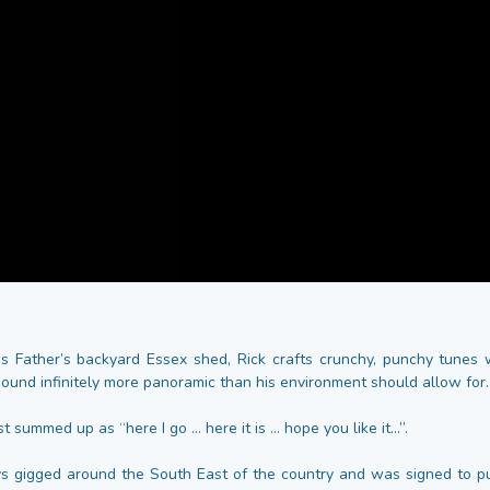
is Father’s backyard Essex shed, Rick crafts crunchy, punchy tunes
sound infinitely more panoramic than his environment should allow for.
t summed up as “here I go ... here it is ... hope you like it...”.
s gigged around the South East of the country and was signed to 