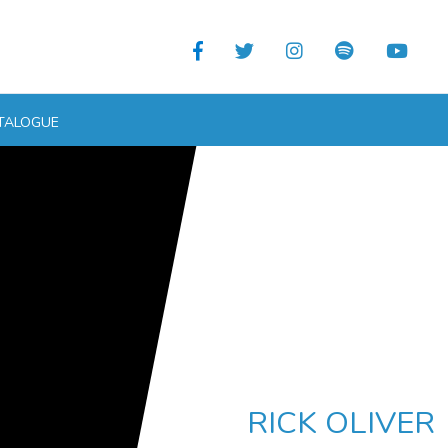
TALOGUE
RICK OLIVER