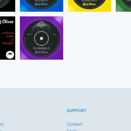
SUPPORT
rs
Contact