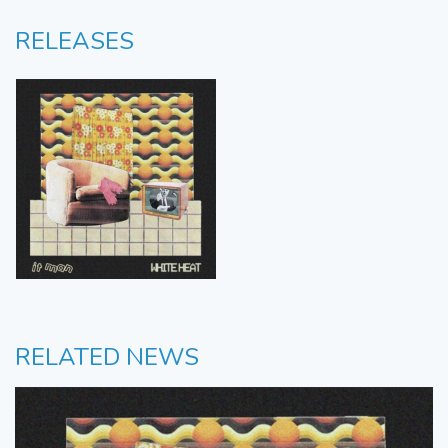
RELEASES
RELATED NEWS