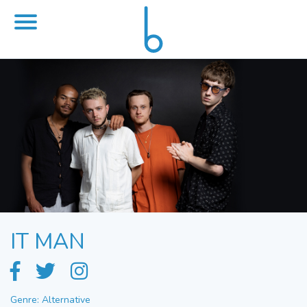
IT MAN
Genre: Alternative