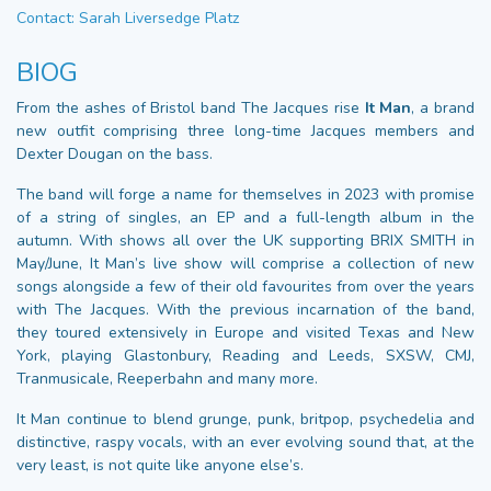
Contact: Sarah Liversedge Platz
BIOG
From the ashes of Bristol band The Jacques rise
It Man
, a brand
new outfit comprising three long-time Jacques members and
Dexter Dougan on the bass.
The band will forge a name for themselves in 2023 with promise
of a string of singles, an EP and a full-length album in the
autumn. With shows all over the UK supporting BRIX SMITH in
May/June, It Man’s live show will comprise a collection of new
songs alongside a few of their old favourites from over the years
with The Jacques. With the previous incarnation of the band,
they toured extensively in Europe and visited Texas and New
York, playing Glastonbury, Reading and Leeds, SXSW, CMJ,
Tranmusicale, Reeperbahn and many more.
It Man continue to blend grunge, punk, britpop, psychedelia and
distinctive, raspy vocals, with an ever evolving sound that, at the
very least, is not quite like anyone else’s.