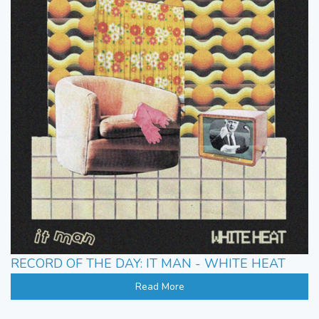
RECORD OF THE DAY: IT MAN - WHITE HEAT
Read More