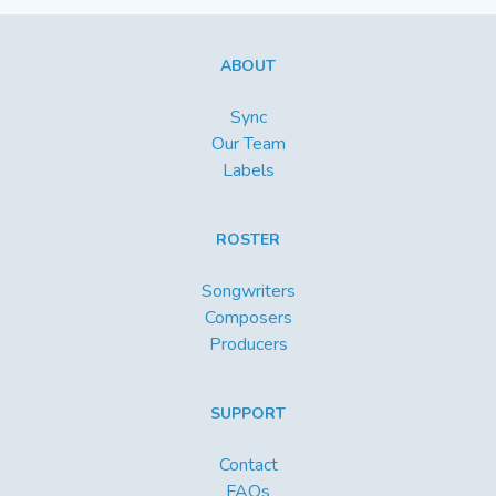
ABOUT
Sync
Our Team
Labels
ROSTER
Songwriters
Composers
Producers
SUPPORT
Contact
FAQs