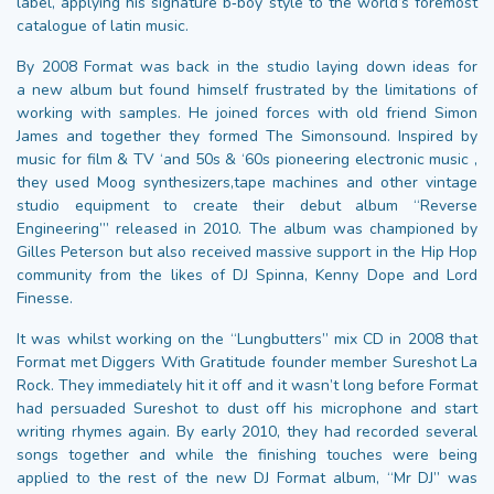
label, applying his signature b‑boy style to the world’s foremost
catalogue of latin music.
By 2008 Format was back in the studio laying down ideas for
a new album but found himself frustrated by the limitations of
working with samples. He joined forces with old friend Simon
James and together they formed The Simonsound. Inspired by
music for film & TV ‘and 50s & ‘60s pioneering electronic music ,
they used Moog synthesizers,tape machines and other vintage
studio equipment to create their debut album “Reverse
Engineering’” released in 2010. The album was championed by
Gilles Peterson but also received massive support in the Hip Hop
community from the likes of DJ Spinna, Kenny Dope and Lord
Finesse.
It was whilst working on the “Lungbutters” mix CD in 2008 that
Format met Diggers With Gratitude founder member Sureshot La
Rock. They immediately hit it off and it wasn’t long before Format
had persuaded Sureshot to dust off his microphone and start
writing rhymes again. By early 2010, they had recorded several
songs together and while the finishing touches were being
applied to the rest of the new DJ Format album, “Mr DJ” was