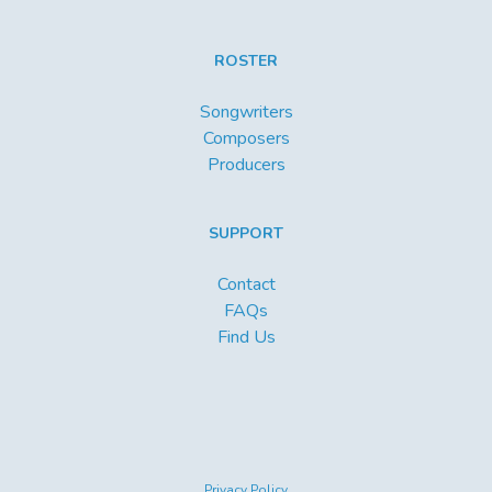
ROSTER
Songwriters
Composers
Producers
SUPPORT
Contact
FAQs
Find Us
Privacy Policy