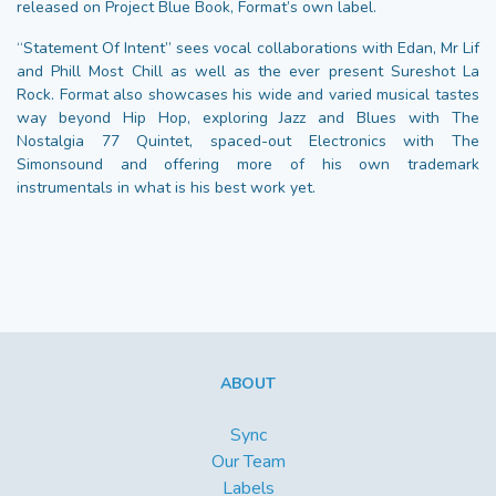
released on Project Blue Book, Format’s own label.
“Statement Of Intent” sees vocal collaborations with Edan, Mr Lif
and Phill Most Chill as well as the ever present Sureshot La
Rock. Format also showcases his wide and varied musical tastes
way beyond Hip Hop, exploring Jazz and Blues with The
Nostalgia 77 Quintet, spaced-out Electronics with The
Simonsound and offering more of his own trademark
instrumentals in what is his best work yet.
ABOUT
Sync
Our Team
Labels