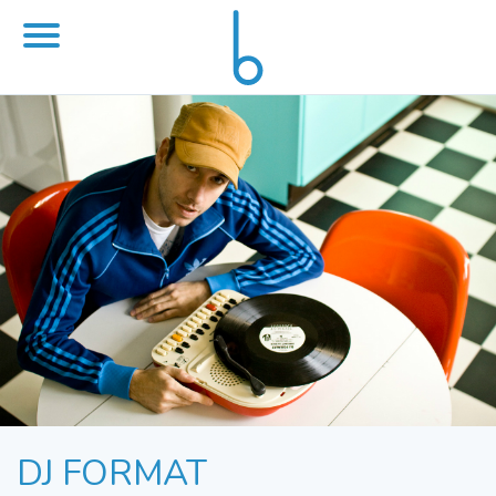
DJ FORMAT