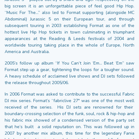
big screen it is an unforgettable piece of feel good Hip Hop.
“Music For The…” also led to Format supporting (alongside MC
Abdominal) Jurassic 5 on their European tour, and through
subsequent touring in 2003 establishing Format as one of the
hottest live Hip Hop tickets in town culminating in triumphant
appearances at the Reading & Leeds festivals of 2004 and
worldwide touring taking place in the whole of Europe, North
America and Australia.
2005’s follow up album “If You Can’t Join ‘Em… Beat ‘Em” saw
Format step up a gear, tightening the loops for a tougher sound.
A heavy schedule of acclaimed live shows and DJ sets followed
the release throughout 2005/06.
In 2006 Format was asked to contribute to the successful Fabric
DJ mix series. Format’s “fabriclive 27″ was one of the most well
received of the series. His DJ sets are renowned for their
boundary-crossing selection of the funk, soul, rock & hip-hop and
his fabric mix showed of a condensed version of the party set
that he’s built a solid reputation on. This was followed up in
2007 by another mix album, this time for the legendary Fania