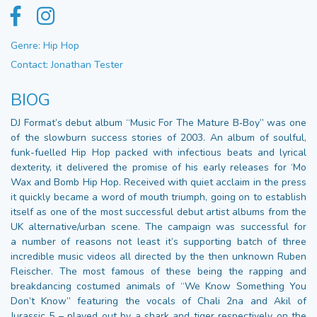
Genre: Hip Hop
Contact: Jonathan Tester
BIOG
DJ Format’s debut album “Music For The Mature B‑Boy” was one
of the slowburn success stories of 2003. An album of soulful,
funk-fuelled Hip Hop packed with infectious beats and lyrical
dexterity, it delivered the promise of his early releases for ‘Mo
Wax and Bomb Hip Hop. Received with quiet acclaim in the press
it quickly became a word of mouth triumph, going on to establish
itself as one of the most successful debut artist albums from the
UK alternative/urban scene. The campaign was successful for
a number of reasons not least it’s supporting batch of three
incredible music videos all directed by the then unknown Ruben
Fleischer. The most famous of these being the rapping and
breakdancing costumed animals of “We Know Something You
Don’t Know” featuring the vocals of Chali 2na and Akil of
Jurassic 5 – played out by a shark and tiger respectively on the