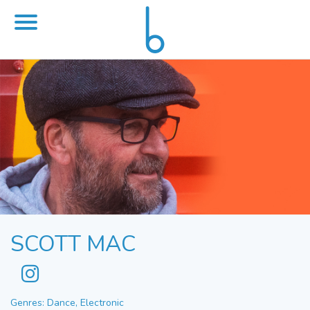
SCOTT MAC
Genres: Dance, Electronic