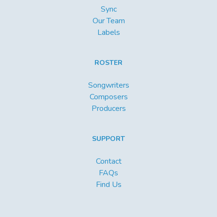
Sync
Our Team
Labels
ROSTER
Songwriters
Composers
Producers
SUPPORT
Contact
FAQs
Find Us