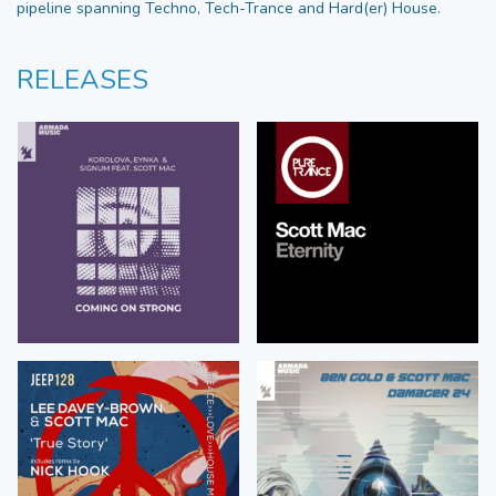
pipeline spanning Techno, Tech-Trance and Hard(er) House.
RELEASES