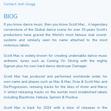
Contact: Josh Gregg
BIOG
If you know dance music, then you know Scott Mac… A legendary
cornerstone of the Global dance scene for over 25 years Scott’s
productions have graced the World’s most famous club sound-
systems and similarly seen his name attached to the most
notorious labels.
Scott Mac is widely known for creating undeniable dance music
anthems, tunes such as Coming On Strong with the mighty
Signum plus his own hard dance destroyer Damager.
Scott Mac has produced and performed worldwide under his
own name and aliases such as Mac & Mac, Drax & Scott Mac and
De:Progression, remixing tracks for the likes of Armin and Marco
V whilst releasing tracks on the worlds most established labels
including Blackhole, Nebula, Spinnin & Positiva.
Scott Mac is back for 2024 with a slew of releases in the