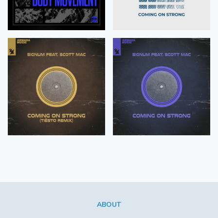
ABOUT