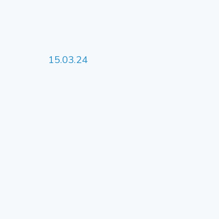
15.03.24