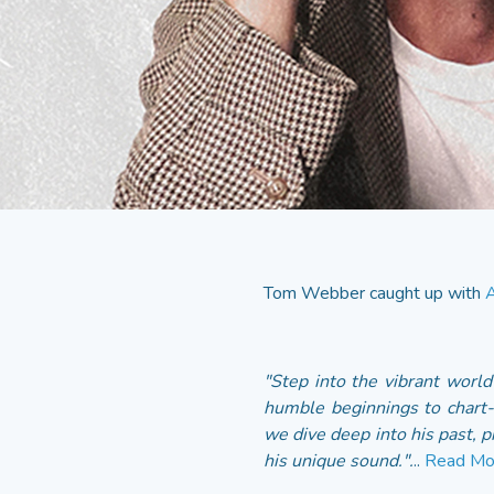
Tom Webber caught up with
A
"Step into the vibrant worl
humble beginnings to chart-
we dive deep into his past, p
his unique sound.".
..
Read Mo