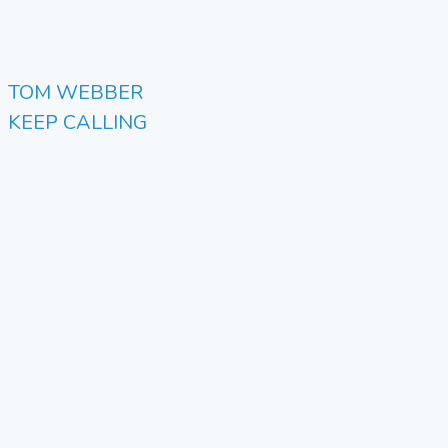
TOM WEBBER
KEEP CALLING