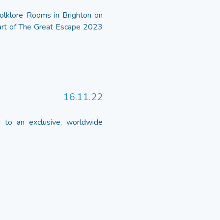
olklore Rooms in Brighton on
part of The Great Escape 2023
16.11.22
to an exclusive, worldwide