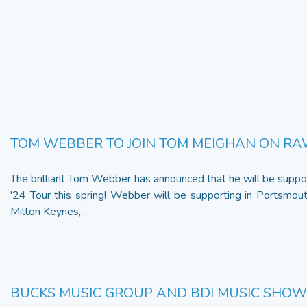
TOM WEBBER TO JOIN TOM MEIGHAN ON RA
The brilliant Tom Webber has announced that he will be supp
'24 Tour this spring! Webber will be supporting in Portsmout
Milton Keynes,...
BUCKS MUSIC GROUP AND BDI MUSIC SHO