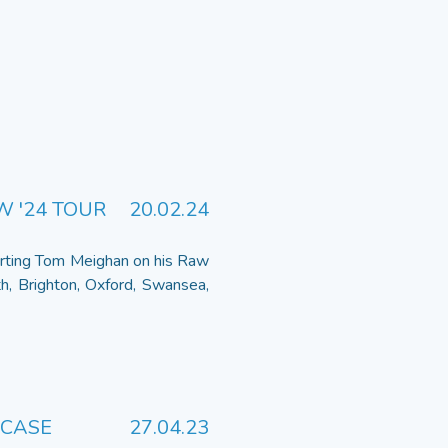
W '24 TOUR
20.02.24
orting Tom Meighan on his Raw
h, Brighton, Oxford, Swansea,
WCASE
27.04.23