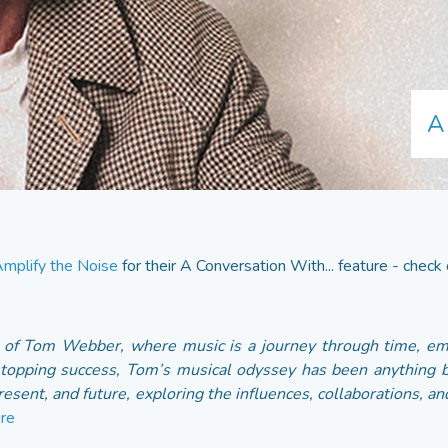
A
mplify the Noise
for their A Conversation With... feature - check o
d of Tom Webber, where music is a journey through time, e
topping success, Tom’s musical odyssey has been anything but
resent, and future, exploring the influences, collaborations, an
re