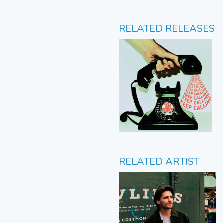
RELATED RELEASES
RELATED ARTIST