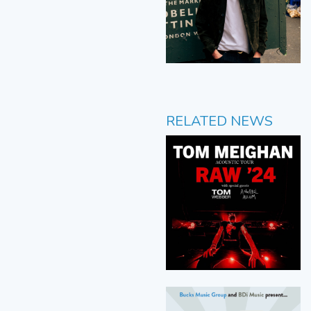
RELATED NEWS