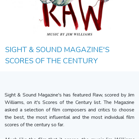
SIGHT & SOUND MAGAZINE'S
SCORES OF THE CENTURY
Sight & Sound Magazine's has featured Raw, scored by Jim
Williams, on it's Scores of the Century list. The Magazine
asked a selection of film composers and critics to choose
the best, the most influential and the most individual film
scores of the century so far.