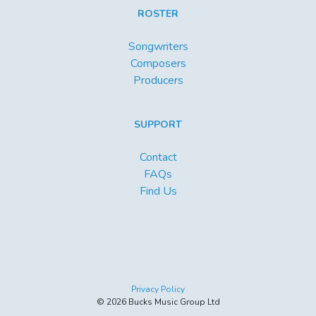
ROSTER
Songwriters
Composers
Producers
SUPPORT
Contact
FAQs
Find Us
Privacy Policy
© 2026 Bucks Music Group Ltd