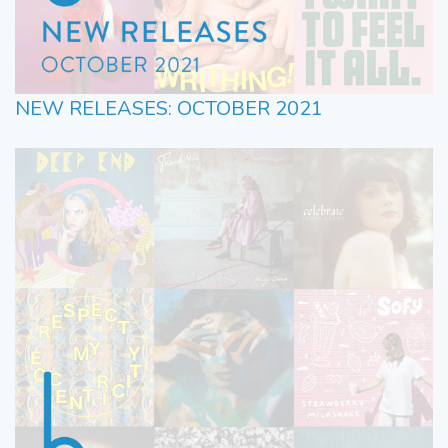
NEW RELEASES: OCTOBER 2021