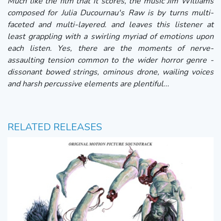
Much like the film that it scores, the music Jim Williams
composed for Julia Ducournau's Raw is by turns multi-
faceted and multi-layered. and leaves this listener at
least grappling with a swirling myriad of emotions upon
each listen. Yes, there are the moments of nerve-
assaulting tension common to the wider horror genre -
dissonant bowed strings, ominous drone, wailing voices
and harsh percussive elements are plentiful...
RELATED RELEASES