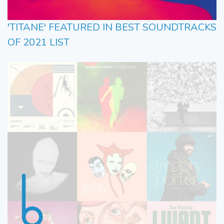
'TITANE' FEATURED IN BEST SOUNDTRACKS
OF 2021 LIST