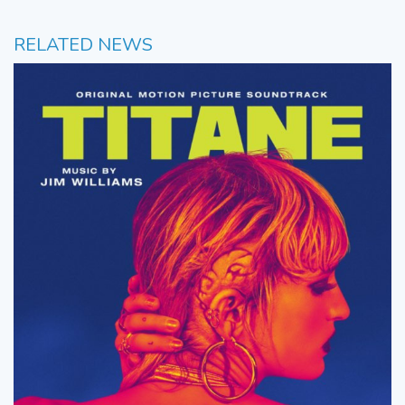
RELATED NEWS