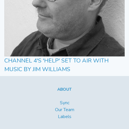
CHANNEL 4'S 'HELP' SET TO AIR WITH
MUSIC BY JIM WILLIAMS
ABOUT
Sync
Our Team
Labels