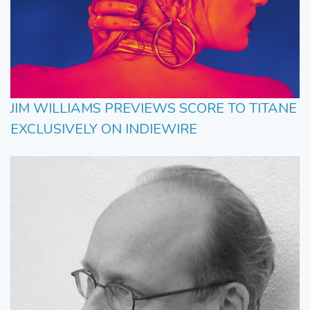
JIM WILLIAMS PREVIEWS SCORE TO TITANE
EXCLUSIVELY ON INDIEWIRE