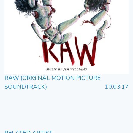
RAW (ORIGINAL MOTION PICTURE
SOUNDTRACK)
10.03.17
RELATED ARTIST