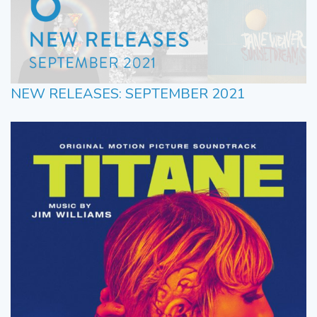
NEW RELEASES: SEPTEMBER 2021