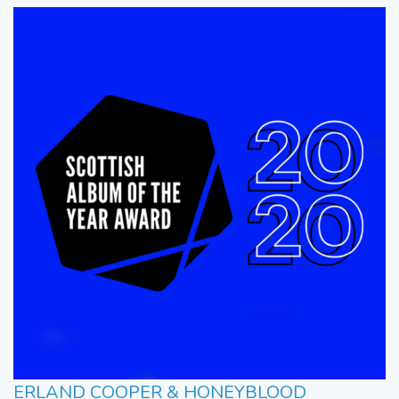
ERLAND COOPER & HONEYBLOOD