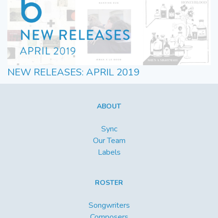
NEW RELEASES: APRIL 2019
ABOUT
Sync
Our Team
Labels
ROSTER
Songwriters
Composers