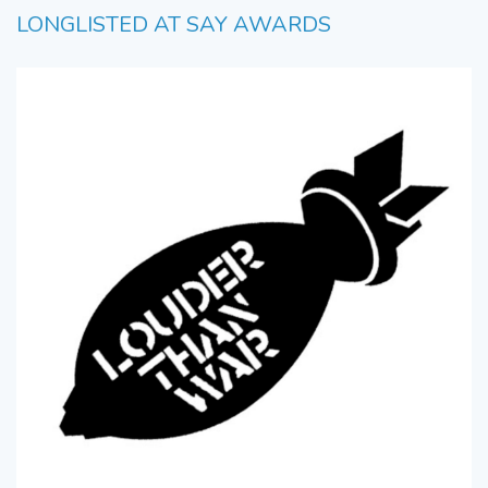
LONGLISTED AT SAY AWARDS