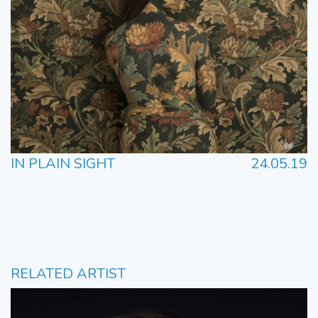
IN PLAIN SIGHT
24.05.19
RELATED ARTIST