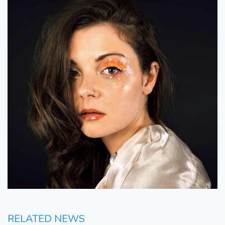
RELATED NEWS