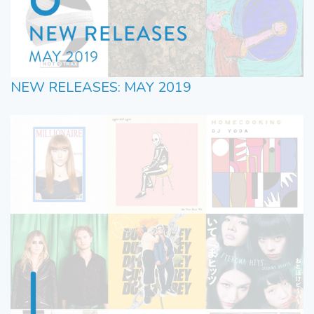
NEW RELEASES: MAY 2019