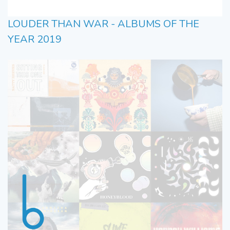
LOUDER THAN WAR - ALBUMS OF THE
YEAR 2019