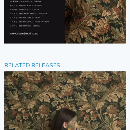
RELATED RELEASES