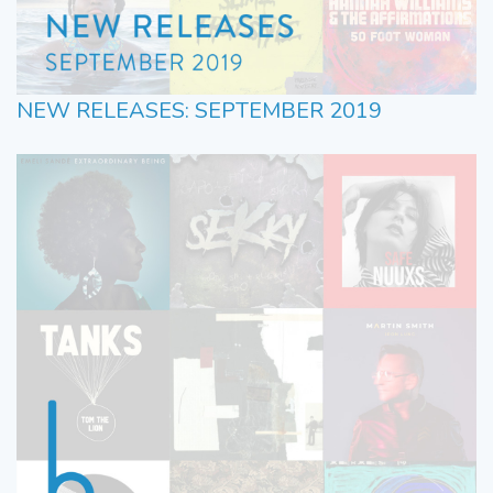
NEW RELEASES: SEPTEMBER 2019