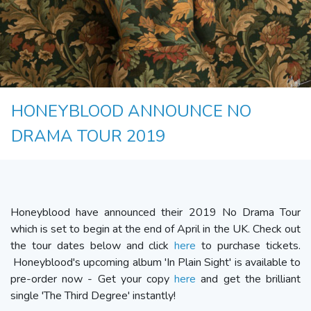
HONEYBLOOD ANNOUNCE NO
DRAMA TOUR 2019
Honeyblood have announced their 2019 No Drama Tour
which is set to begin at the end of April in the UK. Check out
the tour dates below and click
here
to purchase tickets.
Honeyblood's upcoming album 'In Plain Sight' is available to
pre-order now - Get your copy
here
and get the brilliant
single 'The Third Degree' instantly!