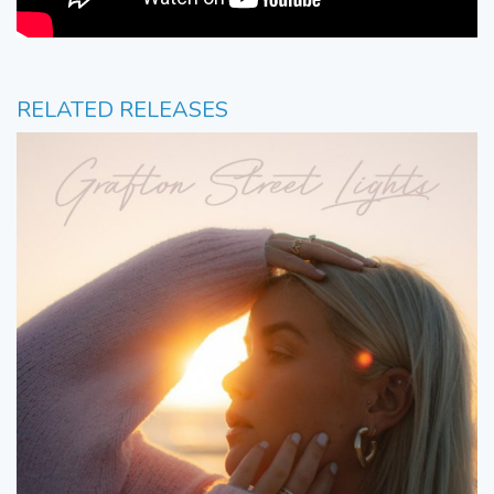
RELATED RELEASES