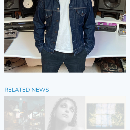
RELATED NEWS