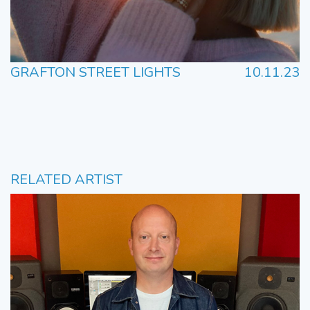
GRAFTON STREET LIGHTS
10.11.23
RELATED ARTIST