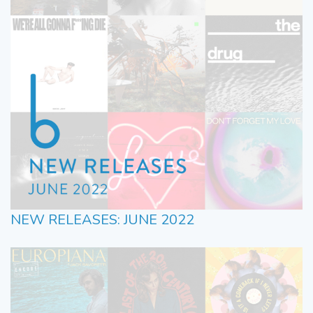
NEW RELEASES: JUNE 2022