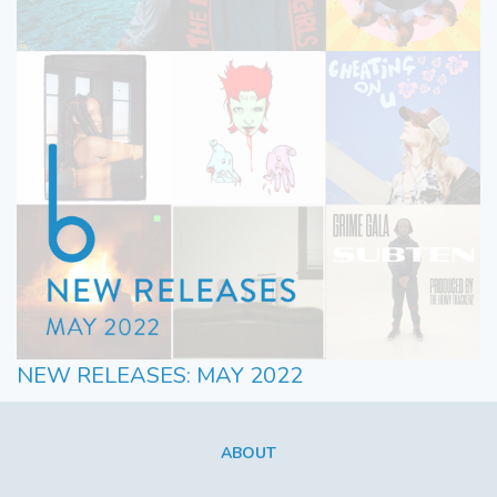
NEW RELEASES: MAY 2022
ABOUT