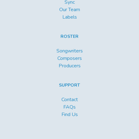
Sync
Our Team
Labels
ROSTER
Songwriters
Composers
Producers
SUPPORT
Contact
FAQs
Find Us