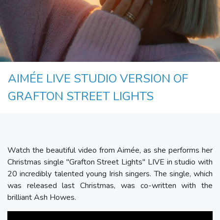
AIMÉE LIVE STUDIO VERSION OF
GRAFTON STREET LIGHTS
Watch the beautiful video from Aimée, as she performs her
Christmas single "Grafton Street Lights" LIVE in studio with
20 incredibly talented young Irish singers. The single, which
was released last Christmas, was co-written with the
brilliant Ash Howes.