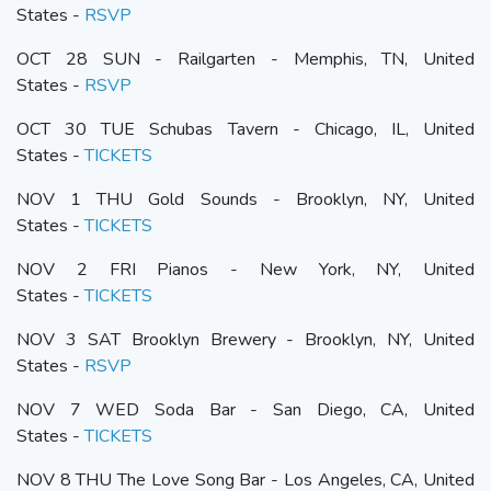
States -
RSVP
OCT 28 SUN - Railgarten - Memphis, TN, United
States -
RSVP
OCT 30 TUE Schubas Tavern - Chicago, IL, United
States -
TICKETS
NOV 1 THU Gold Sounds - Brooklyn, NY, United
States -
TICKETS
NOV 2 FRI Pianos - New York, NY, United
States -
TICKETS
NOV 3 SAT Brooklyn Brewery - Brooklyn, NY, United
States -
RSVP
NOV 7 WED Soda Bar - San Diego, CA, United
States -
TICKETS
NOV 8 THU The Love Song Bar - Los Angeles, CA, United