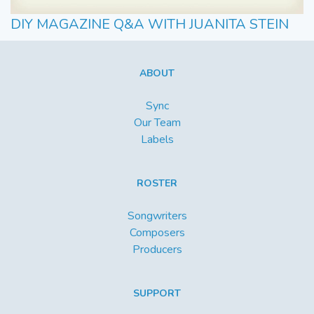
DIY MAGAZINE Q&A WITH JUANITA STEIN
ABOUT
Sync
Our Team
Labels
ROSTER
Songwriters
Composers
Producers
SUPPORT