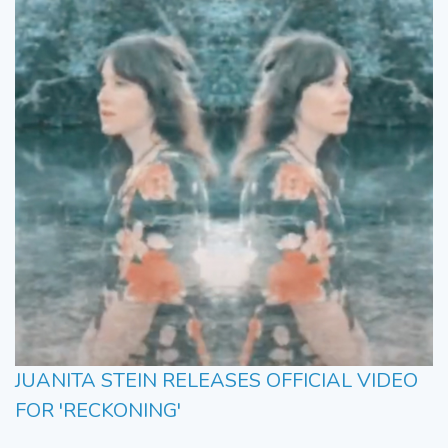
JUANITA STEIN RELEASES OFFICIAL VIDEO
FOR 'RECKONING'