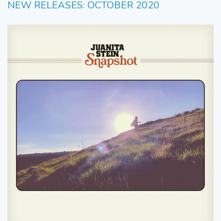
NEW RELEASES: OCTOBER 2020