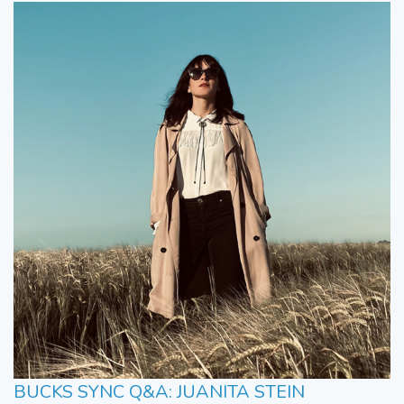
BUCKS SYNC Q&A: JUANITA STEIN