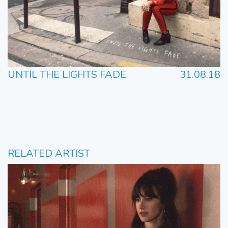
UNTIL THE LIGHTS FADE
31.08.18
RELATED ARTIST