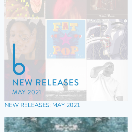
NEW RELEASES: MAY 2021