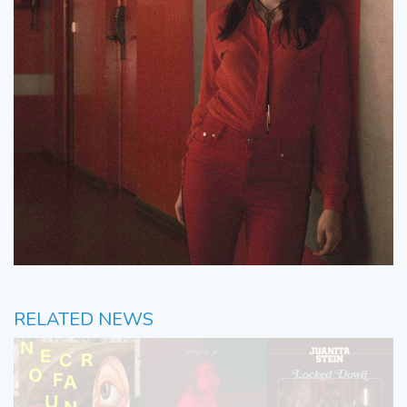
RELATED NEWS