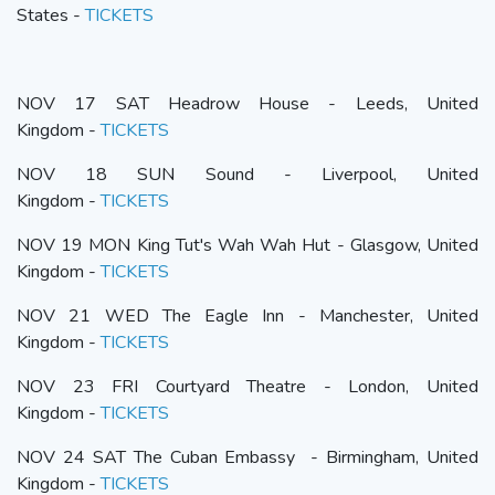
States -
TICKETS
NOV 17 SAT Headrow House - Leeds, United
Kingdom -
TICKETS
NOV 18 SUN Sound - Liverpool, United
Kingdom -
TICKETS
NOV 19 MON King Tut's Wah Wah Hut - Glasgow, United
Kingdom -
TICKETS
NOV 21 WED The Eagle Inn - Manchester, United
Kingdom -
TICKETS
NOV 23 FRI Courtyard Theatre - London, United
Kingdom -
TICKETS
NOV 24 SAT The Cuban Embassy - Birmingham, United
Kingdom -
TICKETS