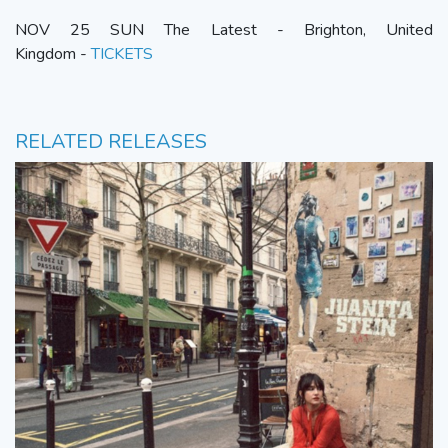
NOV 25 SUN The Latest - Brighton, United
Kingdom -
TICKETS
RELATED RELEASES