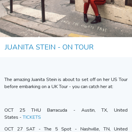
JUANITA STEIN - ON TOUR
The amazing Juanita Stein is about to set off on her US Tour
before embarking on a UK Tour - you can catch her at:
OCT 25 THU Barracuda - Austin, TX, United
States -
TICKETS
OCT 27 SAT - The 5 Spot - Nashville, TN, United